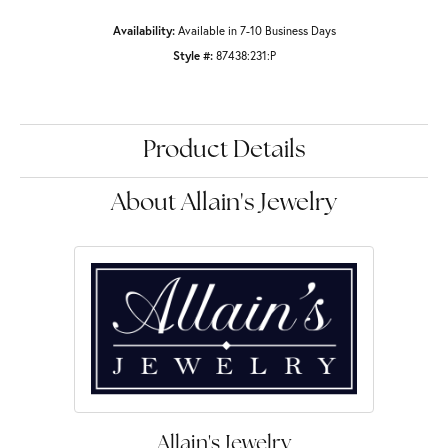
Availability:
Available in 7-10 Business Days
Style #:
87438:231:P
Product Details
About Allain's Jewelry
Allain's Jewelry