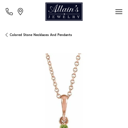
Colored Stone Necklaces And Pendants