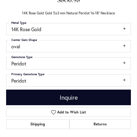
$806.98
14K Rose Gold Gold 5x3 mm Natural Peridot 16-18" Necklace
Metal Type
14K Rose Gold
Center Gem Shape
oval
Gemstone Type
Peridot
Primary Gemstone Type
Peridot
Inquire
Add to Wish List
Shipping
Returns