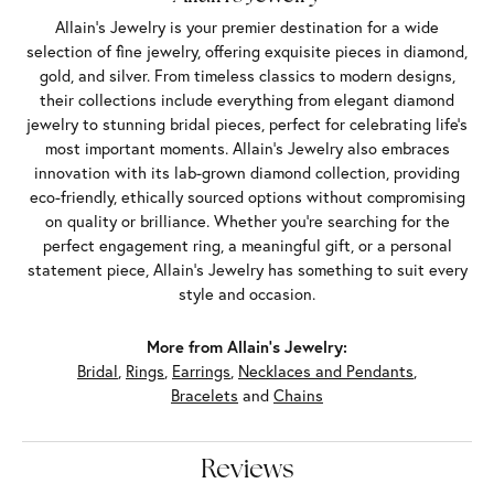
Allain's Jewelry is your premier destination for a wide
selection of fine jewelry, offering exquisite pieces in diamond,
gold, and silver. From timeless classics to modern designs,
their collections include everything from elegant diamond
jewelry to stunning bridal pieces, perfect for celebrating life’s
most important moments. Allain's Jewelry also embraces
innovation with its lab-grown diamond collection, providing
eco-friendly, ethically sourced options without compromising
on quality or brilliance. Whether you're searching for the
perfect engagement ring, a meaningful gift, or a personal
statement piece, Allain's Jewelry has something to suit every
style and occasion.
More from Allain's Jewelry:
Bridal
,
Rings
,
Earrings
,
Necklaces and Pendants
,
Bracelets
and
Chains
Reviews