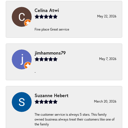
Celina Atwi
May 22, 2026
Fine place Great service
jimhammons79
May 7, 2026
-
Suzanne Hebert
March 20, 2026
The customer service is always 5 stars. This family
owned business always treat their customers like one of
the family