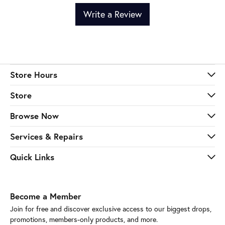
Write a Review
Store Hours
Store
Browse Now
Services & Repairs
Quick Links
Become a Member
Join for free and discover exclusive access to our biggest drops,
promotions, members-only products, and more.