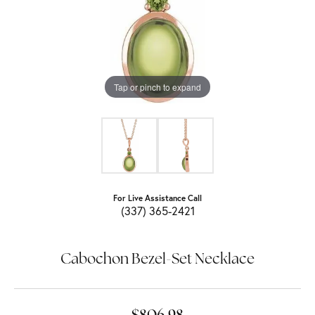
Tap or pinch to expand
For Live Assistance Call
(337) 365-2421
Cabochon Bezel-Set Necklace