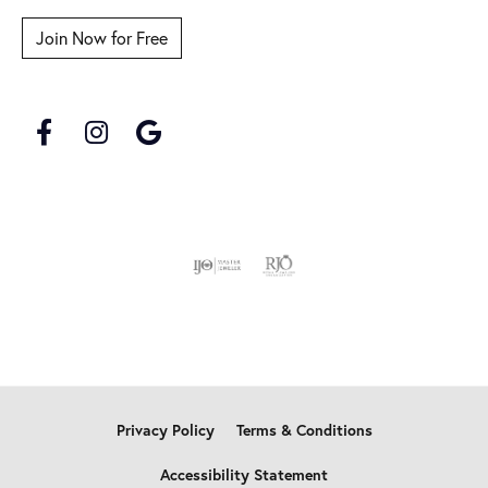
Join Now for Free
Privacy Policy
Terms & Conditions
Accessibility Statement