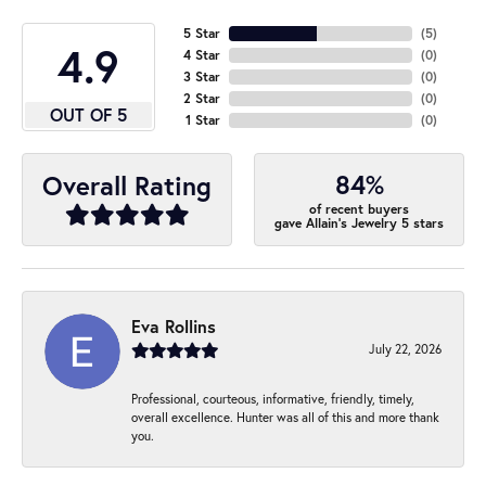
5 Star
(
5
)
4.9
4 Star
(
0
)
3 Star
(
0
)
2 Star
(
0
)
OUT OF 5
1 Star
(
0
)
84%
Overall Rating
of recent buyers
gave Allain's Jewelry 5 stars
Eva Rollins
July 22, 2026
Professional, courteous, informative, friendly, timely,
overall excellence. Hunter was all of this and more thank
you.