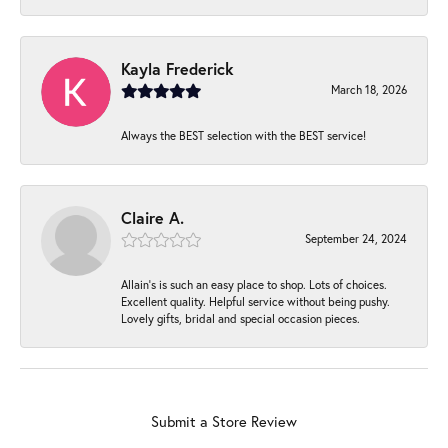
Kayla Frederick
March 18, 2026
Always the BEST selection with the BEST service!
Claire A.
September 24, 2024
Allain's is such an easy place to shop. Lots of choices.
Excellent quality. Helpful service without being pushy.
Lovely gifts, bridal and special occasion pieces.
Submit a Store Review