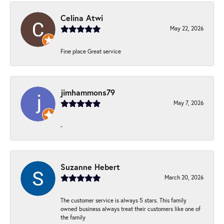
Celina Atwi
May 22, 2026
Fine place Great service
jimhammons79
May 7, 2026
-
Suzanne Hebert
March 20, 2026
The customer service is always 5 stars. This family
owned business always treat their customers like one of
the family