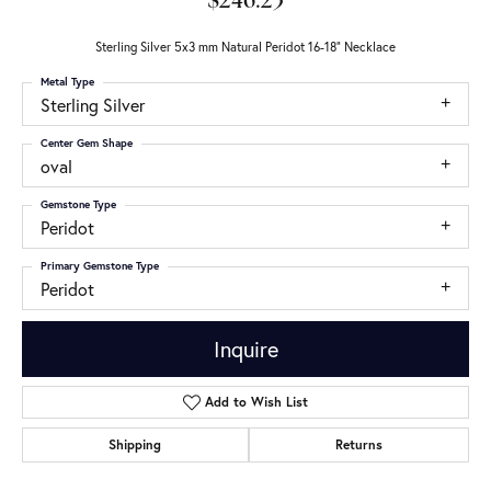
$246.23
Sterling Silver 5x3 mm Natural Peridot 16-18" Necklace
Metal Type
Sterling Silver
Center Gem Shape
oval
Gemstone Type
Peridot
Primary Gemstone Type
Peridot
Inquire
Add to Wish List
Shipping
Returns