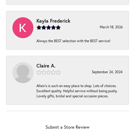
Kayla Frederick
March 18, 2026
Always the BEST selection with the BEST service!
Claire A.
September 24, 2024
Allain's is such an easy place to shop. Lots of choices.
Excellent quality. Helpful service without being pushy.
Lovely gifts, bridal and special occasion pieces.
Submit a Store Review