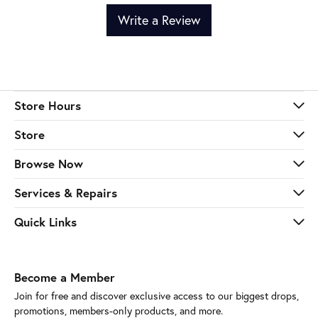
Write a Review
Store Hours
Store
Browse Now
Services & Repairs
Quick Links
Become a Member
Join for free and discover exclusive access to our biggest drops,
promotions, members-only products, and more.