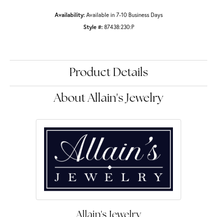
Availability:
Available in 7-10 Business Days
Style #:
87438:230:P
Product Details
About Allain's Jewelry
Allain's Jewelry