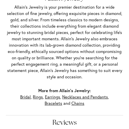
Allain's Jewelry is your premier destination for a wide
selection of fine jewelry, offering exquisite pieces in diamond,
gold, and silver. From timeless classics to modern designs,
their collections include everything from elegant diamond
jewelry to stunning bridal pieces, perfect for celebrating life’s
most important moments. Allain's Jewelry also embraces
innovation with its lab-grown diamond collection, providing
eco-friendly, ethically sourced options without compromising
on quality or brilliance. Whether you're searching for the
perfect engagement ring, a meaningful gift, or a personal
statement piece, Allain's Jewelry has something to suit every
style and occasion.
More from Allain's Jewelry:
Bridal
,
Rings
,
Earrings
,
Necklaces and Pendants
,
Bracelets
and
Chains
Reviews