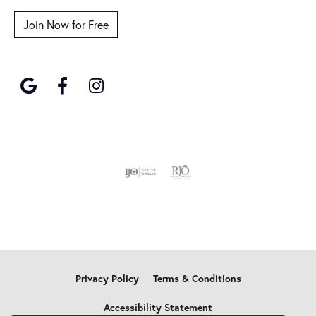
Join Now for Free
Privacy Policy
Terms & Conditions
Accessibility Statement