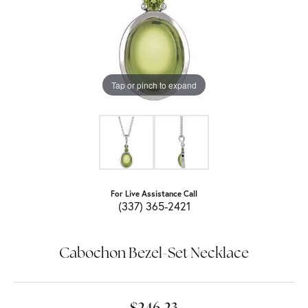
Tap or pinch to expand
For Live Assistance Call
(337) 365-2421
Cabochon Bezel-Set Necklace