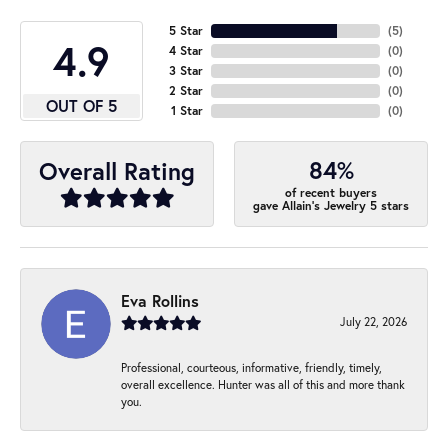
5 Star
(
5
)
4.9
4 Star
(
0
)
3 Star
(
0
)
2 Star
(
0
)
OUT OF 5
1 Star
(
0
)
84%
Overall Rating
of recent buyers
gave Allain's Jewelry 5 stars
Eva Rollins
July 22, 2026
Professional, courteous, informative, friendly, timely,
overall excellence. Hunter was all of this and more thank
you.