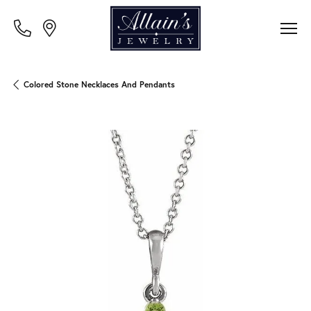
Colored Stone Necklaces And Pendants