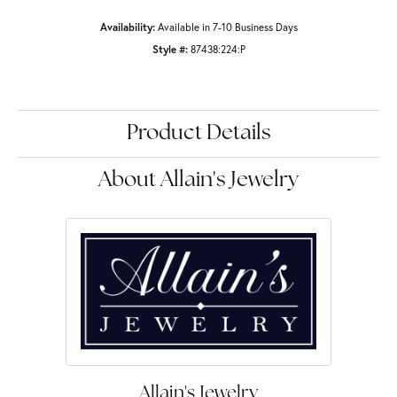
Availability:
Available in 7-10 Business Days
Style #:
87438:224:P
Product Details
About Allain's Jewelry
Allain's Jewelry