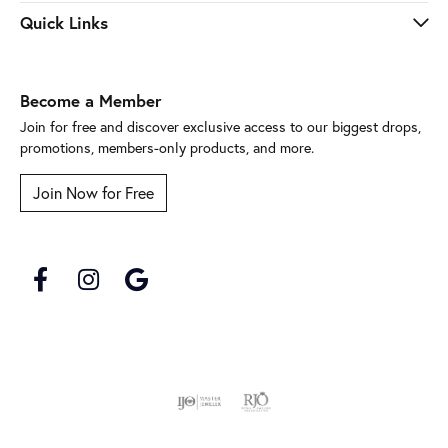
Quick Links
Become a Member
Join for free and discover exclusive access to our biggest drops,
promotions, members-only products, and more.
Join Now for Free