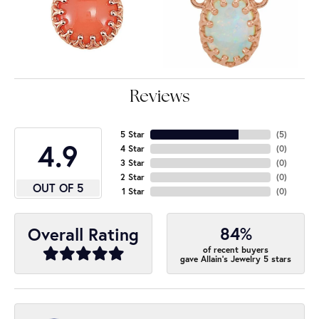
Reviews
5 Star
(
5
)
4.9
4 Star
(
0
)
3 Star
(
0
)
2 Star
(
0
)
OUT OF 5
1 Star
(
0
)
84%
Overall Rating
of recent buyers
gave Allain's Jewelry 5 stars