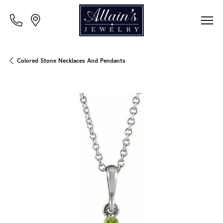
Colored Stone Necklaces And Pendants