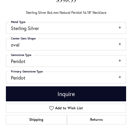
$398.33
Sterling Silver 8x6 mm Natural Peridot 16-18" Necklace
Metal Type
Sterling Silver
Center Gem Shape
oval
Gemstone Type
Peridot
Primary Gemstone Type
Peridot
Inquire
Add to Wish List
Shipping
Returns