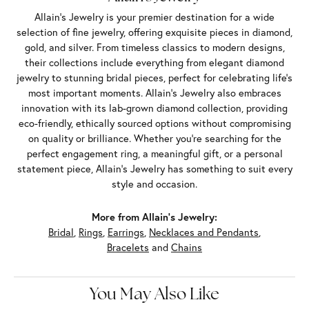
Allain's Jewelry is your premier destination for a wide
selection of fine jewelry, offering exquisite pieces in diamond,
gold, and silver. From timeless classics to modern designs,
their collections include everything from elegant diamond
jewelry to stunning bridal pieces, perfect for celebrating life’s
most important moments. Allain's Jewelry also embraces
innovation with its lab-grown diamond collection, providing
eco-friendly, ethically sourced options without compromising
on quality or brilliance. Whether you're searching for the
perfect engagement ring, a meaningful gift, or a personal
statement piece, Allain's Jewelry has something to suit every
style and occasion.
More from Allain's Jewelry:
Bridal
,
Rings
,
Earrings
,
Necklaces and Pendants
,
Bracelets
and
Chains
You May Also Like