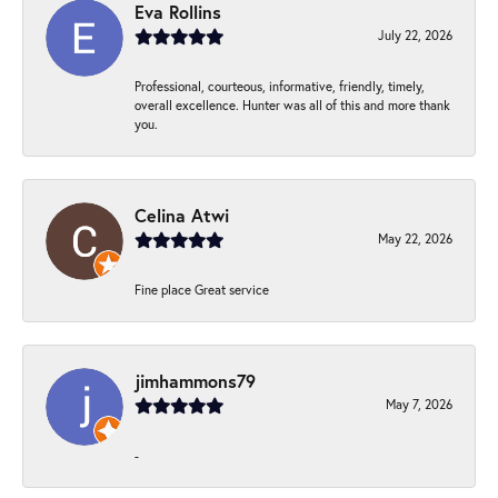
Eva Rollins
July 22, 2026
Professional, courteous, informative, friendly, timely,
overall excellence. Hunter was all of this and more thank
you.
Celina Atwi
May 22, 2026
Fine place Great service
jimhammons79
May 7, 2026
-