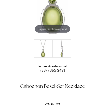
Tap or pinch to expand
For Live Assistance Call
(337) 365-2421
Cabochon Bezel-Set Necklace