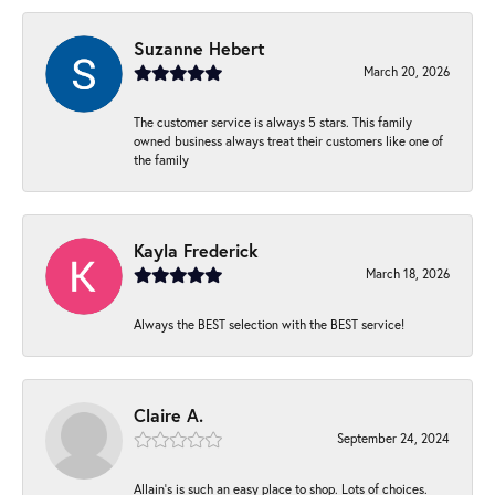
Suzanne Hebert
March 20, 2026
The customer service is always 5 stars. This family
owned business always treat their customers like one of
the family
Kayla Frederick
March 18, 2026
Always the BEST selection with the BEST service!
Claire A.
September 24, 2024
Allain's is such an easy place to shop. Lots of choices.