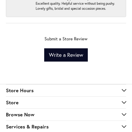
Excellent quality. Helpful service without being pushy.
Lovely gifts, bridal and special occasion pieces.
Submit a Store Review
Write a Review
Store Hours
Store
Browse Now
Services & Repairs