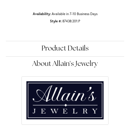
Availability:
Available in 7-10 Business Days
Style #:
87438:201:P
Product Details
About Allain's Jewelry