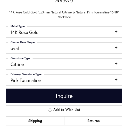
$819.65
14K Rose Gold Gold 5x3 mm Natural Citrine & Natural Pink Tourmaline 16-18"
Necklace
Metal Type
14K Rose Gold
Center Gem Shape
oval
Gemstone Type
Citrine
Primary Gemstone Type
Pink Tourmaline
Inquire
Add to Wish List
Shipping
Returns