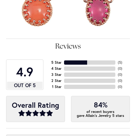
Reviews
5 Star
(
5
)
4.9
4 Star
(
0
)
3 Star
(
0
)
2 Star
(
0
)
OUT OF 5
1 Star
(
0
)
84%
Overall Rating
of recent buyers
gave Allain's Jewelry 5 stars