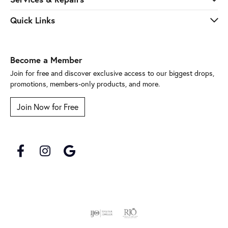
Quick Links
Become a Member
Join for free and discover exclusive access to our biggest drops,
promotions, members-only products, and more.
Join Now for Free