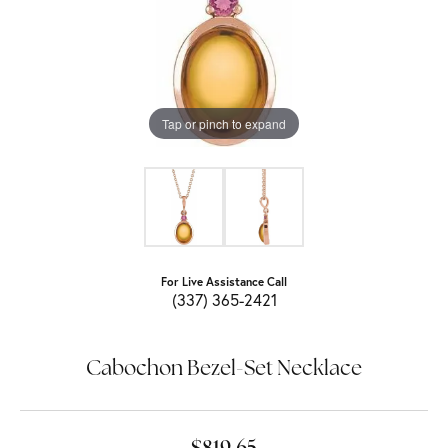
Tap or pinch to expand
For Live Assistance Call
(337) 365-2421
Cabochon Bezel-Set Necklace