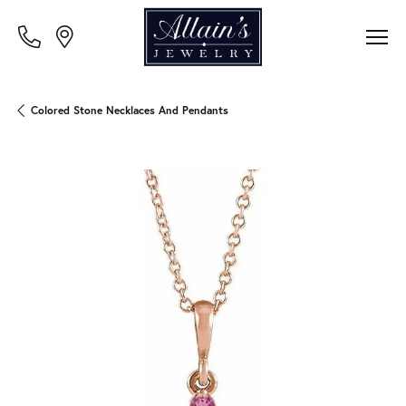
Colored Stone Necklaces And Pendants