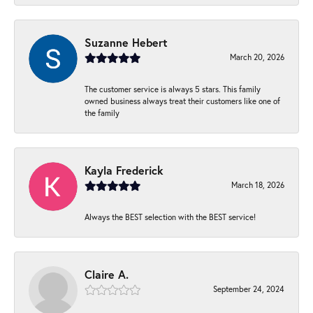
Suzanne Hebert
March 20, 2026
The customer service is always 5 stars. This family
owned business always treat their customers like one of
the family
Kayla Frederick
March 18, 2026
Always the BEST selection with the BEST service!
Claire A.
September 24, 2024