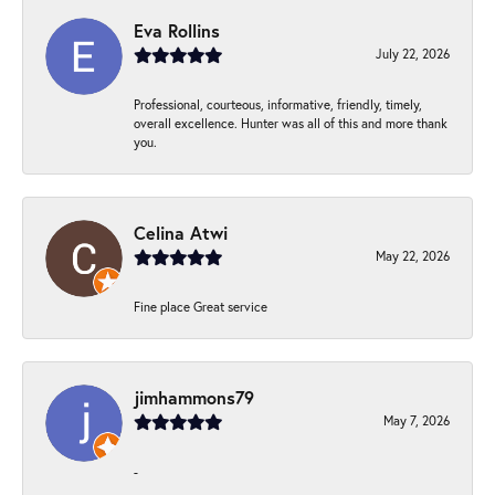
Eva Rollins
July 22, 2026
Professional, courteous, informative, friendly, timely,
overall excellence. Hunter was all of this and more thank
you.
Celina Atwi
May 22, 2026
Fine place Great service
jimhammons79
May 7, 2026
-