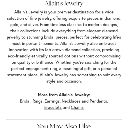
Allain's Jewelry
Allain's Jewelry is your premier destination for a wide
selection of fine jewelry, offering exquisite pieces in diamond,
gold, and silver. From timeless classics to modern designs,
their collections include everything from elegant diamond
jewelry to stunning bridal pieces, perfect for celebrating life’s
most important moments. Allain's Jewelry also embraces
innovation with its lab-grown diamond collection, providing
eco-friendly, ethically sourced options without compromising
on quality or brilliance. Whether you're searching for the
perfect engagement ring, a meaningful gift, or a personal
statement piece, Allain's Jewelry has something to suit every
style and occasion.
More from Allain's Jewelry:
Bridal
,
Rings
,
Earrings
,
Necklaces and Pendants
,
Bracelets
and
Chains
You May Also Like