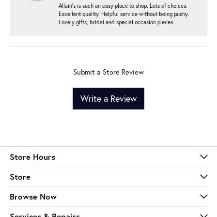
Allain's is such an easy place to shop. Lots of choices.
Excellent quality. Helpful service without being pushy.
Lovely gifts, bridal and special occasion pieces.
Submit a Store Review
Write a Review
Store Hours
Store
Browse Now
Services & Repairs