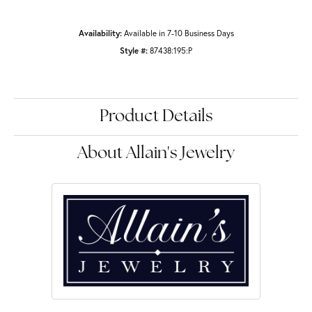
Availability:
Available in 7-10 Business Days
Style #:
87438:195:P
Product Details
About Allain's Jewelry