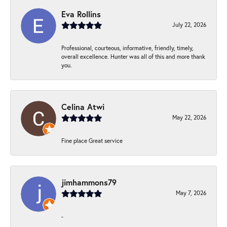
Eva Rollins
July 22, 2026
Professional, courteous, informative, friendly, timely,
overall excellence. Hunter was all of this and more thank
you.
Celina Atwi
May 22, 2026
Fine place Great service
jimhammons79
May 7, 2026
-