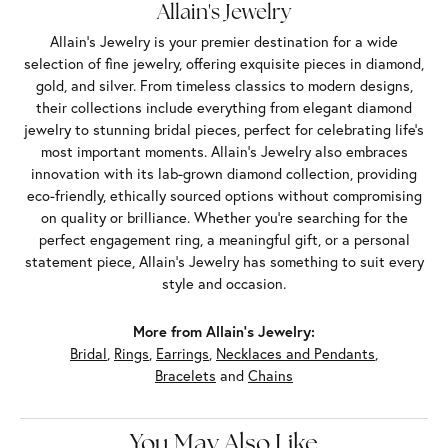
Allain's Jewelry
Allain's Jewelry is your premier destination for a wide
selection of fine jewelry, offering exquisite pieces in diamond,
gold, and silver. From timeless classics to modern designs,
their collections include everything from elegant diamond
jewelry to stunning bridal pieces, perfect for celebrating life’s
most important moments. Allain's Jewelry also embraces
innovation with its lab-grown diamond collection, providing
eco-friendly, ethically sourced options without compromising
on quality or brilliance. Whether you're searching for the
perfect engagement ring, a meaningful gift, or a personal
statement piece, Allain's Jewelry has something to suit every
style and occasion.
More from Allain's Jewelry:
Bridal
,
Rings
,
Earrings
,
Necklaces and Pendants
,
Bracelets
and
Chains
You May Also Like