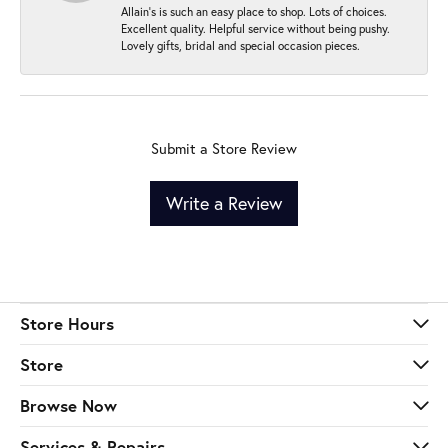
Allain's is such an easy place to shop. Lots of choices.
Excellent quality. Helpful service without being pushy.
Lovely gifts, bridal and special occasion pieces.
Submit a Store Review
Write a Review
Store Hours
Store
Browse Now
Services & Repairs