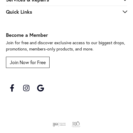
Quick Links
Become a Member
Join for free and discover exclusive access to our biggest drops,
promotions, members-only products, and more.
Join Now for Free