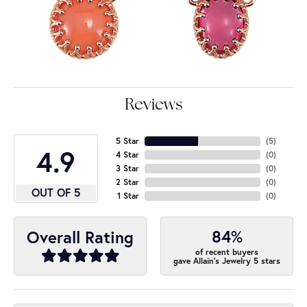
Reviews
5 Star
(
5
)
4.9
4 Star
(
0
)
3 Star
(
0
)
2 Star
(
0
)
OUT OF 5
1 Star
(
0
)
84%
Overall Rating
of recent buyers
gave Allain's Jewelry 5 stars