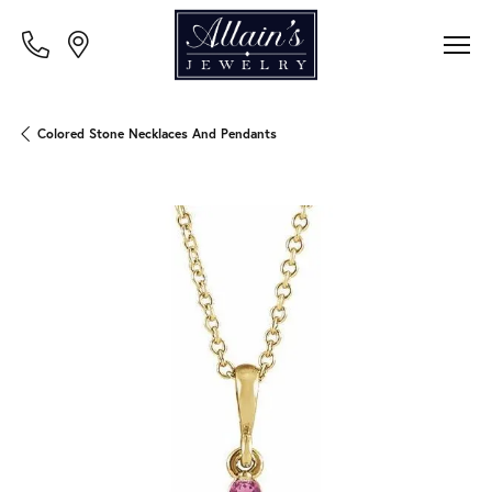
Colored Stone Necklaces And Pendants