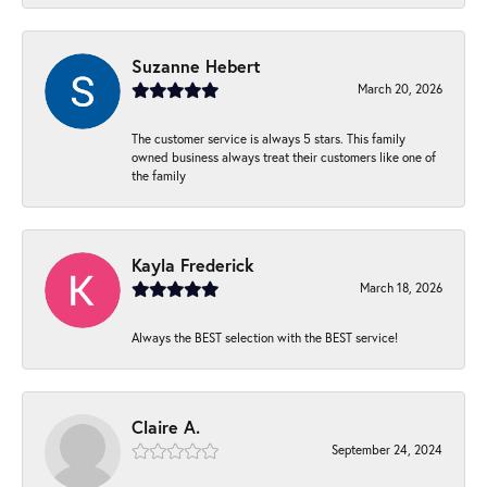
Suzanne Hebert
March 20, 2026
The customer service is always 5 stars. This family
owned business always treat their customers like one of
the family
Kayla Frederick
March 18, 2026
Always the BEST selection with the BEST service!
Claire A.
September 24, 2024