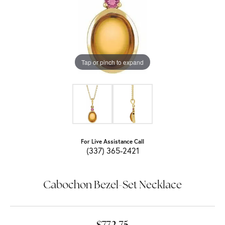
Tap or pinch to expand
For Live Assistance Call
(337) 365-2421
Cabochon Bezel-Set Necklace