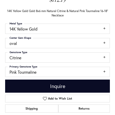
$772.75
14K Yellow Gold Gold 8x6 mm Natural Citrine & Natural Pink Tourmaline 16-18"
Necklace
Metal Type
14K Yellow Gold
Center Gem Shape
oval
Gemstone Type
Citrine
Primary Gemstone Type
Pink Tourmaline
Inquire
Add to Wish List
Shipping
Returns