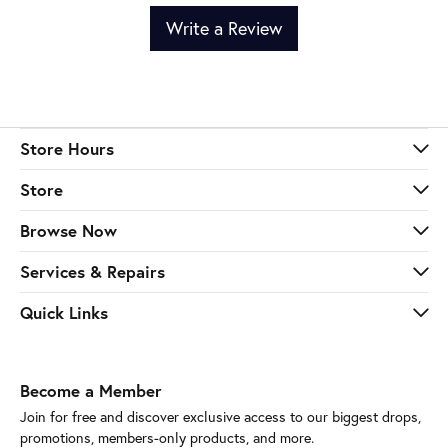
Write a Review
Store Hours
Store
Browse Now
Services & Repairs
Quick Links
Become a Member
Join for free and discover exclusive access to our biggest drops,
promotions, members-only products, and more.