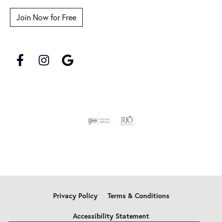
Join Now for Free
Privacy Policy
Terms & Conditions
Accessibility Statement