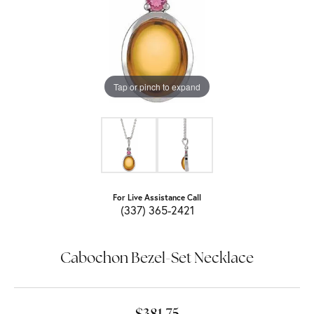
Tap or pinch to expand
For Live Assistance Call
(337) 365-2421
Cabochon Bezel-Set Necklace