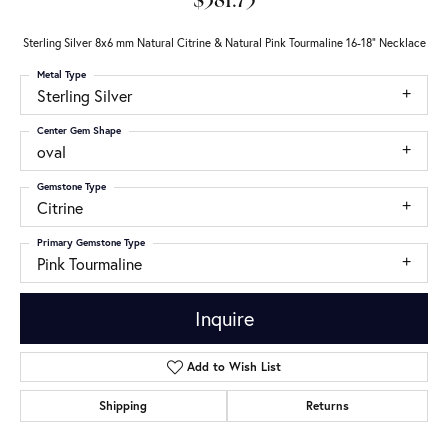
$381.75
Sterling Silver 8x6 mm Natural Citrine & Natural Pink Tourmaline 16-18" Necklace
Metal Type
Sterling Silver
Center Gem Shape
oval
Gemstone Type
Citrine
Primary Gemstone Type
Pink Tourmaline
Inquire
Add to Wish List
Shipping
Returns