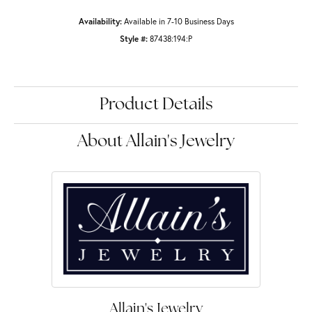
Availability:
Available in 7-10 Business Days
Style #:
87438:194:P
Product Details
About Allain's Jewelry
Allain's Jewelry