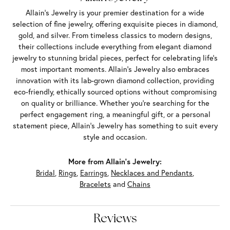
Allain's Jewelry is your premier destination for a wide
selection of fine jewelry, offering exquisite pieces in diamond,
gold, and silver. From timeless classics to modern designs,
their collections include everything from elegant diamond
jewelry to stunning bridal pieces, perfect for celebrating life’s
most important moments. Allain's Jewelry also embraces
innovation with its lab-grown diamond collection, providing
eco-friendly, ethically sourced options without compromising
on quality or brilliance. Whether you're searching for the
perfect engagement ring, a meaningful gift, or a personal
statement piece, Allain's Jewelry has something to suit every
style and occasion.
More from Allain's Jewelry:
Bridal
,
Rings
,
Earrings
,
Necklaces and Pendants
,
Bracelets
and
Chains
Reviews