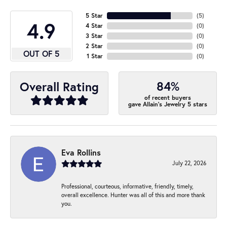
5 Star
(
5
)
4.9
4 Star
(
0
)
3 Star
(
0
)
2 Star
(
0
)
OUT OF 5
1 Star
(
0
)
84%
Overall Rating
of recent buyers
gave Allain's Jewelry 5 stars
Eva Rollins
July 22, 2026
Professional, courteous, informative, friendly, timely,
overall excellence. Hunter was all of this and more thank
you.