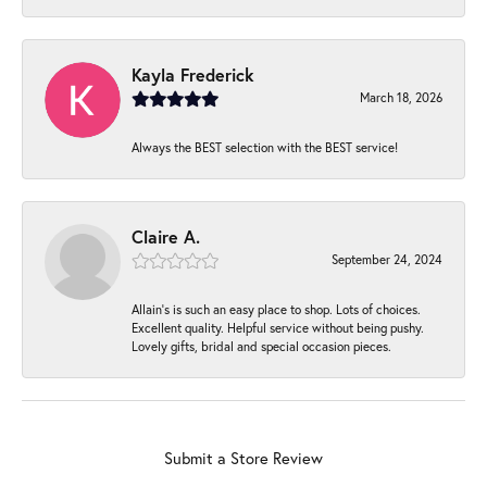
Kayla Frederick
March 18, 2026
Always the BEST selection with the BEST service!
Claire A.
September 24, 2024
Allain's is such an easy place to shop. Lots of choices.
Excellent quality. Helpful service without being pushy.
Lovely gifts, bridal and special occasion pieces.
Submit a Store Review