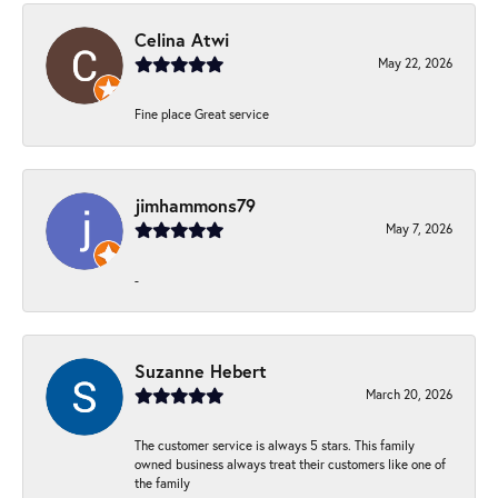
Celina Atwi
May 22, 2026
Fine place Great service
jimhammons79
May 7, 2026
-
Suzanne Hebert
March 20, 2026
The customer service is always 5 stars. This family
owned business always treat their customers like one of
the family