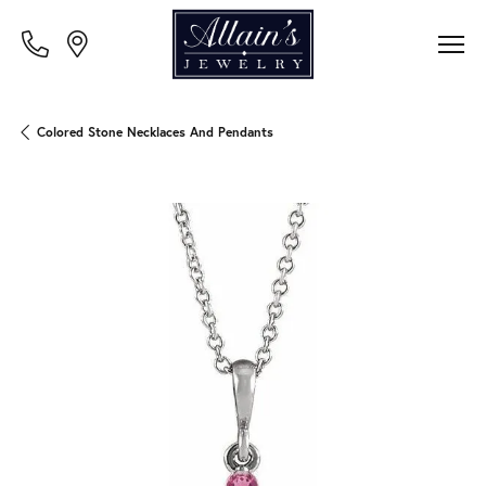
Colored Stone Necklaces And Pendants