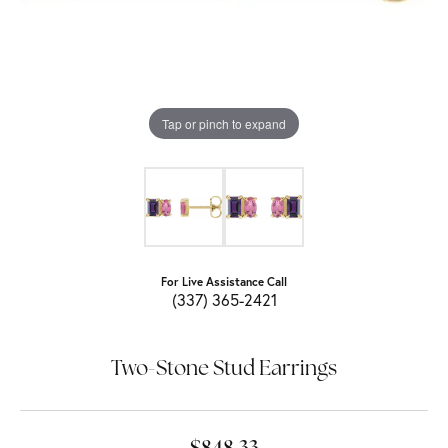
Tap or pinch to expand
For Live Assistance Call
(337) 365-2421
Two-Stone Stud Earrings