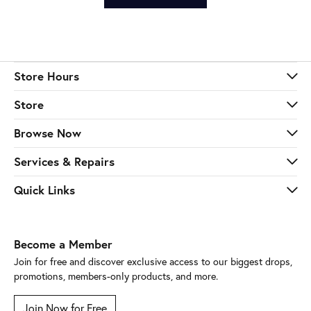
Store Hours
Store
Browse Now
Services & Repairs
Quick Links
Become a Member
Join for free and discover exclusive access to our biggest drops,
promotions, members-only products, and more.
Join Now for Free