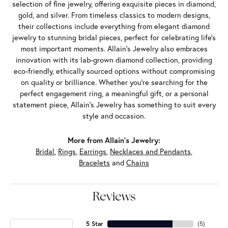
selection of fine jewelry, offering exquisite pieces in diamond,
gold, and silver. From timeless classics to modern designs,
their collections include everything from elegant diamond
jewelry to stunning bridal pieces, perfect for celebrating life’s
most important moments. Allain's Jewelry also embraces
innovation with its lab-grown diamond collection, providing
eco-friendly, ethically sourced options without compromising
on quality or brilliance. Whether you're searching for the
perfect engagement ring, a meaningful gift, or a personal
statement piece, Allain's Jewelry has something to suit every
style and occasion.
More from Allain's Jewelry:
Bridal
,
Rings
,
Earrings
,
Necklaces and Pendants
,
Bracelets
and
Chains
Reviews
5 Star
(
5
)