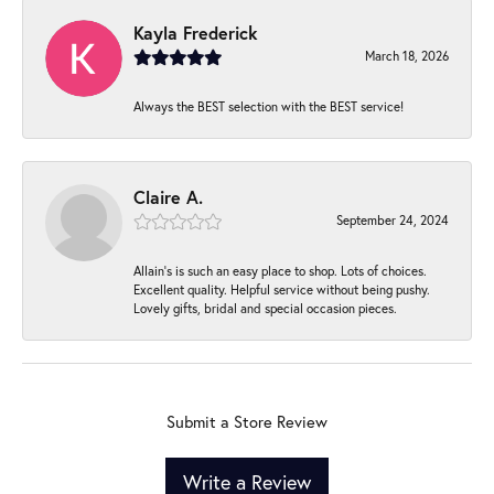
Kayla Frederick
March 18, 2026
Always the BEST selection with the BEST service!
Claire A.
September 24, 2024
Allain's is such an easy place to shop. Lots of choices.
Excellent quality. Helpful service without being pushy.
Lovely gifts, bridal and special occasion pieces.
Submit a Store Review
Write a Review