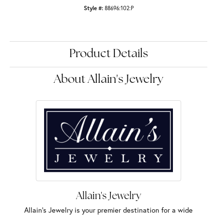
Style #:
88696:102:P
Product Details
About Allain's Jewelry
Allain's Jewelry
Allain's Jewelry is your premier destination for a wide