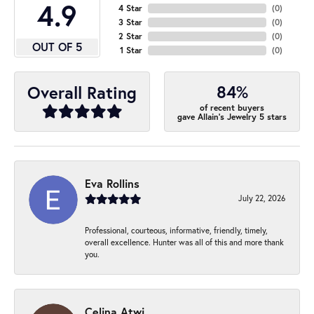
4.9
4 Star
(
0
)
3 Star
(
0
)
2 Star
(
0
)
OUT OF 5
1 Star
(
0
)
84%
Overall Rating
of recent buyers
gave Allain's Jewelry 5 stars
Eva Rollins
July 22, 2026
Professional, courteous, informative, friendly, timely,
overall excellence. Hunter was all of this and more thank
you.
Celina Atwi