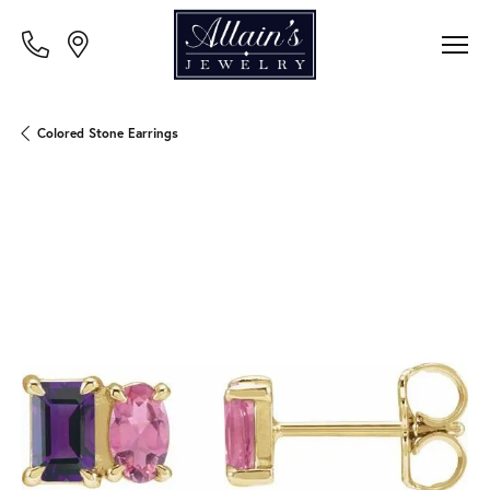
Colored Stone Earrings