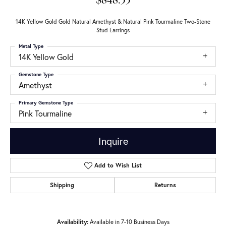
$848.33
14K Yellow Gold Gold Natural Amethyst & Natural Pink Tourmaline Two-Stone
Stud Earrings
Metal Type
14K Yellow Gold
Gemstone Type
Amethyst
Primary Gemstone Type
Pink Tourmaline
Inquire
Add to Wish List
Shipping
Returns
Availability:
Available in 7-10 Business Days