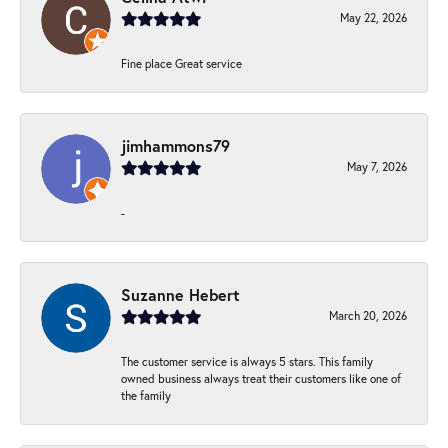
May 22, 2026
Fine place Great service
jimhammons79
May 7, 2026
-
Suzanne Hebert
March 20, 2026
The customer service is always 5 stars. This family
owned business always treat their customers like one of
the family