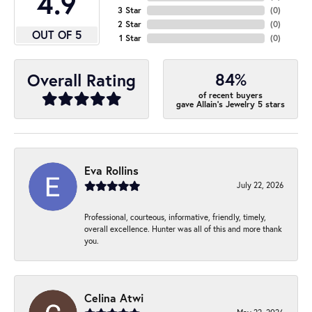
4.9
3 Star
(
0
)
2 Star
(
0
)
OUT OF 5
1 Star
(
0
)
84%
Overall Rating
of recent buyers
gave Allain's Jewelry 5 stars
Eva Rollins
July 22, 2026
Professional, courteous, informative, friendly, timely,
overall excellence. Hunter was all of this and more thank
you.
Celina Atwi