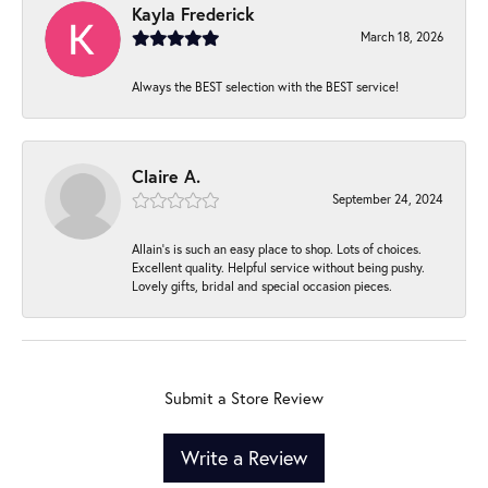
Kayla Frederick
March 18, 2026
Always the BEST selection with the BEST service!
Claire A.
September 24, 2024
Allain's is such an easy place to shop. Lots of choices.
Excellent quality. Helpful service without being pushy.
Lovely gifts, bridal and special occasion pieces.
Submit a Store Review
Write a Review