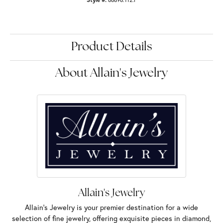
Product Details
About Allain's Jewelry
Allain's Jewelry
Allain's Jewelry is your premier destination for a wide
selection of fine jewelry, offering exquisite pieces in diamond,