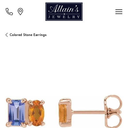
Colored Stone Earrings