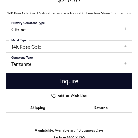
$848.70
14K Rose Gold Gold Natural Tanzanite & Natural Citrine Two-Stone Stud Earrings
Primary Gemstone Type
Citrine
Metal Type
14K Rose Gold
Gemstone Type
Tanzanite
Inquire
Add to Wish List
Shipping
Returns
Availability:
Available in 7-10 Business Days
Style #:
88696:112:P