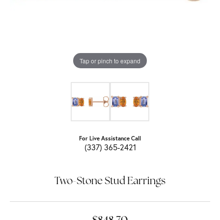
Tap or pinch to expand
For Live Assistance Call
(337) 365-2421
Two-Stone Stud Earrings