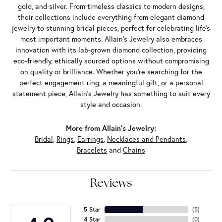
gold, and silver. From timeless classics to modern designs,
their collections include everything from elegant diamond
jewelry to stunning bridal pieces, perfect for celebrating life’s
most important moments. Allain's Jewelry also embraces
innovation with its lab-grown diamond collection, providing
eco-friendly, ethically sourced options without compromising
on quality or brilliance. Whether you're searching for the
perfect engagement ring, a meaningful gift, or a personal
statement piece, Allain's Jewelry has something to suit every
style and occasion.
More from Allain's Jewelry:
Bridal
,
Rings
,
Earrings
,
Necklaces and Pendants
,
Bracelets
and
Chains
Reviews
5 Star
(
5
)
4 Star
(
0
)