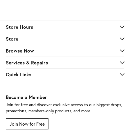
Store Hours
Store
Browse Now
Services & Repairs
Quick Links
Become a Member
Join for free and discover exclusive access to our biggest drops,
promotions, members-only products, and more.
Join Now for Free