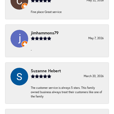
May 22, 2026
Fine place Great service
jimhammons79
May 7, 2026
-
Suzanne Hebert
March 20, 2026
The customer service is always 5 stars. This family
owned business always treat their customers like one of
the family