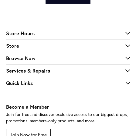
Store Hours
Store
Browse Now
Services & Repairs
Quick Links
Become a Member
Join for free and discover exclusive access to our biggest drops,
promotions, members-only products, and more.
Join Now for Free