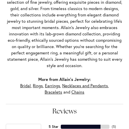
selection of fine jewelry, offering exquisite pieces in diamond,
gold, and silver. From timeless classics to modern designs,
their collections include everything from elegant diamond
jewelry to stunning bridal pieces, perfect for celebrating life’s
most important moments. Allain's Jewelry also embraces
innovation with its lab-grown diamond collection, providing
eco-friendly, ethically sourced options without compromising
on quality or brilliance. Whether you're searching for the
perfect engagement ring, a meaningful gift, or a personal
statement piece, Allain's Jewelry has something to suit every
style and occasion.
More from Allain's Jewelry:
Bridal
,
Rings
,
Earrings
,
Necklaces and Pendants
,
Bracelets
and
Chains
Reviews
5 Star
(
5
)