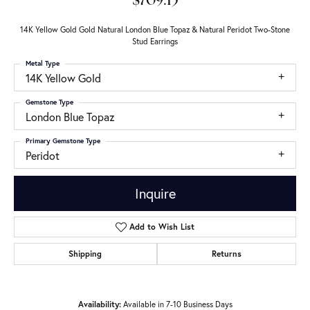
$709.15
14K Yellow Gold Gold Natural London Blue Topaz & Natural Peridot Two-Stone
Stud Earrings
Metal Type
14K Yellow Gold
Gemstone Type
London Blue Topaz
Primary Gemstone Type
Peridot
Inquire
Add to Wish List
Shipping
Returns
Availability:
Available in 7-10 Business Days