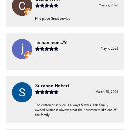
May 22, 2026
Fine place Great service
jimhammons79
May 7, 2026
-
Suzanne Hebert
March 20, 2026
The customer service is always 5 stars. This family
owned business always treat their customers like one of
the family