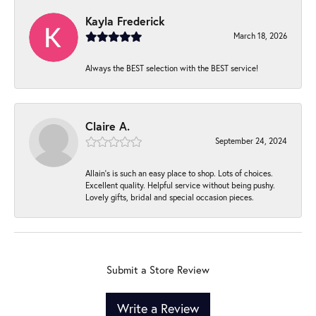
Kayla Frederick
March 18, 2026
Always the BEST selection with the BEST service!
Claire A.
September 24, 2024
Allain's is such an easy place to shop. Lots of choices.
Excellent quality. Helpful service without being pushy.
Lovely gifts, bridal and special occasion pieces.
Submit a Store Review
Write a Review