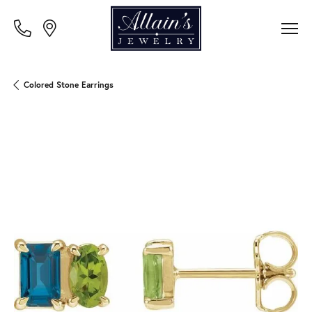
Colored Stone Earrings