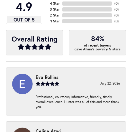
4.9
4 Star
(
0
)
3 Star
(
0
)
2 Star
(
0
)
OUT OF 5
1 Star
(
0
)
84%
Overall Rating
of recent buyers
gave Allain's Jewelry 5 stars
Eva Rollins
July 22, 2026
Professional, courteous, informative, friendly, timely,
overall excellence. Hunter was all of this and more thank
you.
Celina Atwi