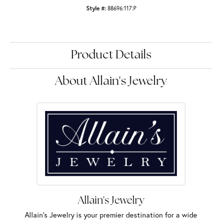
Style #:
88696:117:P
Product Details
About Allain's Jewelry
Allain's Jewelry
Allain's Jewelry is your premier destination for a wide