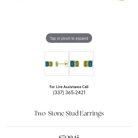
Tap or pinch to expand
For Live Assistance Call
(337) 365-2421
Two-Stone Stud Earrings