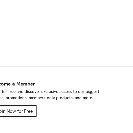
come a Member
n for free and discover exclusive access to our biggest
ps, promotions, members-only products, and more.
oin Now for Free