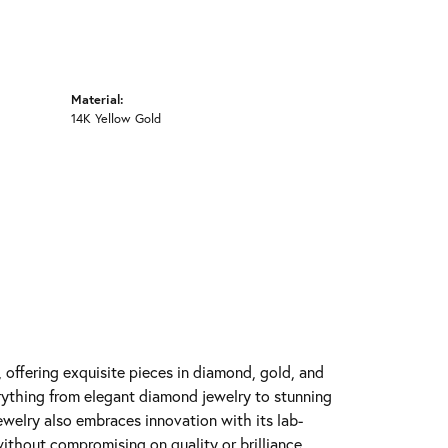
Material:
14K Yellow Gold
y, offering exquisite pieces in diamond, gold, and
erything from elegant diamond jewelry to stunning
Jewelry also embraces innovation with its lab-
ithout compromising on quality or brilliance.