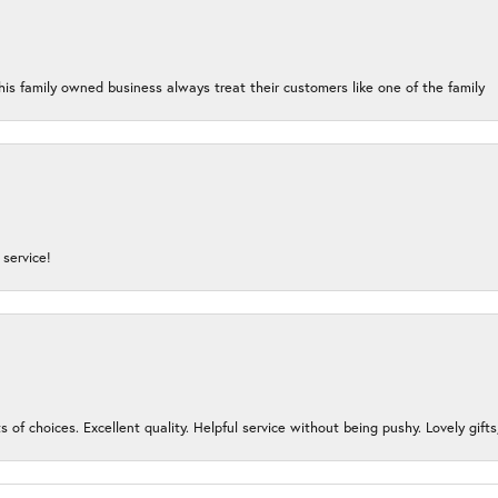
his family owned business always treat their customers like one of the family
service!
s of choices. Excellent quality. Helpful service without being pushy. Lovely gifts