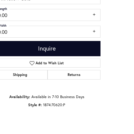
ength
0.00
idth
0.00
Inquire
Add to Wish List
Shipping
Returns
Click to zoom
Availability:
Available in 7-10 Business Days
Style #:
1874:70620:P