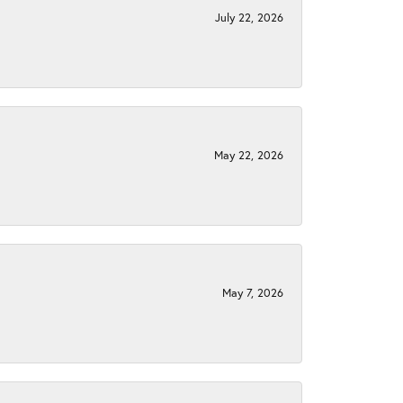
July 22, 2026
May 22, 2026
May 7, 2026