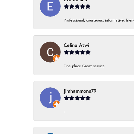
Professional, courteous, informative, frie
Celina Atwi
Fine place Great service
jimhammons79
-