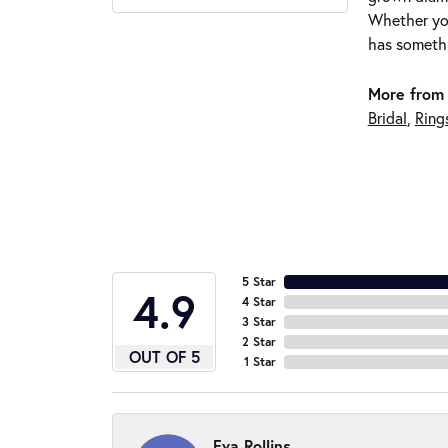
Whether you
has somethi
More from 
Bridal
,
Ring
5 Star
4.9
4 Star
3 Star
2 Star
OUT OF 5
1 Star
Eva Rollins