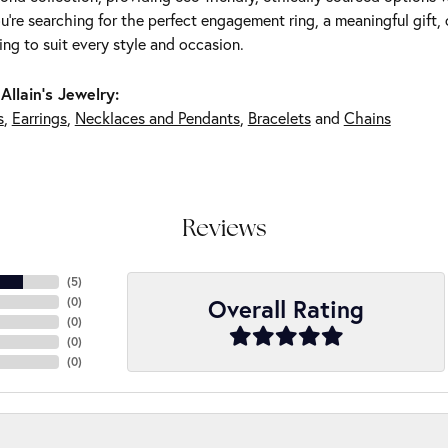
're searching for the perfect engagement ring, a meaningful gift, o
ng to suit every style and occasion.
Allain's Jewelry:
s
,
Earrings
,
Necklaces and Pendants
,
Bracelets
and
Chains
Reviews
(
5
)
Overall Rating
(
0
)
(
0
)
(
0
)
(
0
)