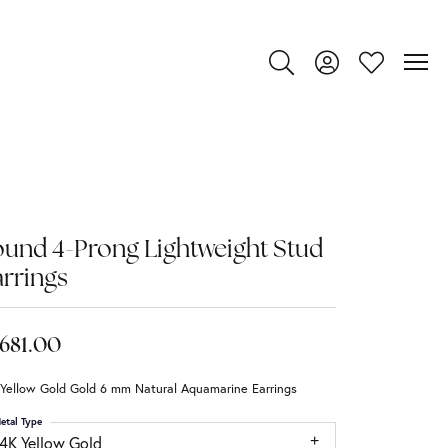
Toggle Search Menu
Toggle My Account
Toggle My Wi
und 4-Prong Lightweight Stud
rrings
,681.00
 Yellow Gold Gold 6 mm Natural Aquamarine Earrings
etal Type
14K Yellow Gold