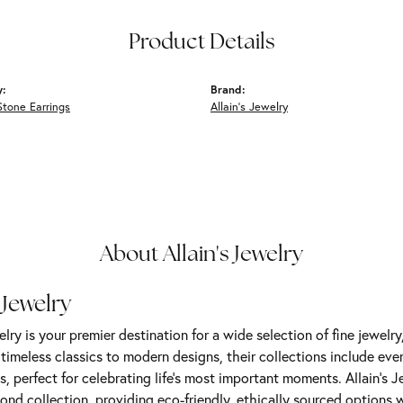
Product Details
y:
Brand:
Stone Earrings
Allain's Jewelry
About Allain's Jewelry
 Jewelry
elry is your premier destination for a wide selection of fine jewelr
m timeless classics to modern designs, their collections include ev
s, perfect for celebrating life’s most important moments. Allain's 
nd collection, providing eco-friendly, ethically sourced options w