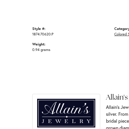
Style #:
Categor
1874:70620:P
Colored 
Weight:
0.94 grams
Allain's
Allain's Jew
silver. Fro
bridal piece
grown diamo