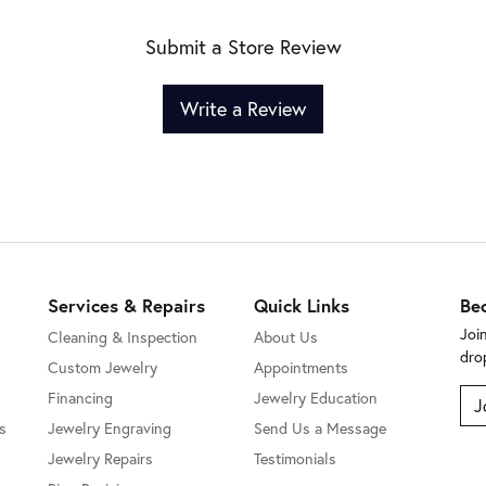
Submit a Store Review
Write a Review
Services & Repairs
Quick Links
Be
Joi
Cleaning & Inspection
About Us
dro
Custom Jewelry
Appointments
Financing
Jewelry Education
J
s
Jewelry Engraving
Send Us a Message
Jewelry Repairs
Testimonials