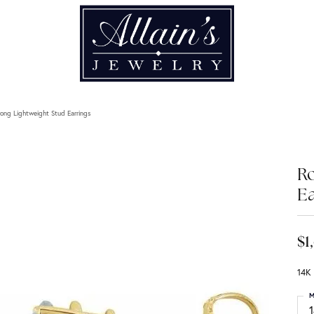
ong Lightweight Stud Earrings
Ro
Ea
$1
14K
M