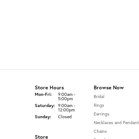
Store Hours
Browse Now
Monday - Friday:
Mon-Fri:
9:00am -
Bridal
5:00pm
Rings
Saturday:
9:00am -
12:00pm
Earrings
Sunday:
Closed
Necklaces and Pendant
Chains
Store