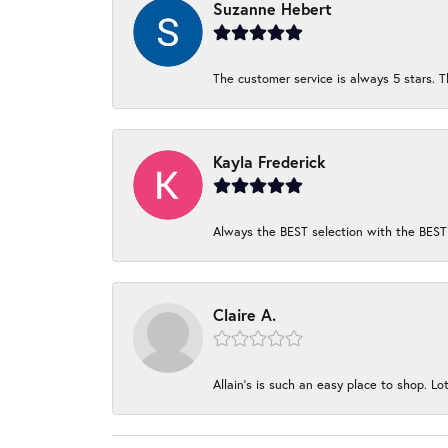
Suzanne Hebert
The customer service is always 5 stars. T
Kayla Frederick
Always the BEST selection with the BEST 
Claire A.
Allain's is such an easy place to shop. Lot