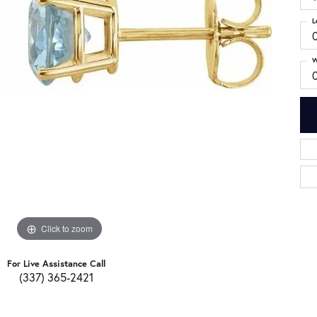
L
W
Click to zoom
For Live Assistance Call
(337) 365-2421