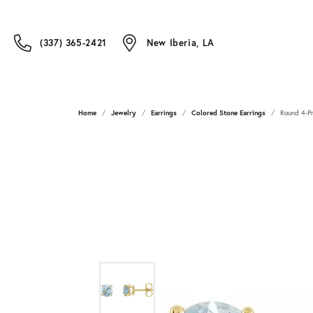
(337) 365-2421
New Iberia, LA
Home
Jewelry
Earrings
Colored Stone Earrings
Round 4-Pr