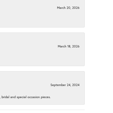
March 20, 2026
March 18, 2026
September 24, 2024
, bridal and special occasion pieces.