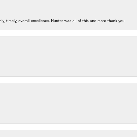
ndly, timely, overall excellence. Hunter was all of this and more thank you.