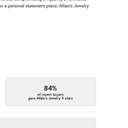
r a personal statement piece, Allain's Jewelry
84%
of recent buyers
gave Allain's Jewelry 5 stars