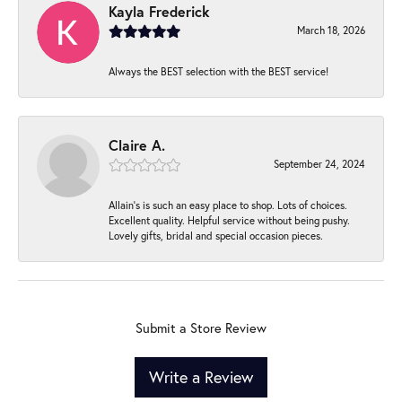
Kayla Frederick
March 18, 2026
Always the BEST selection with the BEST service!
Claire A.
September 24, 2024
Allain's is such an easy place to shop. Lots of choices.
Excellent quality. Helpful service without being pushy.
Lovely gifts, bridal and special occasion pieces.
Submit a Store Review
Write a Review