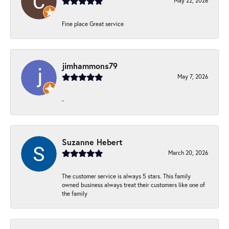
May 22, 2026
Fine place Great service
jimhammons79
May 7, 2026
-
Suzanne Hebert
March 20, 2026
The customer service is always 5 stars. This family
owned business always treat their customers like one of
the family