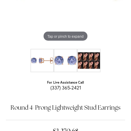
Tap or pinch to expand
For Live Assistance Call
(337) 365-2421
Round 4-Prong Lightweight Stud Earrings