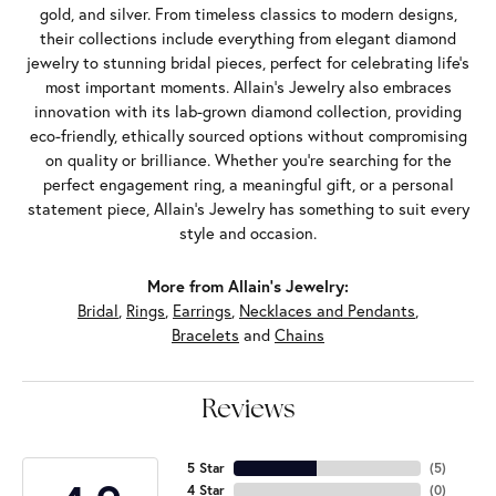
gold, and silver. From timeless classics to modern designs,
their collections include everything from elegant diamond
jewelry to stunning bridal pieces, perfect for celebrating life’s
most important moments. Allain's Jewelry also embraces
innovation with its lab-grown diamond collection, providing
eco-friendly, ethically sourced options without compromising
on quality or brilliance. Whether you're searching for the
perfect engagement ring, a meaningful gift, or a personal
statement piece, Allain's Jewelry has something to suit every
style and occasion.
More from Allain's Jewelry:
Bridal
,
Rings
,
Earrings
,
Necklaces and Pendants
,
Bracelets
and
Chains
Reviews
5 Star
(
5
)
4 Star
(
0
)