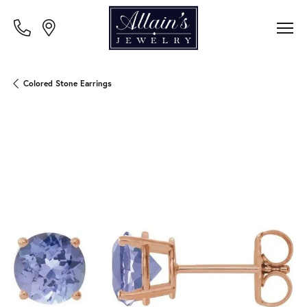
Colored Stone Earrings