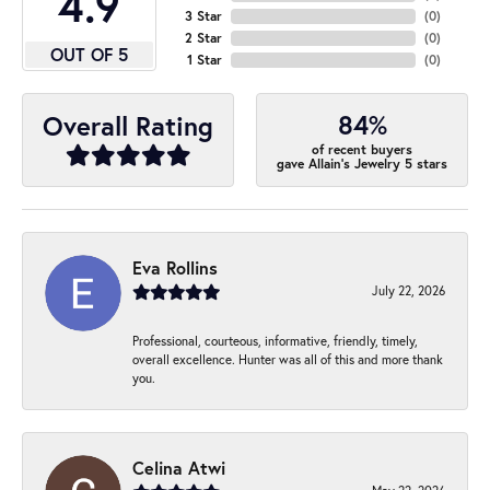
4.9
3 Star
(
0
)
2 Star
(
0
)
OUT OF 5
1 Star
(
0
)
84%
Overall Rating
of recent buyers
gave Allain's Jewelry 5 stars
Eva Rollins
July 22, 2026
Professional, courteous, informative, friendly, timely,
overall excellence. Hunter was all of this and more thank
you.
Celina Atwi