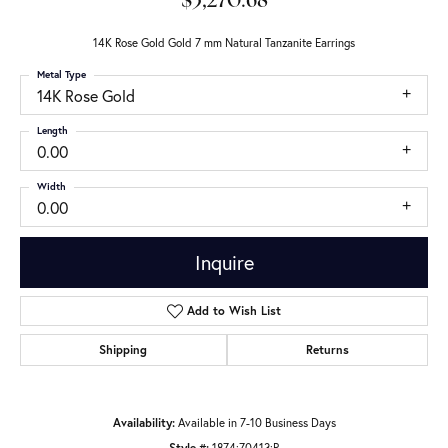
$3,270.68
14K Rose Gold Gold 7 mm Natural Tanzanite Earrings
Metal Type
14K Rose Gold
Length
0.00
Width
0.00
Inquire
Add to Wish List
Shipping
Returns
Availability:
Available in 7-10 Business Days
Style #:
1874:70413:P