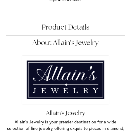
Product Details
About Allain's Jewelry
Allain's Jewelry
Allain's Jewelry is your premier destination for a wide
selection of fine jewelry, offering exquisite pieces in diamond,