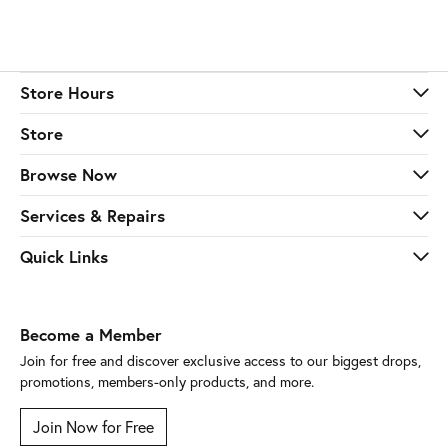
Store Hours
Store
Browse Now
Services & Repairs
Quick Links
Become a Member
Join for free and discover exclusive access to our biggest drops,
promotions, members-only products, and more.
Join Now for Free