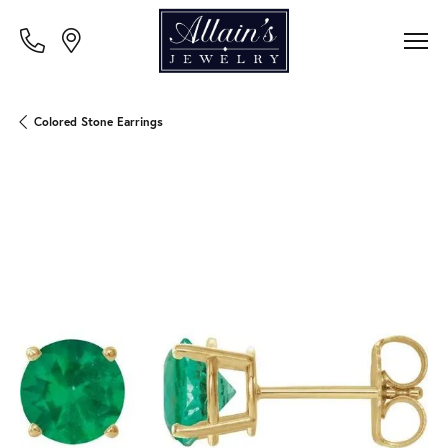
Colored Stone Earrings