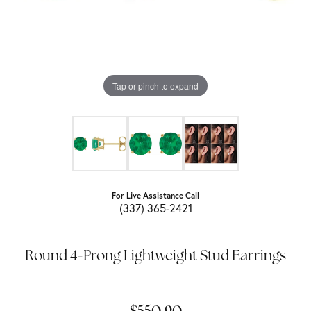
Tap or pinch to expand
For Live Assistance Call
(337) 365-2421
Round 4-Prong Lightweight Stud Earrings