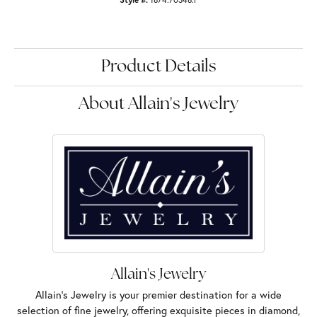
Product Details
About Allain's Jewelry
Allain's Jewelry
Allain's Jewelry is your premier destination for a wide
selection of fine jewelry, offering exquisite pieces in diamond,