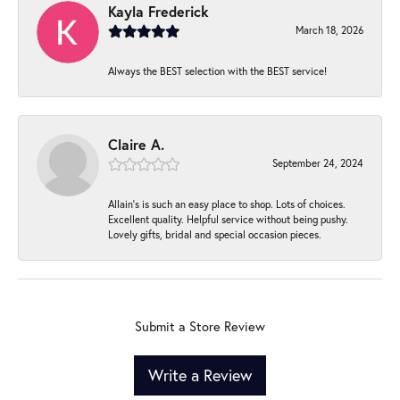
Kayla Frederick
March 18, 2026
Always the BEST selection with the BEST service!
Claire A.
September 24, 2024
Allain's is such an easy place to shop. Lots of choices.
Excellent quality. Helpful service without being pushy.
Lovely gifts, bridal and special occasion pieces.
Submit a Store Review
Write a Review