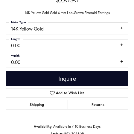
$550.90
14K Yellow Gold Gold 6 mm Lab-Grown Emerald Earrings
Metal Type
14K Yellow Gold
Length
0.00
Width
0.00
Inquire
Add to Wish List
Shipping
Returns
Availability:
Available in 7-10 Business Days
Style #:
1874:70346:P