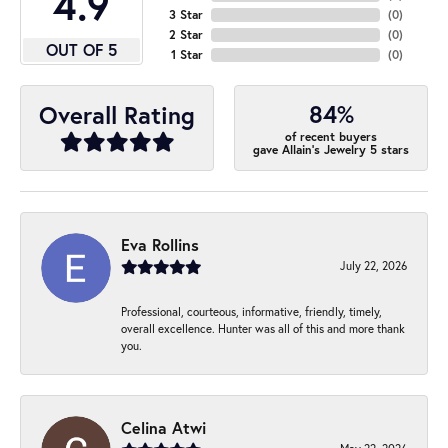
4.9
3 Star
(
0
)
2 Star
(
0
)
OUT OF 5
1 Star
(
0
)
84%
Overall Rating
of recent buyers
gave Allain's Jewelry 5 stars
Eva Rollins
July 22, 2026
Professional, courteous, informative, friendly, timely,
overall excellence. Hunter was all of this and more thank
you.
Celina Atwi