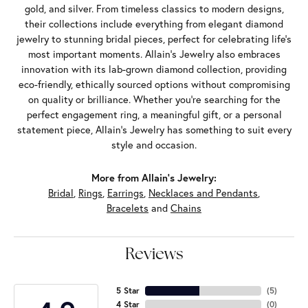
gold, and silver. From timeless classics to modern designs,
their collections include everything from elegant diamond
jewelry to stunning bridal pieces, perfect for celebrating life’s
most important moments. Allain's Jewelry also embraces
innovation with its lab-grown diamond collection, providing
eco-friendly, ethically sourced options without compromising
on quality or brilliance. Whether you're searching for the
perfect engagement ring, a meaningful gift, or a personal
statement piece, Allain's Jewelry has something to suit every
style and occasion.
More from Allain's Jewelry:
Bridal
,
Rings
,
Earrings
,
Necklaces and Pendants
,
Bracelets
and
Chains
Reviews
5 Star
(
5
)
4 Star
(
0
)