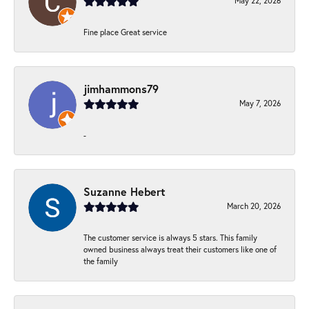
May 22, 2026
Fine place Great service
jimhammons79
May 7, 2026
-
Suzanne Hebert
March 20, 2026
The customer service is always 5 stars. This family
owned business always treat their customers like one of
the family