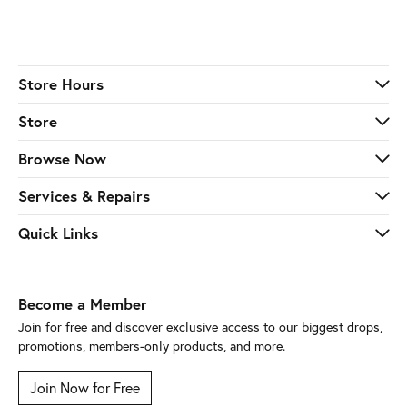
Store Hours
Store
Browse Now
Services & Repairs
Quick Links
Become a Member
Join for free and discover exclusive access to our biggest drops,
promotions, members-only products, and more.
Join Now for Free