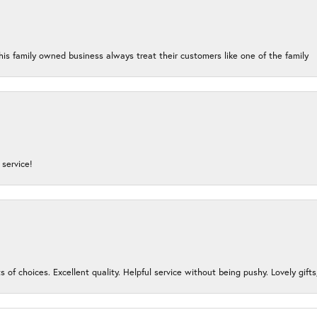
his family owned business always treat their customers like one of the family
service!
s of choices. Excellent quality. Helpful service without being pushy. Lovely gifts