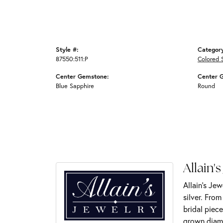
Style #:
Categor
87550:511:P
Colored 
Center Gemstone:
Center 
Blue Sapphire
Round
Allain's
Allain's Jew
silver. Fro
bridal piece
grown diamo