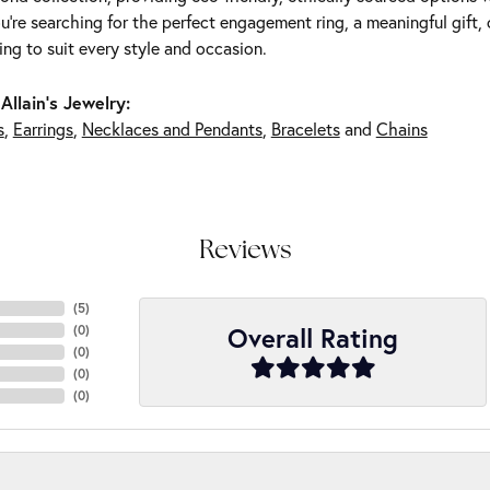
're searching for the perfect engagement ring, a meaningful gift, o
ng to suit every style and occasion.
Allain's Jewelry:
s
,
Earrings
,
Necklaces and Pendants
,
Bracelets
and
Chains
Reviews
(
5
)
Overall Rating
(
0
)
(
0
)
(
0
)
(
0
)