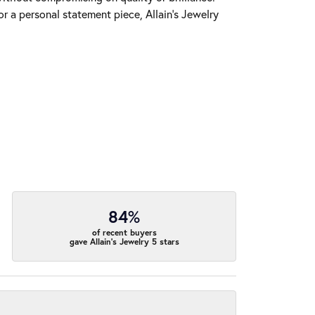
r a personal statement piece, Allain's Jewelry
84%
of recent buyers
gave Allain's Jewelry 5 stars