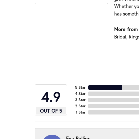
Whether you
has somethi
More from 
Bridal
,
Ring
5 Star
4.9
4 Star
3 Star
2 Star
OUT OF 5
1 Star
Eva Rollins