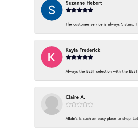
Suzanne Hebert
The customer service is always 5 stars. T
Kayla Frederick
Always the BEST selection with the BEST 
Claire A.
Allain's is such an easy place to shop. Lot