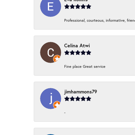
Professional, courteous, informative, frie
Celina Atwi
Fine place Great service
jimhammons79
-