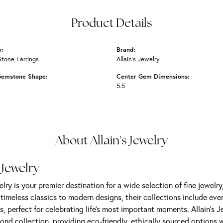
Product Details
y:
Brand:
Stone Earrings
Allain's Jewelry
Gemstone Shape:
Center Gem Dimensions:
5.5
About Allain's Jewelry
 Jewelry
elry is your premier destination for a wide selection of fine jewelr
m timeless classics to modern designs, their collections include ev
s, perfect for celebrating life’s most important moments. Allain's 
nd collection, providing eco-friendly, ethically sourced options w