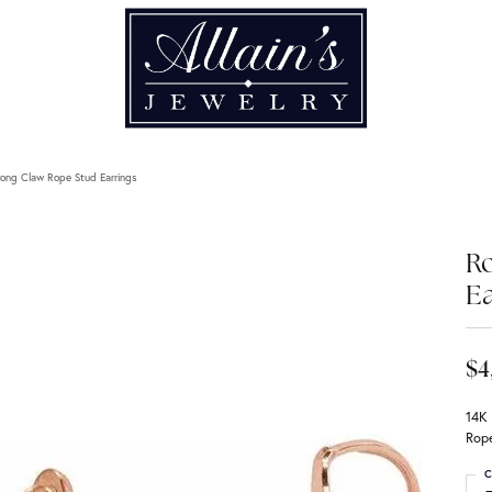
ong Claw Rope Stud Earrings
R
Ea
$4
14K
Rope
C