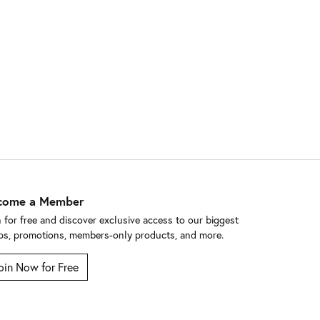
come a Member
n for free and discover exclusive access to our biggest
ps, promotions, members-only products, and more.
oin Now for Free