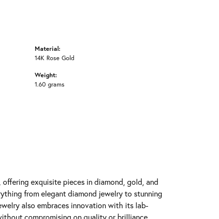
Material:
14K Rose Gold
Weight:
1.60 grams
y, offering exquisite pieces in diamond, gold, and
erything from elegant diamond jewelry to stunning
Jewelry also embraces innovation with its lab-
ithout compromising on quality or brilliance.