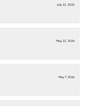
July 22, 2026
May 22, 2026
May 7, 2026