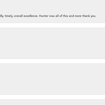
ndly, timely, overall excellence. Hunter was all of this and more thank you.