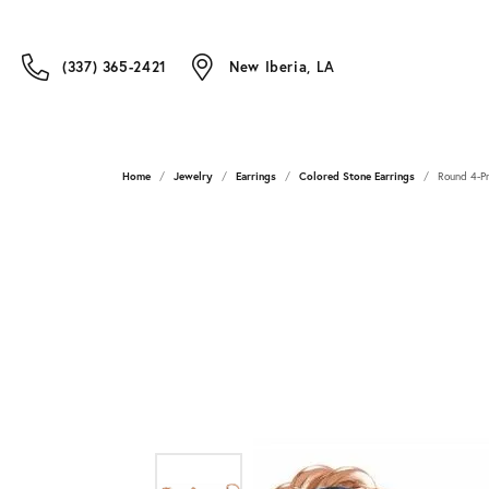
(337) 365-2421
New Iberia, LA
Home
Jewelry
Earrings
Colored Stone Earrings
Round 4-Pr