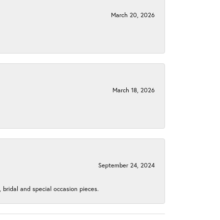
March 20, 2026
March 18, 2026
September 24, 2024
, bridal and special occasion pieces.