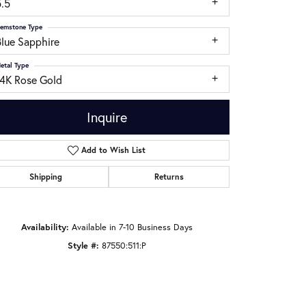
5.5
emstone Type
Blue Sapphire
etal Type
14K Rose Gold
Inquire
Add to Wish List
Shipping
Returns
Click to zoom
Availability:
Available in 7-10 Business Days
Style #:
87550:511:P