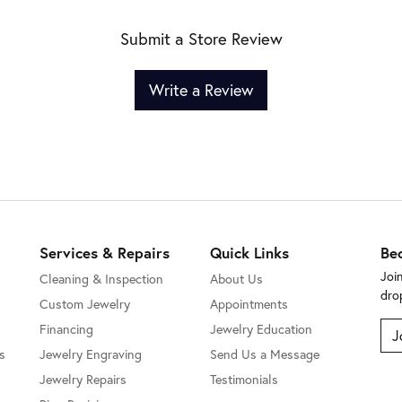
Submit a Store Review
Write a Review
Services & Repairs
Quick Links
Be
Joi
Cleaning & Inspection
About Us
dro
Custom Jewelry
Appointments
Financing
Jewelry Education
J
s
Jewelry Engraving
Send Us a Message
Jewelry Repairs
Testimonials