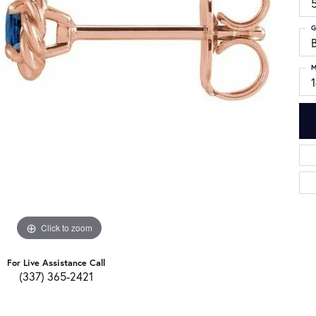
G
M
Click to zoom
For Live Assistance Call
(337) 365-2421