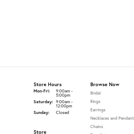
Store Hours
Browse Now
Monday - Friday:
Mon-Fri:
9:00am -
Bridal
5:00pm
Rings
Saturday:
9:00am -
12:00pm
Earrings
Sunday:
Closed
Necklaces and Pendant
Chains
Store