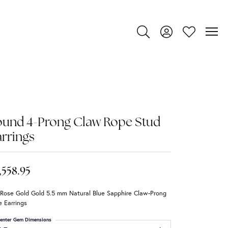
Toggle Search Menu
Toggle My Account
Toggle My Wi
ound 4-Prong Claw Rope Stud
rrings
,558.95
 Rose Gold Gold 5.5 mm Natural Blue Sapphire Claw-Prong
 Earrings
enter Gem Dimensions