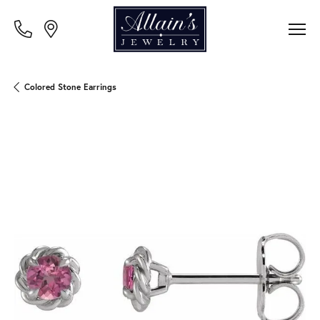
Colored Stone Earrings