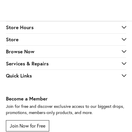
Store Hours
Store
Browse Now
Services & Repairs
Quick Links
Become a Member
Join for free and discover exclusive access to our biggest drops,
promotions, members-only products, and more.
Join Now for Free