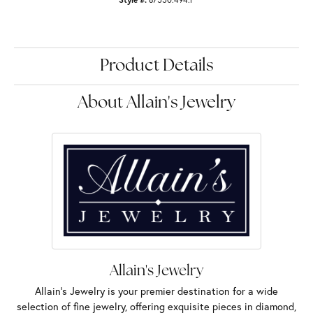
Product Details
About Allain's Jewelry
Allain's Jewelry
Allain's Jewelry is your premier destination for a wide
selection of fine jewelry, offering exquisite pieces in diamond,