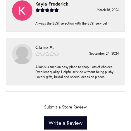
Kayla Frederick
March 18, 2026
Always the BEST selection with the BEST service!
Claire A.
September 24, 2024
Allain's is such an easy place to shop. Lots of choices.
Excellent quality. Helpful service without being pushy.
Lovely gifts, bridal and special occasion pieces.
Submit a Store Review
Write a Review