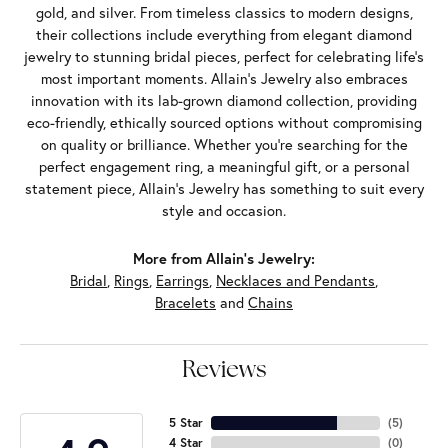
gold, and silver. From timeless classics to modern designs,
their collections include everything from elegant diamond
jewelry to stunning bridal pieces, perfect for celebrating life’s
most important moments. Allain's Jewelry also embraces
innovation with its lab-grown diamond collection, providing
eco-friendly, ethically sourced options without compromising
on quality or brilliance. Whether you're searching for the
perfect engagement ring, a meaningful gift, or a personal
statement piece, Allain's Jewelry has something to suit every
style and occasion.
More from Allain's Jewelry:
Bridal
,
Rings
,
Earrings
,
Necklaces and Pendants
,
Bracelets
and
Chains
Reviews
5 Star
(
5
)
4 Star
(
0
)