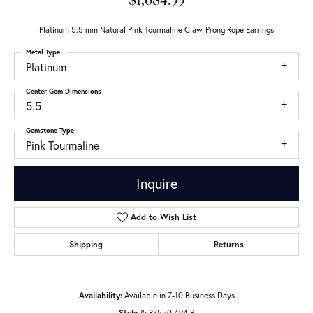
$1,684.33
Platinum 5.5 mm Natural Pink Tourmaline Claw-Prong Rope Earrings
Metal Type
Platinum
Center Gem Dimensions
5.5
Gemstone Type
Pink Tourmaline
Inquire
Add to Wish List
Shipping
Returns
Availability:
Available in 7-10 Business Days
Style #:
87550:494:P