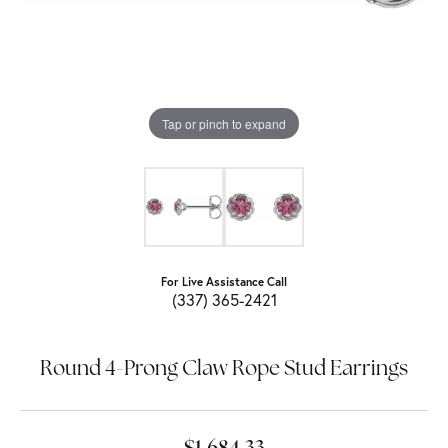
Tap or pinch to expand
For Live Assistance Call
(337) 365-2421
Round 4-Prong Claw Rope Stud Earrings