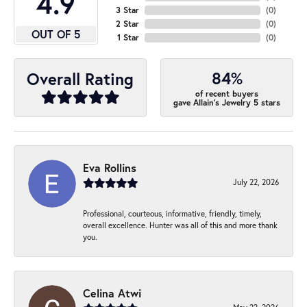
4.9
3 Star
(
0
)
2 Star
(
0
)
OUT OF 5
1 Star
(
0
)
84%
Overall Rating
of recent buyers
gave Allain's Jewelry 5 stars
Eva Rollins
July 22, 2026
Professional, courteous, informative, friendly, timely,
overall excellence. Hunter was all of this and more thank
you.
Celina Atwi