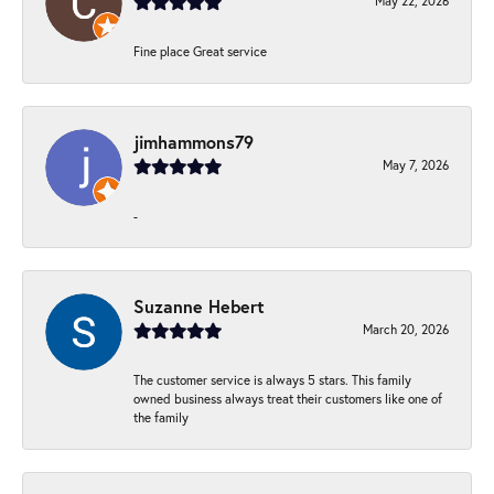
May 22, 2026
Fine place Great service
jimhammons79
May 7, 2026
-
Suzanne Hebert
March 20, 2026
The customer service is always 5 stars. This family
owned business always treat their customers like one of
the family