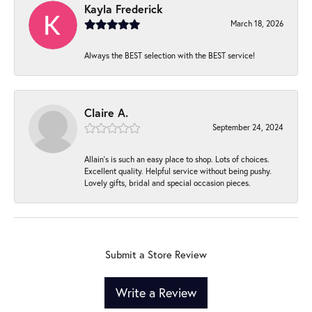
Kayla Frederick
March 18, 2026
Always the BEST selection with the BEST service!
Claire A.
September 24, 2024
Allain's is such an easy place to shop. Lots of choices.
Excellent quality. Helpful service without being pushy.
Lovely gifts, bridal and special occasion pieces.
Submit a Store Review
Write a Review