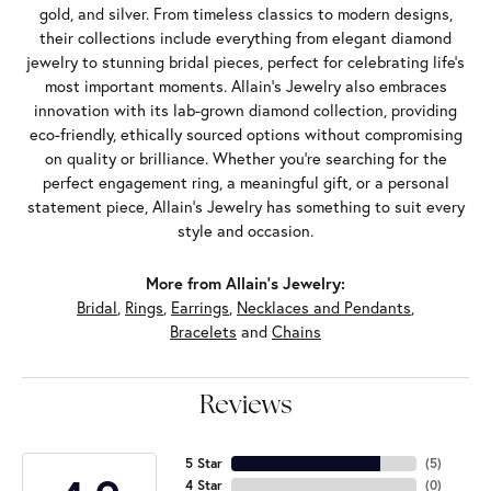
gold, and silver. From timeless classics to modern designs,
their collections include everything from elegant diamond
jewelry to stunning bridal pieces, perfect for celebrating life’s
most important moments. Allain's Jewelry also embraces
innovation with its lab-grown diamond collection, providing
eco-friendly, ethically sourced options without compromising
on quality or brilliance. Whether you're searching for the
perfect engagement ring, a meaningful gift, or a personal
statement piece, Allain's Jewelry has something to suit every
style and occasion.
More from Allain's Jewelry:
Bridal
,
Rings
,
Earrings
,
Necklaces and Pendants
,
Bracelets
and
Chains
Reviews
5 Star
(
5
)
4 Star
(
0
)