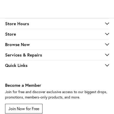
Store Hours
Store
Browse Now
Services & Repairs
Quick Links
Become a Member
Join for free and discover exclusive access to our biggest drops,
promotions, members-only products, and more.
Join Now for Free