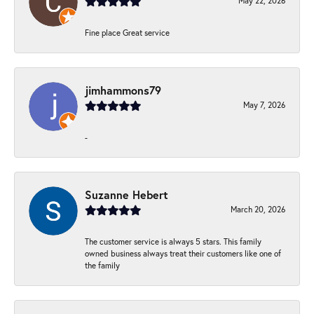
May 22, 2026
Fine place Great service
jimhammons79
May 7, 2026
-
Suzanne Hebert
March 20, 2026
The customer service is always 5 stars. This family
owned business always treat their customers like one of
the family