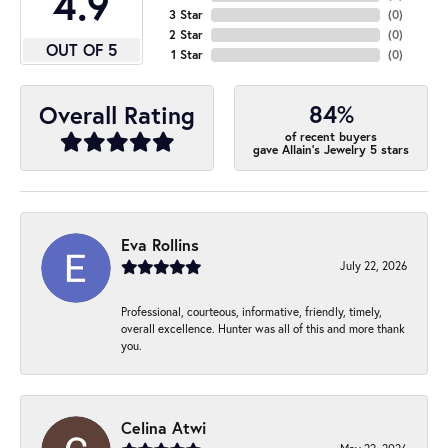
4.9
3 Star
(
0
)
2 Star
(
0
)
OUT OF 5
1 Star
(
0
)
84%
Overall Rating
of recent buyers
gave Allain's Jewelry 5 stars
Eva Rollins
July 22, 2026
Professional, courteous, informative, friendly, timely,
overall excellence. Hunter was all of this and more thank
you.
Celina Atwi