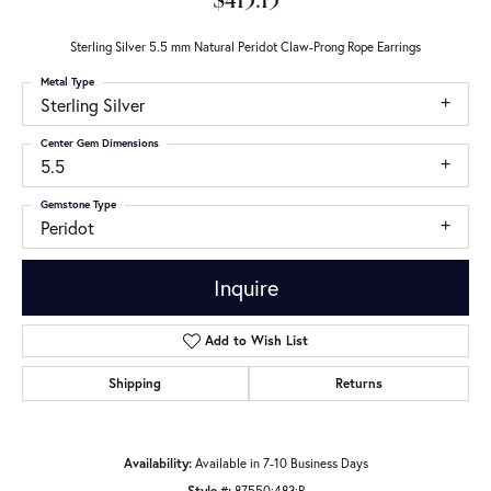
$413.13
Sterling Silver 5.5 mm Natural Peridot Claw-Prong Rope Earrings
Metal Type
Sterling Silver
Center Gem Dimensions
5.5
Gemstone Type
Peridot
Inquire
Add to Wish List
Shipping
Returns
Availability:
Available in 7-10 Business Days
Style #:
87550:483:P