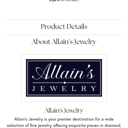
Product Details
About Allain's Jewelry
Allain's Jewelry
Allain's Jewelry is your premier destination for a wide
selection of fine jewelry, offering exquisite pieces in diamond,