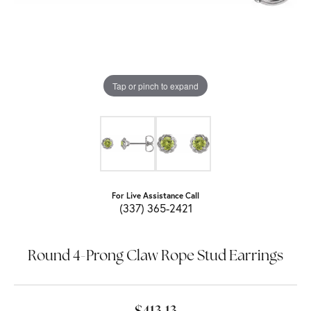
Tap or pinch to expand
For Live Assistance Call
(337) 365-2421
Round 4-Prong Claw Rope Stud Earrings