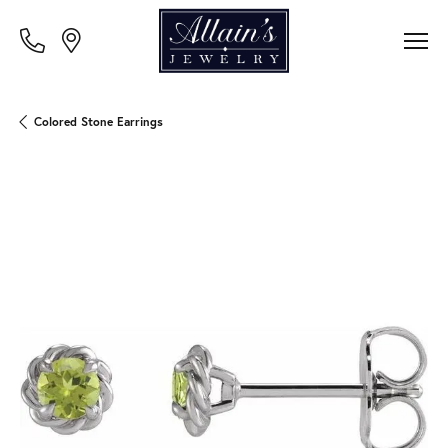
Colored Stone Earrings