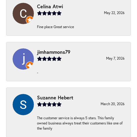
Celina Atwi
May 22, 2026
Fine place Great service
jimhammons79
May 7, 2026
-
Suzanne Hebert
March 20, 2026
The customer service is always 5 stars. This family
owned business always treat their customers like one of
the family