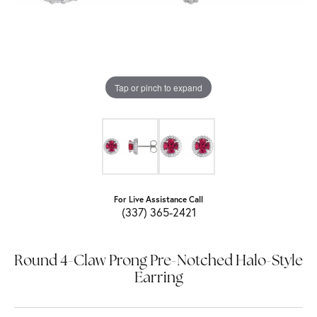
Tap or pinch to expand
For Live Assistance Call
(337) 365-2421
Round 4-Claw Prong Pre-Notched Halo-Style
Earring