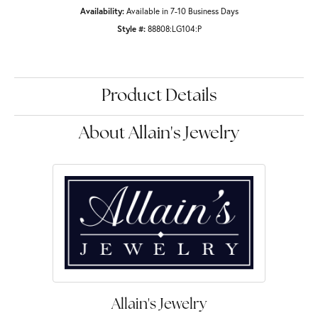
Availability:
Available in 7-10 Business Days
Style #:
88808:LG104:P
Product Details
About Allain's Jewelry
Allain's Jewelry