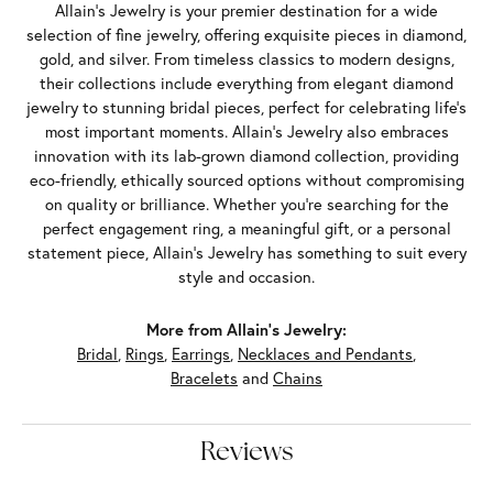
Allain's Jewelry is your premier destination for a wide
selection of fine jewelry, offering exquisite pieces in diamond,
gold, and silver. From timeless classics to modern designs,
their collections include everything from elegant diamond
jewelry to stunning bridal pieces, perfect for celebrating life’s
most important moments. Allain's Jewelry also embraces
innovation with its lab-grown diamond collection, providing
eco-friendly, ethically sourced options without compromising
on quality or brilliance. Whether you're searching for the
perfect engagement ring, a meaningful gift, or a personal
statement piece, Allain's Jewelry has something to suit every
style and occasion.
More from Allain's Jewelry:
Bridal
,
Rings
,
Earrings
,
Necklaces and Pendants
,
Bracelets
and
Chains
Reviews