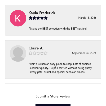
Kayla Frederick
March 18, 2026
Always the BEST selection with the BEST service!
Claire A.
September 24, 2024
Allain's is such an easy place to shop. Lots of choices.
Excellent quality. Helpful service without being pushy.
Lovely gifts, bridal and special occasion pieces.
Submit a Store Review