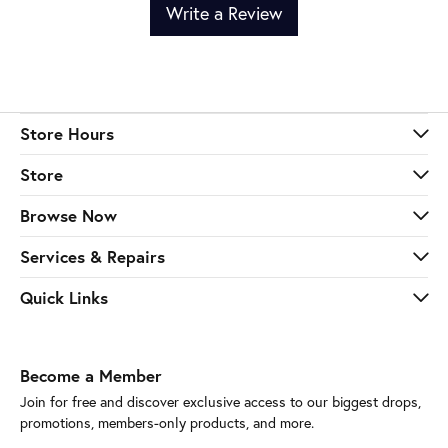
Write a Review
Store Hours
Store
Browse Now
Services & Repairs
Quick Links
Become a Member
Join for free and discover exclusive access to our biggest drops,
promotions, members-only products, and more.