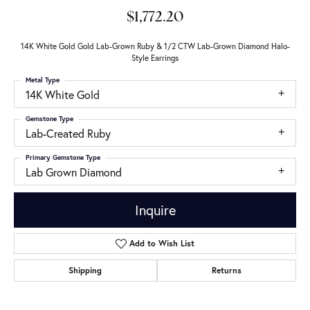
$1,772.20
14K White Gold Gold Lab-Grown Ruby & 1/2 CTW Lab-Grown Diamond Halo-
Style Earrings
Metal Type
14K White Gold
Gemstone Type
Lab-Created Ruby
Primary Gemstone Type
Lab Grown Diamond
Inquire
Add to Wish List
Shipping
Returns