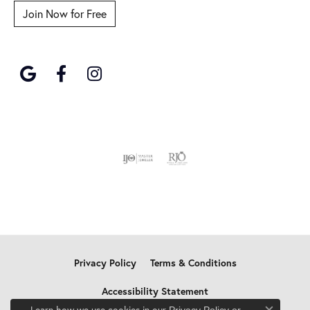
Join Now for Free
Privacy Policy
Terms & Conditions
Accessibility Statement
Learn how we use cookies in our