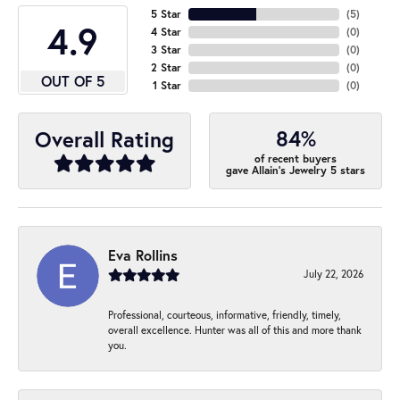
5 Star
(
5
)
4.9
4 Star
(
0
)
3 Star
(
0
)
2 Star
(
0
)
OUT OF 5
1 Star
(
0
)
84%
Overall Rating
of recent buyers
gave Allain's Jewelry 5 stars
Eva Rollins
July 22, 2026
Professional, courteous, informative, friendly, timely,
overall excellence. Hunter was all of this and more thank
you.