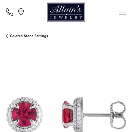
Colored Stone Earrings