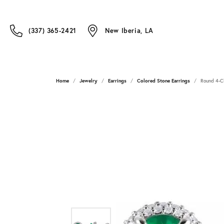
(337) 365-2421
New Iberia, LA
Home
Jewelry
Earrings
Colored Stone Earrings
Round 4-Cl