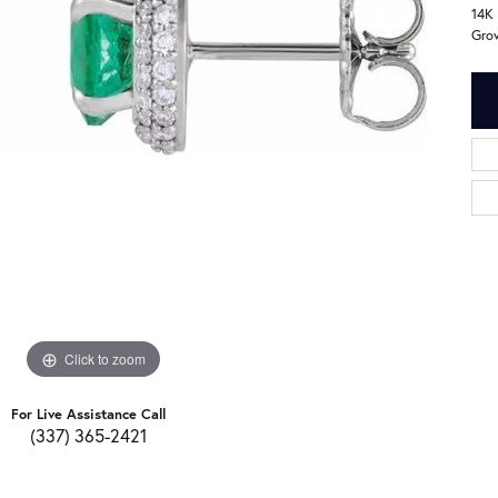
14K
Gro
Click to zoom
For Live Assistance Call
(337) 365-2421