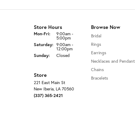
Store Hours
Browse Now
Monday - Friday:
Mon-Fri:
9:00am -
Bridal
5:00pm
Saturday:
Rings
9:00am -
12:00pm
Earrings
Sunday:
Closed
Necklaces and Pendant
Chains
Store
Bracelets
221 East Main St
New Iberia, LA 70560
(337) 365-2421