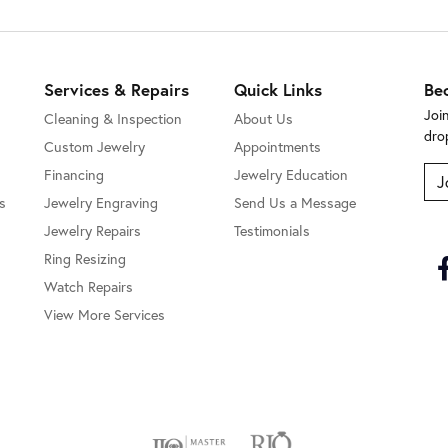
Services & Repairs
Quick Links
Be
Joi
Cleaning & Inspection
About Us
dro
Custom Jewelry
Appointments
Financing
Jewelry Education
J
s
Jewelry Engraving
Send Us a Message
Jewelry Repairs
Testimonials
Ring Resizing
Watch Repairs
View More Services