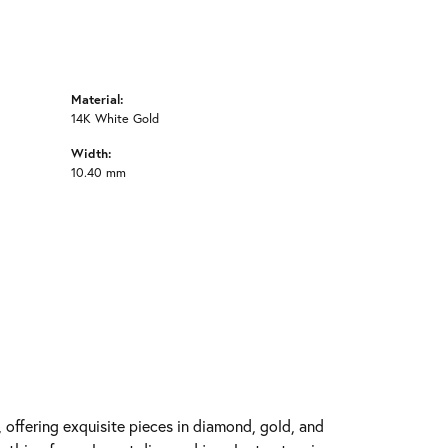
Material:
14K White Gold
Width:
10.40 mm
y, offering exquisite pieces in diamond, gold, and