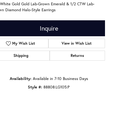
 White Gold Gold Lab-Grown Emerald & 1/2 CTW Lab-
wn Diamond Halo-Style Earrings
Inquire
My Wish List
View in Wish List
Shipping
Returns
Availability:
Available in 7-10 Business Days
Style #:
88808:LG105:P
Click to zoom