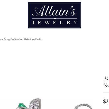
aw Prong Pre-Notched Halo-Style Earring
Ro
No
$2