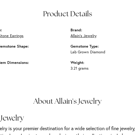
Product Details
y:
Brand:
Stone Earrings
Allain's Jewelry
Gemstone Shape:
Gemstone Type:
Lab Grown Diamond
Gem Dimensions:
Weight:
3.21 grams
About Allain's Jewelry
 Jewelry
elry is your premier destination for a wide selection of fine jewelr