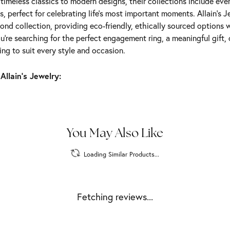
m timeless classics to modern designs, their collections include ev
s, perfect for celebrating life’s most important moments. Allain's 
nd collection, providing eco-friendly, ethically sourced options w
're searching for the perfect engagement ring, a meaningful gift, o
ng to suit every style and occasion.
Allain's Jewelry:
You May Also Like
Loading Similar Products...
Fetching reviews...