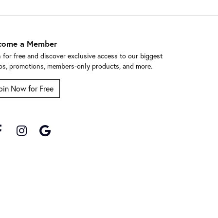
come a Member
n for free and discover exclusive access to our biggest
ps, promotions, members-only products, and more.
oin Now for Free