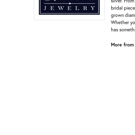
silver. Fro
bridal piece
grown diamo
Whether you
has somethi
More from 