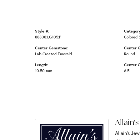
Style #:
Categor
88808:LG105:P
Colored 
Center Gemstone:
Center 
Lab-Created Emerald
Round
Length:
Center 
10.50 mm
6.5
Allain's
Allain's Jew