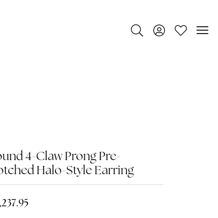
Toggle Search Menu
Toggle My Account
Toggle My Wi
und 4-Claw Prong Pre-
tched Halo-Style Earring
,237.95