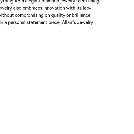
erything from elegant diamond jewelry to stunning
Jewelry also embraces innovation with its lab-
ithout compromising on quality or brilliance.
r a personal statement piece, Allain's Jewelry