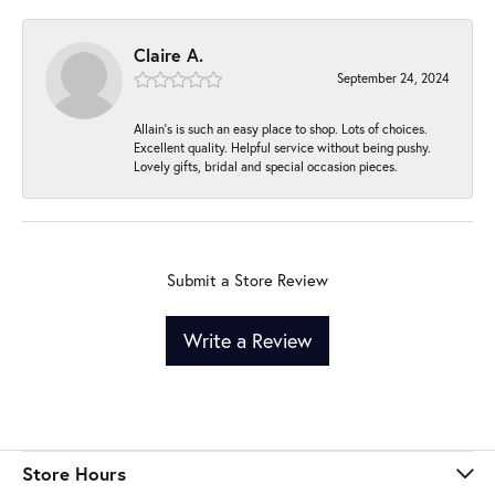
Claire A.
September 24, 2024
Allain's is such an easy place to shop. Lots of choices.
Excellent quality. Helpful service without being pushy.
Lovely gifts, bridal and special occasion pieces.
Submit a Store Review
Write a Review
Store Hours