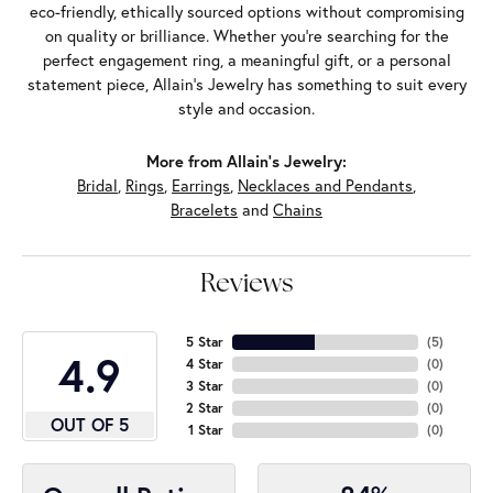
eco-friendly, ethically sourced options without compromising
on quality or brilliance. Whether you're searching for the
perfect engagement ring, a meaningful gift, or a personal
statement piece, Allain's Jewelry has something to suit every
style and occasion.
More from Allain's Jewelry:
Bridal
,
Rings
,
Earrings
,
Necklaces and Pendants
,
Bracelets
and
Chains
Reviews
5 Star
(
5
)
4.9
4 Star
(
0
)
3 Star
(
0
)
2 Star
(
0
)
OUT OF 5
1 Star
(
0
)