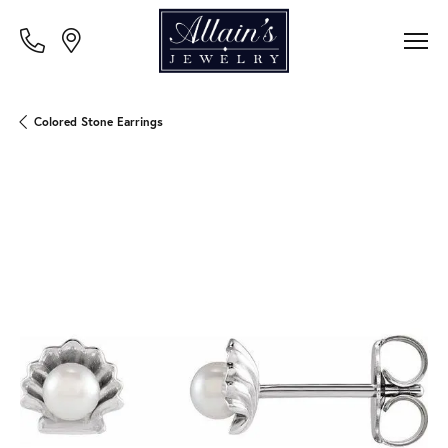
Colored Stone Earrings