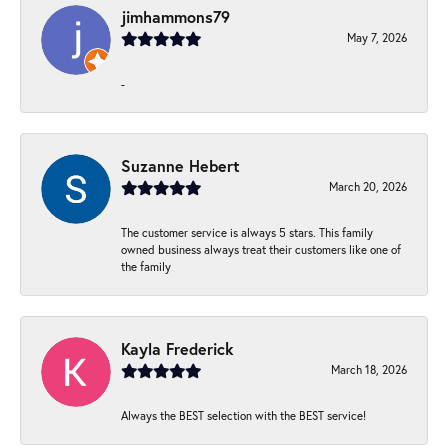
jimhammons79
May 7, 2026
-
Suzanne Hebert
March 20, 2026
The customer service is always 5 stars. This family
owned business always treat their customers like one of
the family
Kayla Frederick
March 18, 2026
Always the BEST selection with the BEST service!