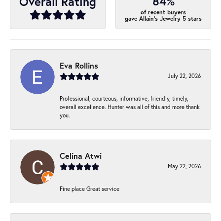
84%
Overall Rating
of recent buyers
gave Allain's Jewelry 5 stars
Eva Rollins
July 22, 2026
Professional, courteous, informative, friendly, timely,
overall excellence. Hunter was all of this and more thank
you.
Celina Atwi
May 22, 2026
Fine place Great service