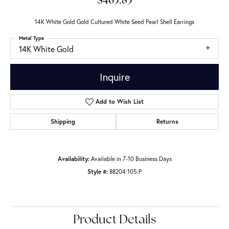
$463.85
14K White Gold Gold Cultured White Seed Pearl Shell Earrings
Metal Type
14K White Gold
Inquire
Add to Wish List
Shipping
Returns
Availability:
Available in 7-10 Business Days
Style #:
88204:105:P
Product Details