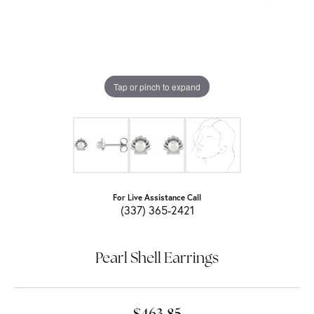
Tap or pinch to expand
For Live Assistance Call
(337) 365-2421
Pearl Shell Earrings