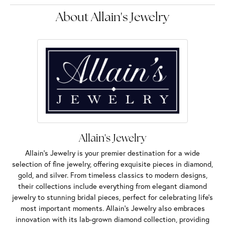
About Allain's Jewelry
Allain's Jewelry
Allain's Jewelry is your premier destination for a wide
selection of fine jewelry, offering exquisite pieces in diamond,
gold, and silver. From timeless classics to modern designs,
their collections include everything from elegant diamond
jewelry to stunning bridal pieces, perfect for celebrating life’s
most important moments. Allain's Jewelry also embraces
innovation with its lab-grown diamond collection, providing