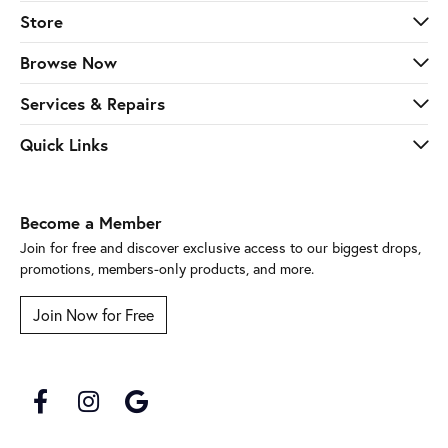
Store
Browse Now
Services & Repairs
Quick Links
Become a Member
Join for free and discover exclusive access to our biggest drops,
promotions, members-only products, and more.
Join Now for Free