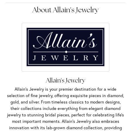
About Allain's Jewelry
Allain's Jewelry
Allain's Jewelry is your premier destination for a wide
selection of fine jewelry, offering exquisite pieces in diamond,
gold, and silver. From timeless classics to modern designs,
their collections include everything from elegant diamond
jewelry to stunning bridal pieces, perfect for celebrating life’s
most important moments. Allain's Jewelry also embraces
innovation with its lab-grown diamond collection, providing