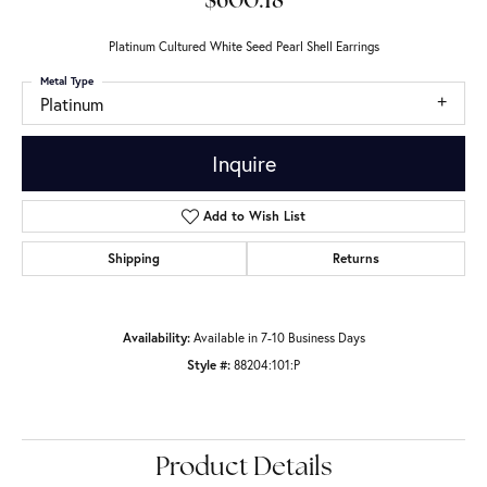
$600.18
Platinum Cultured White Seed Pearl Shell Earrings
Metal Type
Platinum
Inquire
Add to Wish List
Shipping
Returns
Availability:
Available in 7-10 Business Days
Style #:
88204:101:P
Product Details