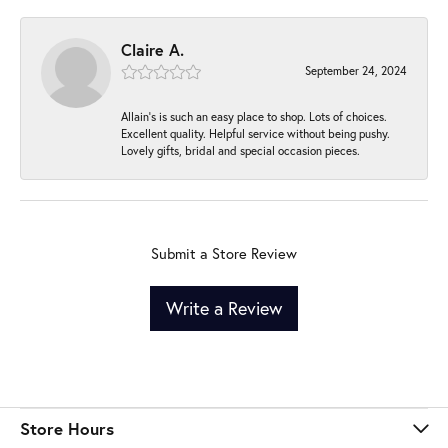
Claire A.
September 24, 2024
Allain's is such an easy place to shop. Lots of choices.
Excellent quality. Helpful service without being pushy.
Lovely gifts, bridal and special occasion pieces.
Submit a Store Review
Write a Review
Store Hours