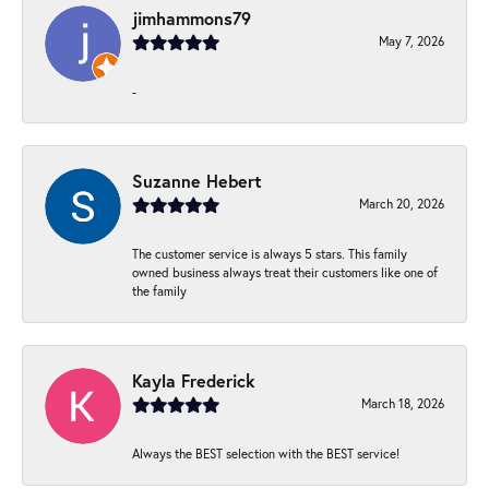
jimhammons79
May 7, 2026
-
Suzanne Hebert
March 20, 2026
The customer service is always 5 stars. This family
owned business always treat their customers like one of
the family
Kayla Frederick
March 18, 2026
Always the BEST selection with the BEST service!