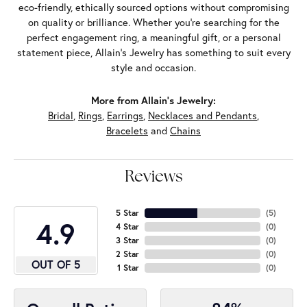
eco-friendly, ethically sourced options without compromising
on quality or brilliance. Whether you're searching for the
perfect engagement ring, a meaningful gift, or a personal
statement piece, Allain's Jewelry has something to suit every
style and occasion.
More from Allain's Jewelry:
Bridal
,
Rings
,
Earrings
,
Necklaces and Pendants
,
Bracelets
and
Chains
Reviews
5 Star
(
5
)
4.9
4 Star
(
0
)
3 Star
(
0
)
2 Star
(
0
)
OUT OF 5
1 Star
(
0
)