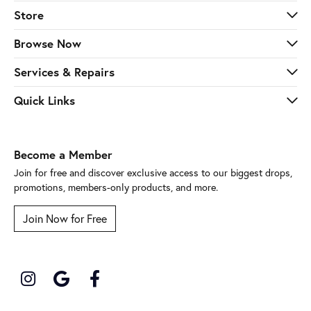
Store
Browse Now
Services & Repairs
Quick Links
Become a Member
Join for free and discover exclusive access to our biggest drops,
promotions, members-only products, and more.
Join Now for Free