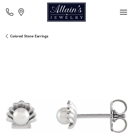
Colored Stone Earrings