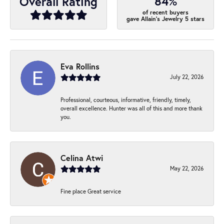
84%
Overall Rating
of recent buyers
gave Allain's Jewelry 5 stars
Eva Rollins
July 22, 2026
Professional, courteous, informative, friendly, timely,
overall excellence. Hunter was all of this and more thank
you.
Celina Atwi
May 22, 2026
Fine place Great service