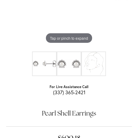
Tap or pinch to expand
For Live Assistance Call
(337) 365-2421
Pearl Shell Earrings