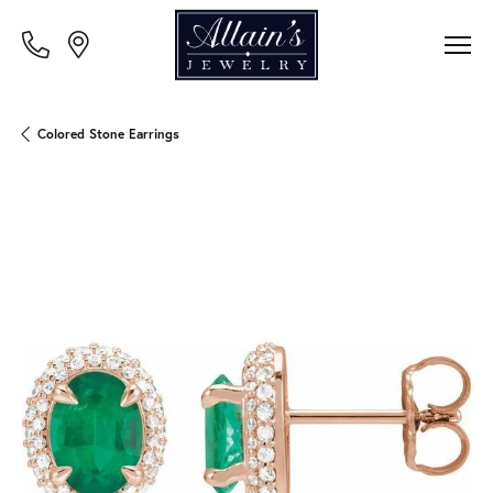
Colored Stone Earrings