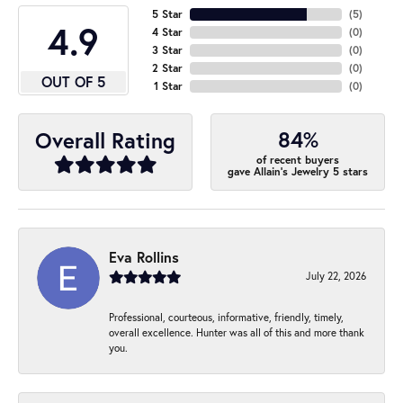
5 Star
(
5
)
4.9
4 Star
(
0
)
3 Star
(
0
)
2 Star
(
0
)
OUT OF 5
1 Star
(
0
)
84%
Overall Rating
of recent buyers
gave Allain's Jewelry 5 stars
Eva Rollins
July 22, 2026
Professional, courteous, informative, friendly, timely,
overall excellence. Hunter was all of this and more thank
you.