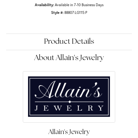
Availability:
Available in 7-10 Business Days
Style #:
88807:LG115:P
Product Details
About Allain's Jewelry
Allain's Jewelry