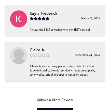
Kayla Frederick
March 18, 2026
Always the BEST selection with the BEST service!
Claire A.
September 24, 2024
Allain's is such an easy place to shop. Lots of choices.
Excellent quality. Helpful service without being pushy.
Lovely gifts, bridal and special occasion pieces.
Submit a Store Review