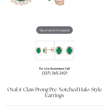
Tap or pinch to expand
For Live Assistance Call
(337) 365-2421
Oval 4-Claw Prong Pre-Notched Halo-Style
Earrings