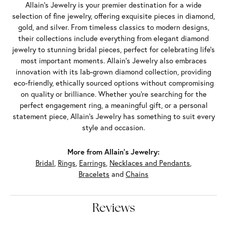
Allain's Jewelry is your premier destination for a wide
selection of fine jewelry, offering exquisite pieces in diamond,
gold, and silver. From timeless classics to modern designs,
their collections include everything from elegant diamond
jewelry to stunning bridal pieces, perfect for celebrating life’s
most important moments. Allain's Jewelry also embraces
innovation with its lab-grown diamond collection, providing
eco-friendly, ethically sourced options without compromising
on quality or brilliance. Whether you're searching for the
perfect engagement ring, a meaningful gift, or a personal
statement piece, Allain's Jewelry has something to suit every
style and occasion.
More from Allain's Jewelry:
Bridal
,
Rings
,
Earrings
,
Necklaces and Pendants
,
Bracelets
and
Chains
Reviews