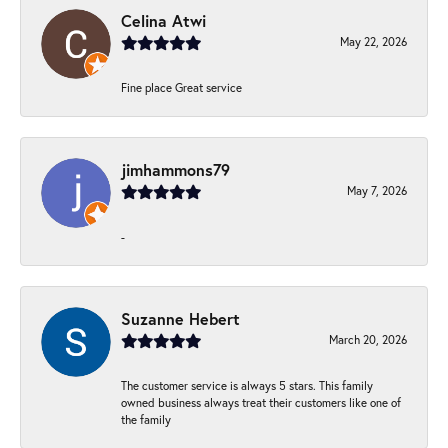
Celina Atwi
May 22, 2026
Fine place Great service
jimhammons79
May 7, 2026
-
Suzanne Hebert
March 20, 2026
The customer service is always 5 stars. This family
owned business always treat their customers like one of
the family