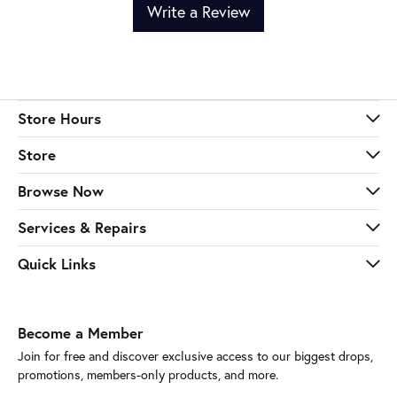
Write a Review
Store Hours
Store
Browse Now
Services & Repairs
Quick Links
Become a Member
Join for free and discover exclusive access to our biggest drops,
promotions, members-only products, and more.