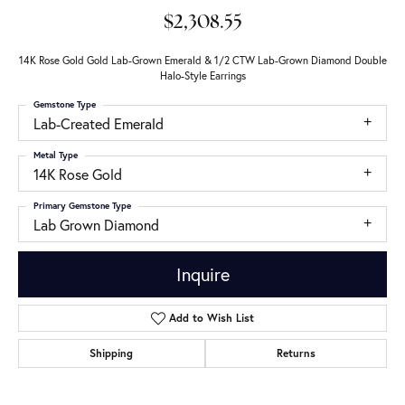
$2,308.55
14K Rose Gold Gold Lab-Grown Emerald & 1/2 CTW Lab-Grown Diamond Double
Halo-Style Earrings
Gemstone Type
Lab-Created Emerald
Metal Type
14K Rose Gold
Primary Gemstone Type
Lab Grown Diamond
Inquire
Add to Wish List
Shipping
Returns