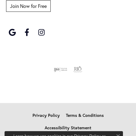
Join Now for Free
Privacy Policy
Terms & Conditions
Accessibility Statement
Learn how we use cookies in our