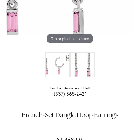
Tap or pinch to expand
For Live Assistance Call
(337) 365-2421
French-Set Dangle Hoop Earrings