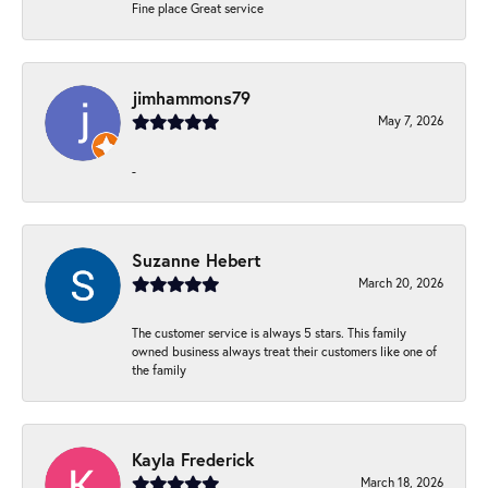
Fine place Great service
jimhammons79
May 7, 2026
-
Suzanne Hebert
March 20, 2026
The customer service is always 5 stars. This family
owned business always treat their customers like one of
the family
Kayla Frederick
March 18, 2026