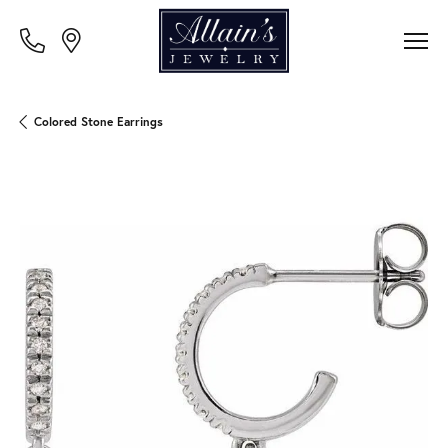
Colored Stone Earrings