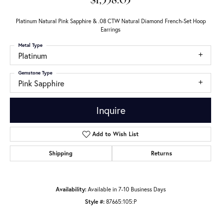
$1,358.03
Platinum Natural Pink Sapphire & .08 CTW Natural Diamond French-Set Hoop
Earrings
Metal Type
Platinum
Gemstone Type
Pink Sapphire
Inquire
Add to Wish List
Shipping
Returns
Availability:
Available in 7-10 Business Days
Style #:
87665:105:P