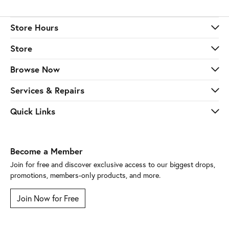
Store Hours
Store
Browse Now
Services & Repairs
Quick Links
Become a Member
Join for free and discover exclusive access to our biggest drops,
promotions, members-only products, and more.
Join Now for Free