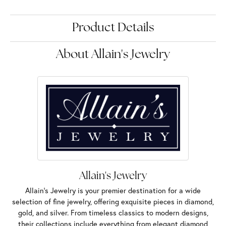
Product Details
About Allain's Jewelry
Allain's Jewelry
Allain's Jewelry is your premier destination for a wide
selection of fine jewelry, offering exquisite pieces in diamond,
gold, and silver. From timeless classics to modern designs,
their collections include everything from elegant diamond