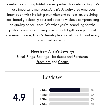
jewelry to stunning bridal pieces, perfect for celebrating life’s
most important moments. Allain's Jewelry also embraces
innovation with its lab-grown diamond collection, providing
eco-friendly, ethically sourced options without compromising
on quality or brilliance. Whether you're searching for the
perfect engagement ring, a meaningful gift, or a personal
statement piece, Allain's Jewelry has something to suit every
style and occasion.
More from Allain's Jewelry:
Bridal
,
Rings
,
Earrings
,
Necklaces and Pendants
,
Bracelets
and
Chains
Reviews
5 Star
(
5
)
4.9
4 Star
(
0
)
3 Star
(
0
)
2 Star
(
0
)