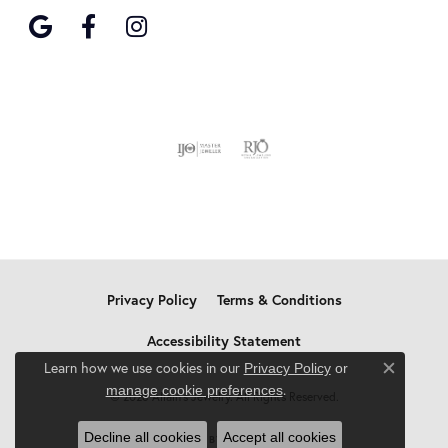
Privacy Policy
Terms & Conditions
Accessibility Statement
Learn how we use cookies in our
Privacy Policy
or
Close c
.
manage cookie preferences
© 2026 Allain's Jewelry. All Rights Reserved.
Decline all cookies
Accept all cookies
POWERED BY:
PUNCHMARK