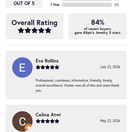
OUT OF 5
1 Star
(
0
)
84%
Overall Rating
of recent buyers
gave Allain's Jewelry 5 stars
Eva Rollins
July 22, 2026
Professional, courteous, informative, friendly, timely,
overall excellence. Hunter was all of this and more thank
you.
Celina Atwi
May 22, 2026