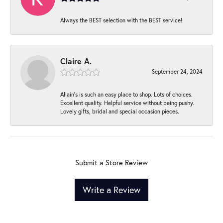
Always the BEST selection with the BEST service!
Claire A.
September 24, 2024
Allain's is such an easy place to shop. Lots of choices.
Excellent quality. Helpful service without being pushy.
Lovely gifts, bridal and special occasion pieces.
Submit a Store Review
Write a Review