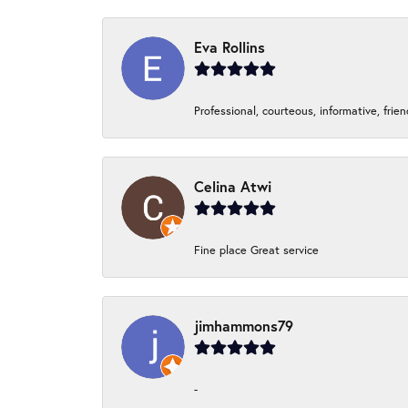
Eva Rollins
Professional, courteous, informative, frie
Celina Atwi
Fine place Great service
jimhammons79
-