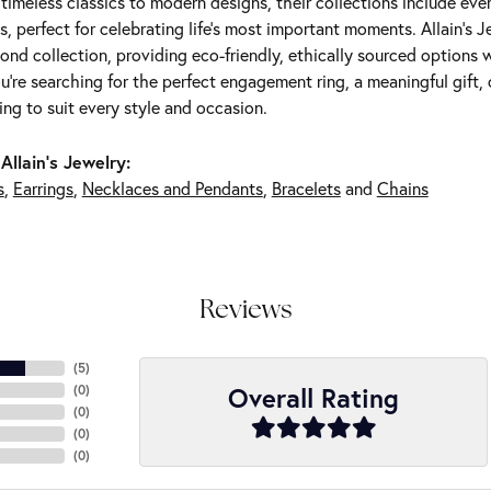
m timeless classics to modern designs, their collections include ev
s, perfect for celebrating life’s most important moments. Allain's 
nd collection, providing eco-friendly, ethically sourced options w
're searching for the perfect engagement ring, a meaningful gift, o
ng to suit every style and occasion.
Allain's Jewelry:
s
,
Earrings
,
Necklaces and Pendants
,
Bracelets
and
Chains
Reviews
(
5
)
Overall Rating
(
0
)
(
0
)
(
0
)
(
0
)