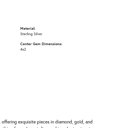
Material:
Sterling Silver
Center Gem Dimensions:
4x2
y, offering exquisite pieces in diamond, gold, and