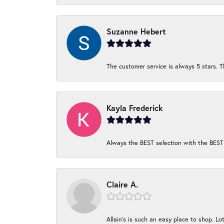
Suzanne Hebert
The customer service is always 5 stars. T
Kayla Frederick
Always the BEST selection with the BEST 
Claire A.
Allain's is such an easy place to shop. Lot