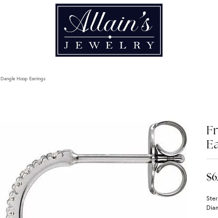
 Dangle Hoop Earrings
F
Ea
$6
Ster
Dia