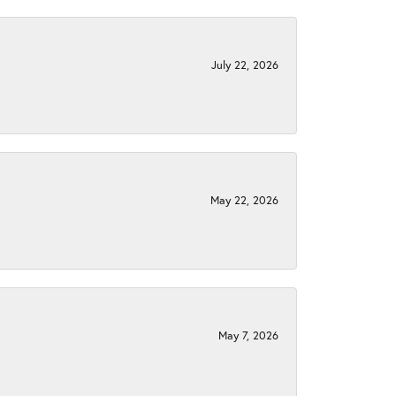
July 22, 2026
May 22, 2026
May 7, 2026