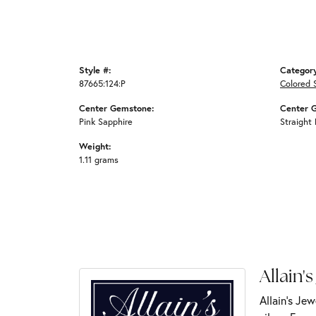
Style #:
Categor
87665:124:P
Colored 
Center Gemstone:
Center 
Pink Sapphire
Straight
Weight:
1.11 grams
Allain's
Allain's Jew