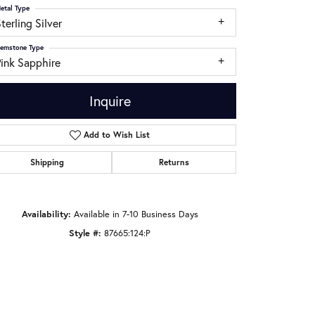
etal Type
terling Silver
emstone Type
Pink Sapphire
Inquire
Add to Wish List
Shipping
Returns
Availability:
Available in 7-10 Business Days
Click to zoom
Style #:
87665:124:P