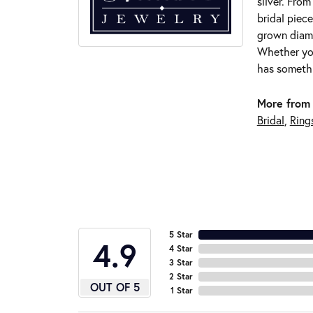
silver. Fro
bridal piece
grown diamo
Whether you
has somethi
More from 
Bridal
,
Ring
5 Star
4.9
4 Star
3 Star
2 Star
OUT OF 5
1 Star