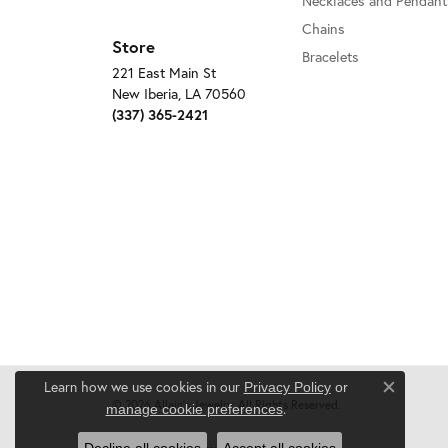
Necklaces and Pendant
Chains
Store
Bracelets
221 East Main St
New Iberia, LA 70560
(337) 365-2421
Learn how we use cookies in our
Privacy Policy
or
Close c
© 2026 Allain's Jewelry. All Rights Reserved.
.
manage cookie preferences