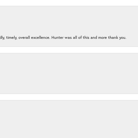
ndly, timely, overall excellence. Hunter was all of this and more thank you.