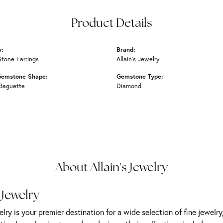
Product Details
y:
Brand:
Stone Earrings
Allain's Jewelry
Gemstone Shape:
Gemstone Type:
 Baguette
Diamond
About Allain's Jewelry
 Jewelry
elry is your premier destination for a wide selection of fine jewelr