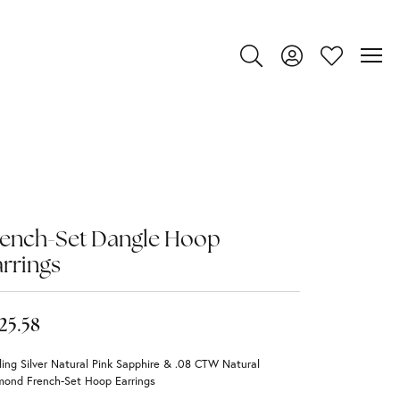
Toggle Search Menu
Toggle My Account
Toggle My Wi
rench-Set Dangle Hoop
rrings
25.58
ling Silver Natural Pink Sapphire & .08 CTW Natural
mond French-Set Hoop Earrings