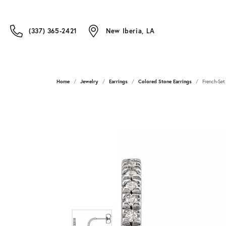
(337) 365-2421
New Iberia, LA
Home
Jewelry
Earrings
Colored Stone Earrings
French-Set