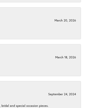
March 20, 2026
March 18, 2026
September 24, 2024
, bridal and special occasion pieces.