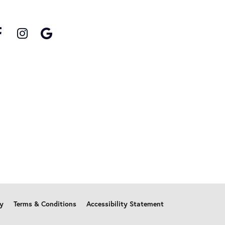
cy
Terms & Conditions
Accessibility Statement