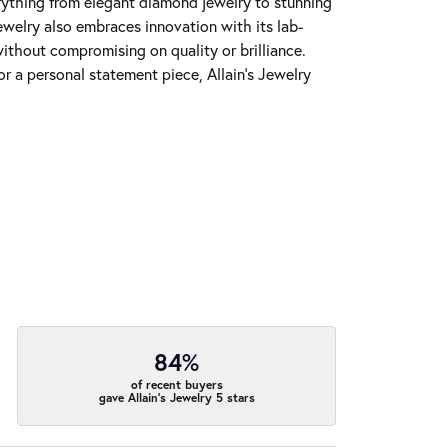
erything from elegant diamond jewelry to stunning
Jewelry also embraces innovation with its lab-
ithout compromising on quality or brilliance.
r a personal statement piece, Allain's Jewelry
84%
of recent buyers
gave Allain's Jewelry 5 stars