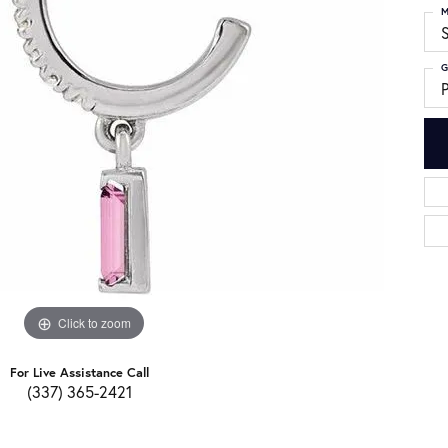
M
S
G
Click to zoom
For Live Assistance Call
(337) 365-2421