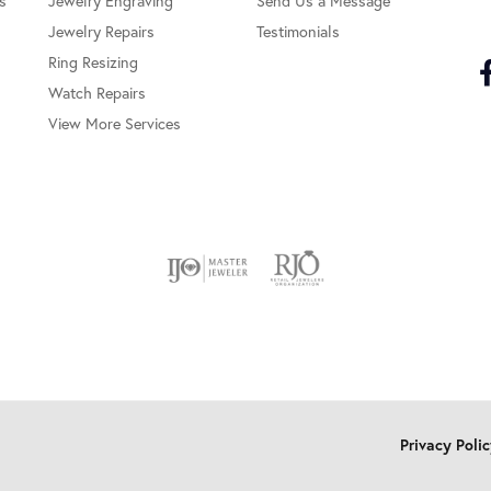
s
Jewelry Engraving
Send Us a Message
Jewelry Repairs
Testimonials
Ring Resizing
Watch Repairs
View More Services
onsent popup
Privacy Poli