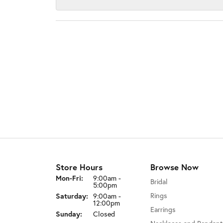
Store Hours
Browse Now
Monday - Friday:
Mon-Fri:
9:00am -
Bridal
5:00pm
Rings
Saturday:
9:00am -
12:00pm
Earrings
Sunday:
Closed