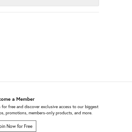
come a Member
n for free and discover exclusive access to our biggest
ps, promotions, members-only products, and more.
oin Now for Free