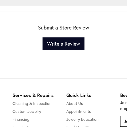
Submit a Store Review
Write a Review
Services & Repairs
Quick Links
Be
Joi
Cleaning & Inspection
About Us
dro
Custom Jewelry
Appointments
Financing
Jewelry Education
J