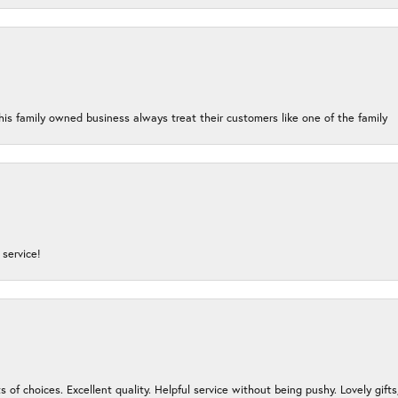
his family owned business always treat their customers like one of the family
service!
s of choices. Excellent quality. Helpful service without being pushy. Lovely gifts