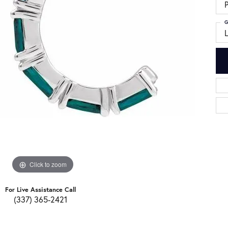
G
Click to zoom
For Live Assistance Call
(337) 365-2421