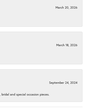
March 20, 2026
March 18, 2026
September 24, 2024
, bridal and special occasion pieces.