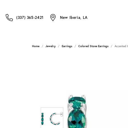
(337) 365-2421
New Iberia, LA
Home
Jewelry
Earrings
Colored Stone Earrings
Accented 