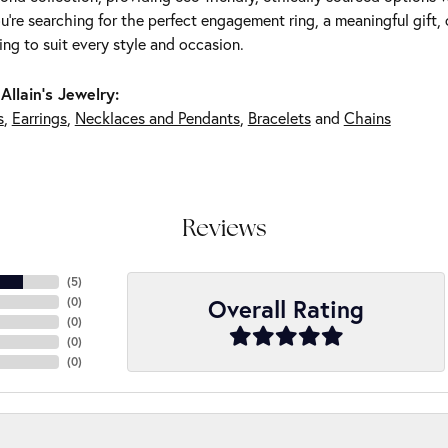
're searching for the perfect engagement ring, a meaningful gift, o
ng to suit every style and occasion.
Allain's Jewelry:
s
,
Earrings
,
Necklaces and Pendants
,
Bracelets
and
Chains
Reviews
(
5
)
Overall Rating
(
0
)
(
0
)
(
0
)
(
0
)