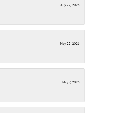
July 22, 2026
May 22, 2026
May 7, 2026