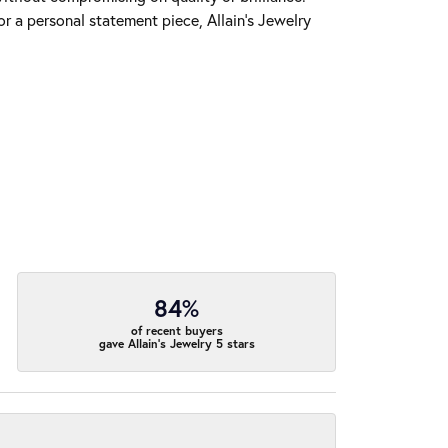
r a personal statement piece, Allain's Jewelry
84%
of recent buyers
gave Allain's Jewelry 5 stars