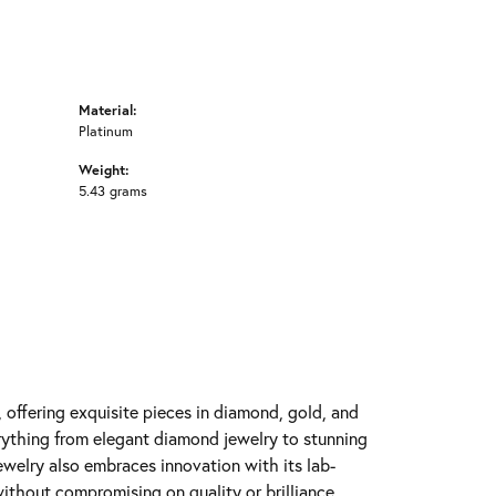
Material:
Platinum
Weight:
5.43 grams
y, offering exquisite pieces in diamond, gold, and
erything from elegant diamond jewelry to stunning
Jewelry also embraces innovation with its lab-
ithout compromising on quality or brilliance.