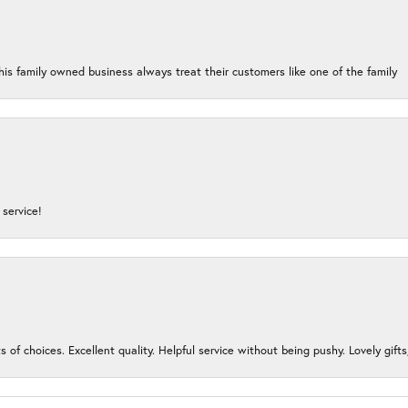
his family owned business always treat their customers like one of the family
service!
s of choices. Excellent quality. Helpful service without being pushy. Lovely gifts