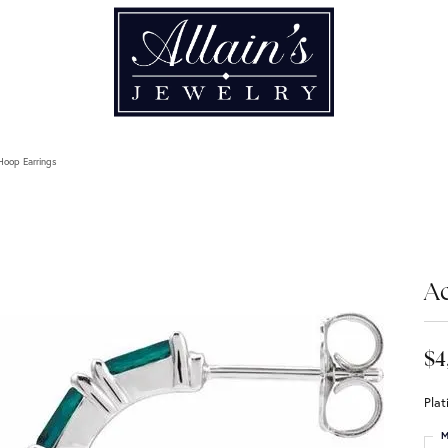
Hoop Earrings
A
$4
Pla
M