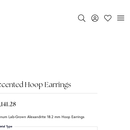
Toggle Search Menu
Toggle My Account
Toggle My Wi
ccented Hoop Earrings
,141.28
tinum Lab-Grown Alexandrite 18.2 mm Hoop Earrings
etal Type