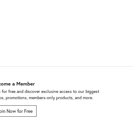
come a Member
n for free and discover exclusive access to our biggest
ps, promotions, members-only products, and more.
oin Now for Free