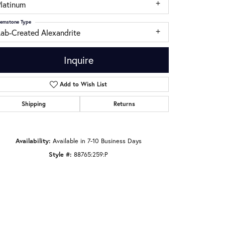
Platinum
emstone Type
Lab-Created Alexandrite
Inquire
Add to Wish List
Shipping
Returns
Availability:
Available in 7-10 Business Days
Style #:
88765:259:P
Click to zoom