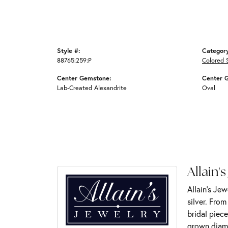
Style #:
Categor
88765:259:P
Colored 
Center Gemstone:
Center 
Lab-Created Alexandrite
Oval
Allain's
Allain's Jew
silver. Fro
bridal piece
grown diamo