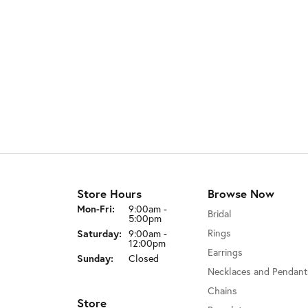
Store Hours
Browse Now
Monday - Friday:
Mon-Fri:
9:00am -
Bridal
5:00pm
Rings
Saturday:
9:00am -
12:00pm
Earrings
Sunday:
Closed
Necklaces and Pendant
Chains
Store