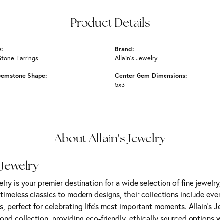
Product Details
y:
Brand:
Stone Earrings
Allain's Jewelry
Gemstone Shape:
Center Gem Dimensions:
5x3
About Allain's Jewelry
 Jewelry
elry is your premier destination for a wide selection of fine jewelr
m timeless classics to modern designs, their collections include ev
s, perfect for celebrating life’s most important moments. Allain's 
nd collection, providing eco-friendly, ethically sourced options w