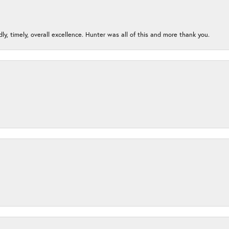
ndly, timely, overall excellence. Hunter was all of this and more thank you.