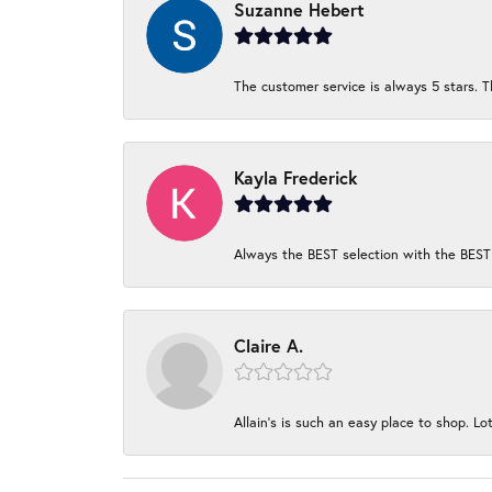
Suzanne Hebert
The customer service is always 5 stars. T
Kayla Frederick
Always the BEST selection with the BEST 
Claire A.
Allain's is such an easy place to shop. Lot