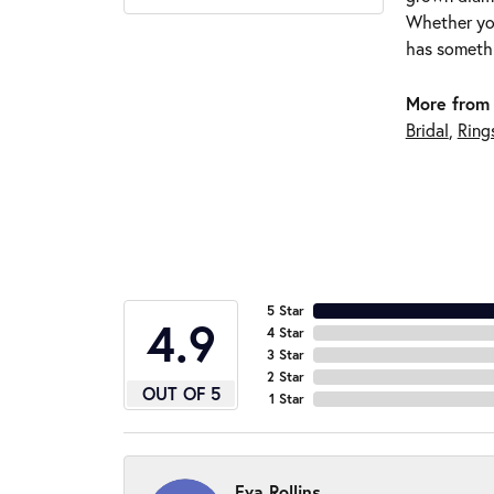
Whether you
has somethi
More from 
Bridal
,
Ring
5 Star
4.9
4 Star
3 Star
2 Star
OUT OF 5
1 Star
Eva Rollins