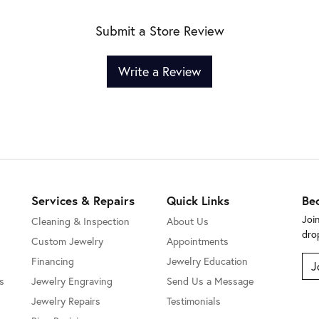
Submit a Store Review
Write a Review
Services & Repairs
Quick Links
Be
Joi
Cleaning & Inspection
About Us
dro
Custom Jewelry
Appointments
Financing
Jewelry Education
J
s
Jewelry Engraving
Send Us a Message
Jewelry Repairs
Testimonials