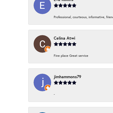
Professional, courteous, informative, frie
Celina Atwi
Fine place Great service
jimhammons79
-