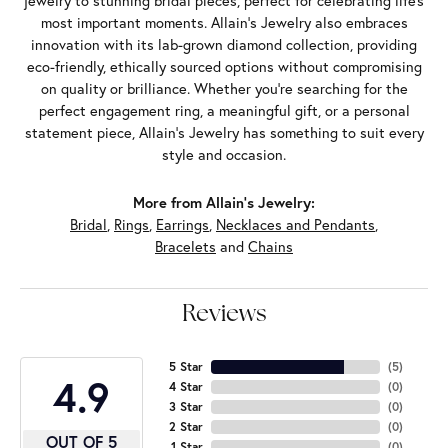
jewelry to stunning bridal pieces, perfect for celebrating life’s
most important moments. Allain's Jewelry also embraces
innovation with its lab-grown diamond collection, providing
eco-friendly, ethically sourced options without compromising
on quality or brilliance. Whether you're searching for the
perfect engagement ring, a meaningful gift, or a personal
statement piece, Allain's Jewelry has something to suit every
style and occasion.
More from Allain's Jewelry:
Bridal
,
Rings
,
Earrings
,
Necklaces and Pendants
,
Bracelets
and
Chains
Reviews
5 Star
(
5
)
4.9
4 Star
(
0
)
3 Star
(
0
)
2 Star
(
0
)
OUT OF 5
1 Star
(
0
)