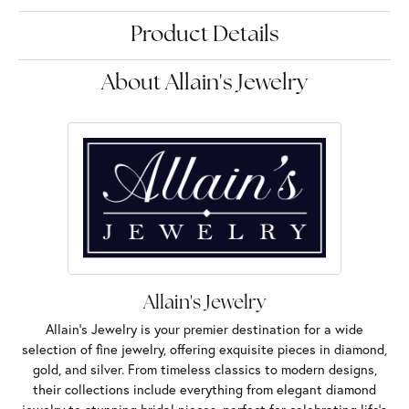
Product Details
About Allain's Jewelry
Allain's Jewelry
Allain's Jewelry is your premier destination for a wide
selection of fine jewelry, offering exquisite pieces in diamond,
gold, and silver. From timeless classics to modern designs,
their collections include everything from elegant diamond