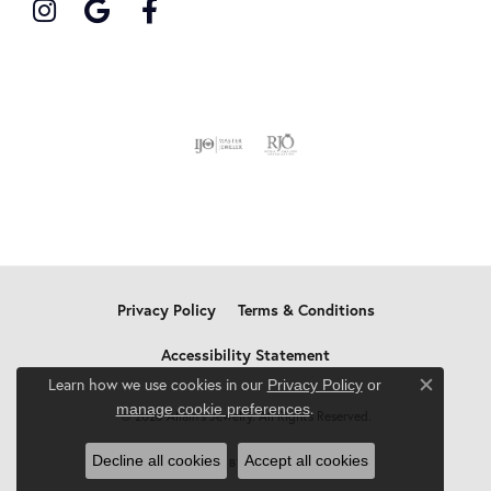
Privacy Policy
Terms & Conditions
Accessibility Statement
Learn how we use cookies in our
Privacy Policy
or
Close c
.
manage cookie preferences
© 2026 Allain's Jewelry. All Rights Reserved.
Decline all cookies
Accept all cookies
POWERED BY:
PUNCHMARK