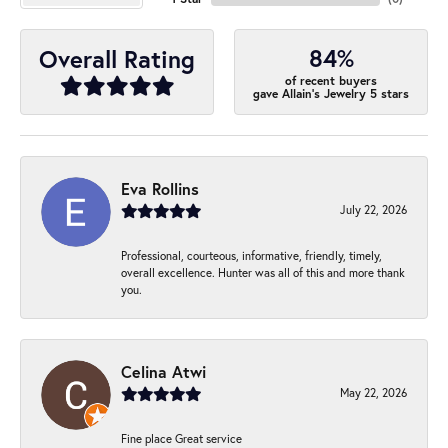
84%
Overall Rating
of recent buyers
gave Allain's Jewelry 5 stars
Eva Rollins
July 22, 2026
Professional, courteous, informative, friendly, timely,
overall excellence. Hunter was all of this and more thank
you.
Celina Atwi
May 22, 2026
Fine place Great service