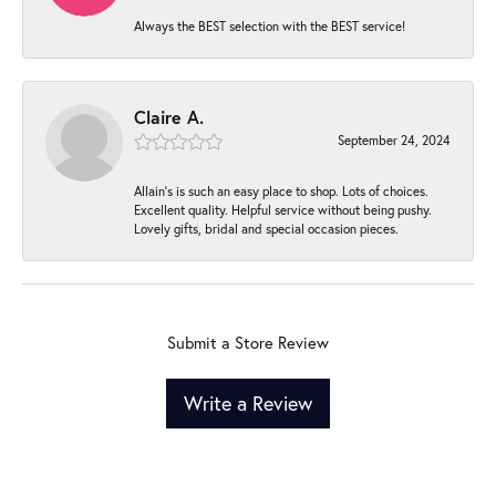
Always the BEST selection with the BEST service!
Claire A.
September 24, 2024
Allain's is such an easy place to shop. Lots of choices.
Excellent quality. Helpful service without being pushy.
Lovely gifts, bridal and special occasion pieces.
Submit a Store Review
Write a Review