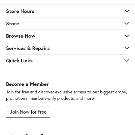
Store Hours
Store
Browse Now
Services & Repairs
Quick Links
Become a Member
Join for free and discover exclusive access to our biggest drops,
promotions, members-only products, and more.
Join Now for Free