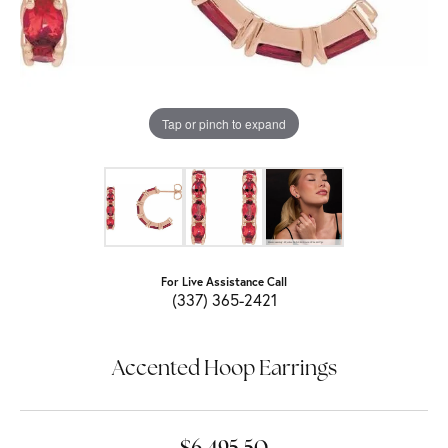
Tap or pinch to expand
For Live Assistance Call
(337) 365-2421
Accented Hoop Earrings