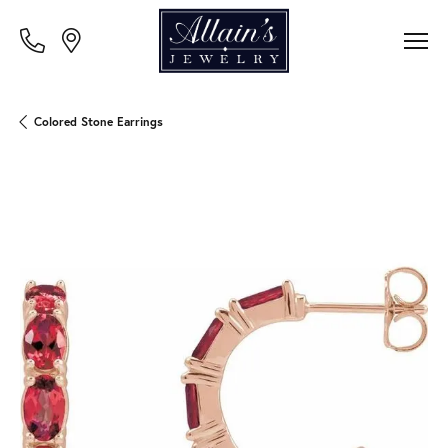
Colored Stone Earrings