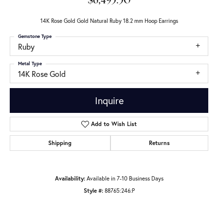
$6,495.50
14K Rose Gold Gold Natural Ruby 18.2 mm Hoop Earrings
Gemstone Type
Ruby
Metal Type
14K Rose Gold
Inquire
Add to Wish List
Shipping
Returns
Availability:
Available in 7-10 Business Days
Style #:
88765:246:P