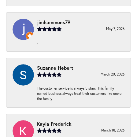
jimhammons79
May 7, 2026
-
Suzanne Hebert
March 20, 2026
The customer service is always 5 stars. This family
owned business always treat their customers like one of
the family
Kayla Frederick
March 18, 2026