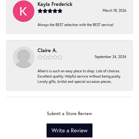
Kayla Frederick
March 18, 2026
Always the BEST selection with the BEST service!
Claire A.
September 24, 2024
Allain's is such an easy place to shop. Lots of choices.
Excellent quality. Helpful service without being pushy.
Lovely gifts, bridal and special occasion pieces.
Submit a Store Review
Write a Review