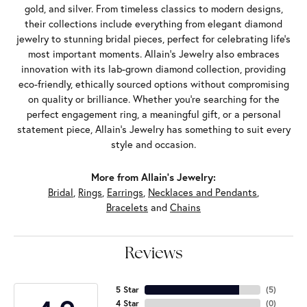
gold, and silver. From timeless classics to modern designs,
their collections include everything from elegant diamond
jewelry to stunning bridal pieces, perfect for celebrating life’s
most important moments. Allain's Jewelry also embraces
innovation with its lab-grown diamond collection, providing
eco-friendly, ethically sourced options without compromising
on quality or brilliance. Whether you're searching for the
perfect engagement ring, a meaningful gift, or a personal
statement piece, Allain's Jewelry has something to suit every
style and occasion.
More from Allain's Jewelry:
Bridal
,
Rings
,
Earrings
,
Necklaces and Pendants
,
Bracelets
and
Chains
Reviews
5 Star
(
5
)
4 Star
(
0
)