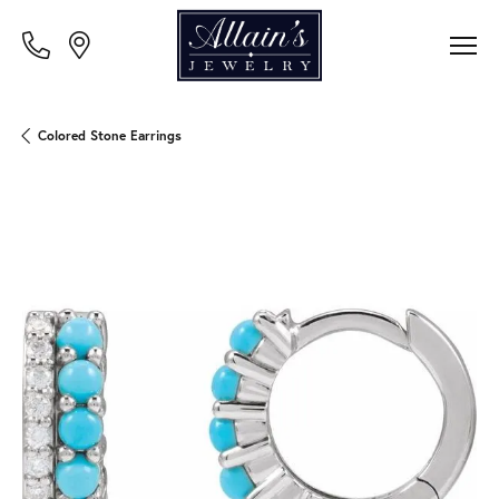
Colored Stone Earrings