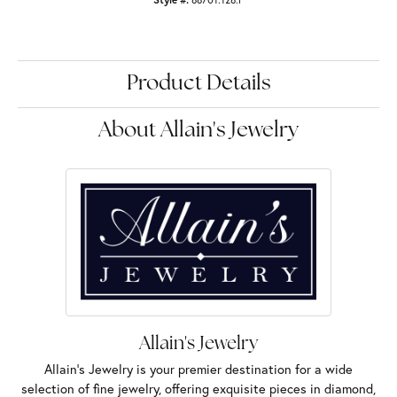
Product Details
About Allain's Jewelry
Allain's Jewelry
Allain's Jewelry is your premier destination for a wide
selection of fine jewelry, offering exquisite pieces in diamond,