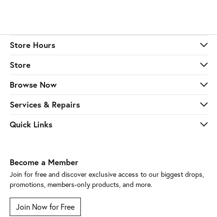
Store Hours
Store
Browse Now
Services & Repairs
Quick Links
Become a Member
Join for free and discover exclusive access to our biggest drops,
promotions, members-only products, and more.
Join Now for Free