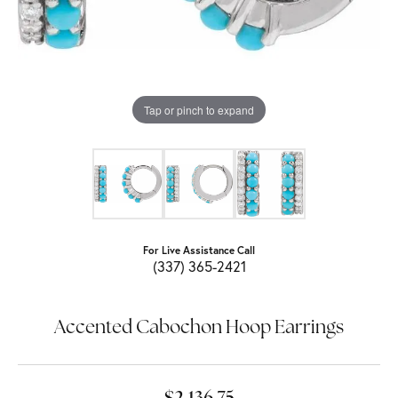
Tap or pinch to expand
For Live Assistance Call
(337) 365-2421
Accented Cabochon Hoop Earrings