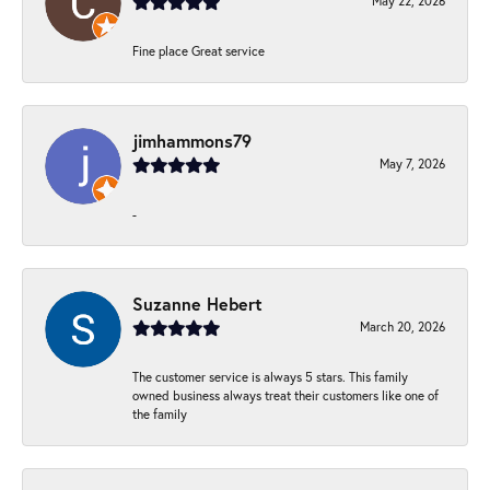
May 22, 2026
Fine place Great service
jimhammons79
May 7, 2026
-
Suzanne Hebert
March 20, 2026
The customer service is always 5 stars. This family
owned business always treat their customers like one of
the family