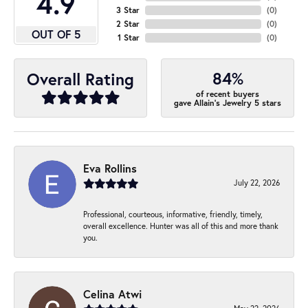
4.9
3 Star
(
0
)
2 Star
(
0
)
OUT OF 5
1 Star
(
0
)
84%
Overall Rating
of recent buyers
gave Allain's Jewelry 5 stars
Eva Rollins
July 22, 2026
Professional, courteous, informative, friendly, timely,
overall excellence. Hunter was all of this and more thank
you.
Celina Atwi