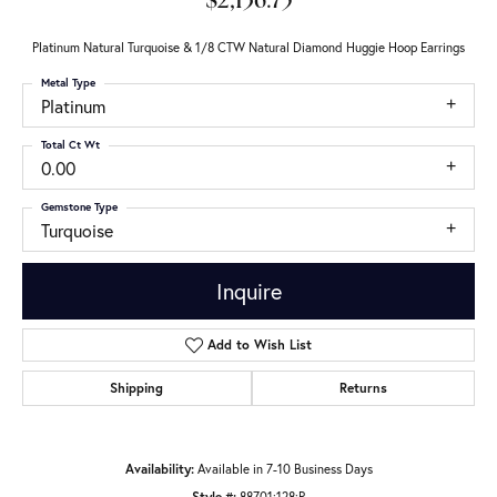
$2,136.75
Platinum Natural Turquoise & 1/8 CTW Natural Diamond Huggie Hoop Earrings
Metal Type
Platinum
Total Ct Wt
0.00
Gemstone Type
Turquoise
Inquire
Add to Wish List
Shipping
Returns
Availability:
Available in 7-10 Business Days
Style #:
88701:128:P