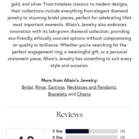
gold, and silver. From timeless classics to modern designs,
their collections include everything from elegant diamond
jewelry to stunning bridal pieces, perfect for celebrating life’s
most important moments. Allain's Jewelry also embraces
innovation with its lab-grown diamond collection, providing
eco-friendly, ethically sourced options without compromising
on quality or brilliance. Whether you're searching for the
perfect engagement ring, a meaningful gift, or a personal
statement piece, Allain's Jewelry has something to suit every
style and occasion.
More from Allain's Jewelry:
Bridal
,
Rings
,
Earrings
,
Necklaces and Pendants
,
Bracelets
and
Chains
Reviews
5 Star
(
5
)
4 Star
(
0
)