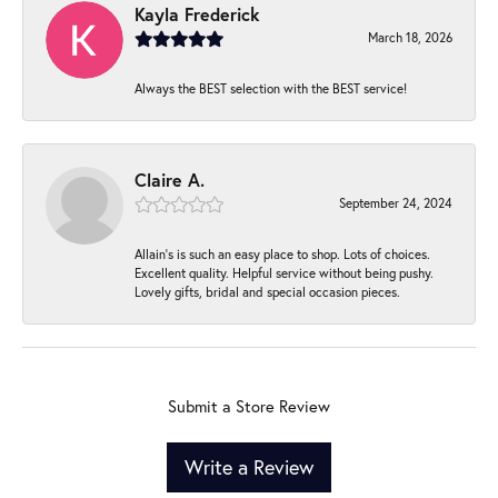
Kayla Frederick
March 18, 2026
Always the BEST selection with the BEST service!
Claire A.
September 24, 2024
Allain's is such an easy place to shop. Lots of choices.
Excellent quality. Helpful service without being pushy.
Lovely gifts, bridal and special occasion pieces.
Submit a Store Review
Write a Review