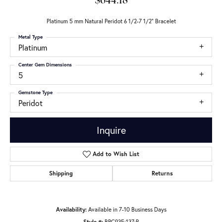
$644.18
Platinum 5 mm Natural Peridot 6 1/2-7 1/2" Bracelet
Metal Type
Platinum
Center Gem Dimensions
5
Gemstone Type
Peridot
Inquire
Add to Wish List
Shipping
Returns
Availability:
Available in 7-10 Business Days
Style #:
BRC935:137:P