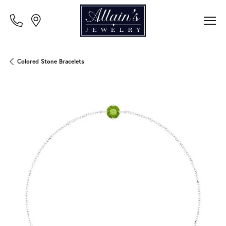
Colored Stone Bracelets