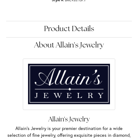
Product Details
About Allain's Jewelry
Allain's Jewelry
Allain's Jewelry is your premier destination for a wide
selection of fine jewelry, offering exquisite pieces in diamond,