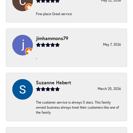
May 22, 2026
Fine place Great service
jimhammons79
May 7, 2026
-
Suzanne Hebert
March 20, 2026
The customer service is always 5 stars. This family
owned business always treat their customers like one of
the family