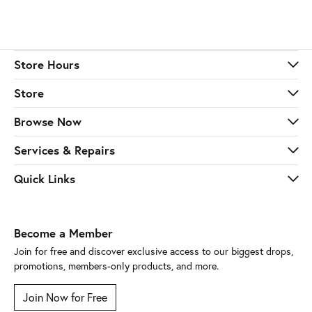
Store Hours
Store
Browse Now
Services & Repairs
Quick Links
Become a Member
Join for free and discover exclusive access to our biggest drops,
promotions, members-only products, and more.
Join Now for Free