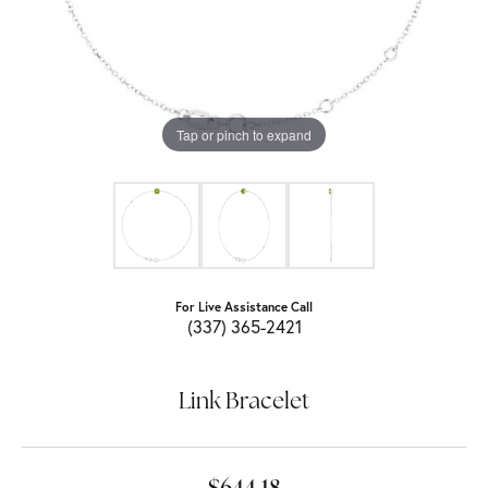
Tap or pinch to expand
For Live Assistance Call
(337) 365-2421
Link Bracelet