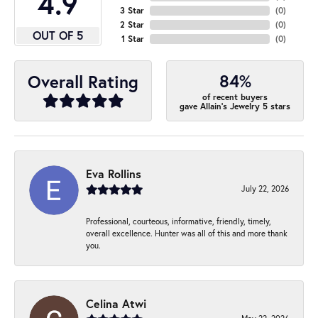
4.9
3 Star
(
0
)
2 Star
(
0
)
OUT OF 5
1 Star
(
0
)
84%
Overall Rating
of recent buyers
gave Allain's Jewelry 5 stars
Eva Rollins
July 22, 2026
Professional, courteous, informative, friendly, timely,
overall excellence. Hunter was all of this and more thank
you.
Celina Atwi