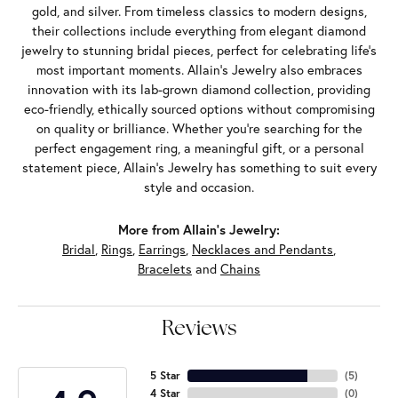
gold, and silver. From timeless classics to modern designs,
their collections include everything from elegant diamond
jewelry to stunning bridal pieces, perfect for celebrating life’s
most important moments. Allain's Jewelry also embraces
innovation with its lab-grown diamond collection, providing
eco-friendly, ethically sourced options without compromising
on quality or brilliance. Whether you're searching for the
perfect engagement ring, a meaningful gift, or a personal
statement piece, Allain's Jewelry has something to suit every
style and occasion.
More from Allain's Jewelry:
Bridal
,
Rings
,
Earrings
,
Necklaces and Pendants
,
Bracelets
and
Chains
Reviews
5 Star
(
5
)
4 Star
(
0
)