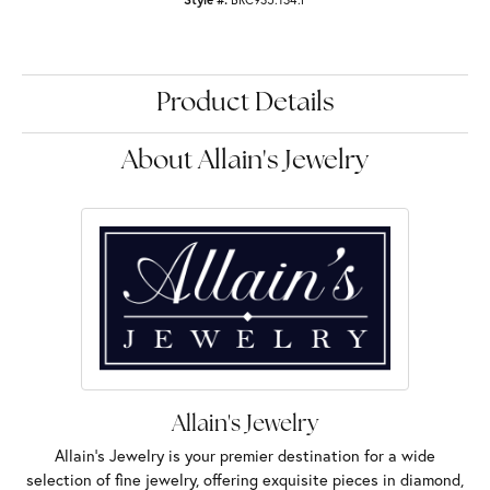
Product Details
About Allain's Jewelry
Allain's Jewelry
Allain's Jewelry is your premier destination for a wide
selection of fine jewelry, offering exquisite pieces in diamond,