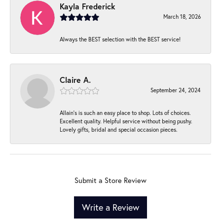
Kayla Frederick
March 18, 2026
Always the BEST selection with the BEST service!
Claire A.
September 24, 2024
Allain's is such an easy place to shop. Lots of choices.
Excellent quality. Helpful service without being pushy.
Lovely gifts, bridal and special occasion pieces.
Submit a Store Review
Write a Review