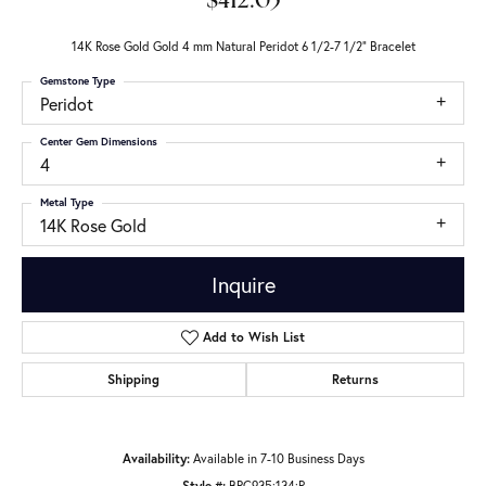
$412.05
14K Rose Gold Gold 4 mm Natural Peridot 6 1/2-7 1/2" Bracelet
Gemstone Type
Peridot
Center Gem Dimensions
4
Metal Type
14K Rose Gold
Inquire
Add to Wish List
Shipping
Returns
Availability:
Available in 7-10 Business Days
Style #:
BRC935:134:P