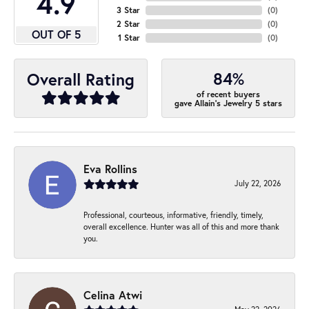
4.9
3 Star
(
0
)
2 Star
(
0
)
OUT OF 5
1 Star
(
0
)
84%
Overall Rating
of recent buyers
gave Allain's Jewelry 5 stars
Eva Rollins
July 22, 2026
Professional, courteous, informative, friendly, timely,
overall excellence. Hunter was all of this and more thank
you.
Celina Atwi