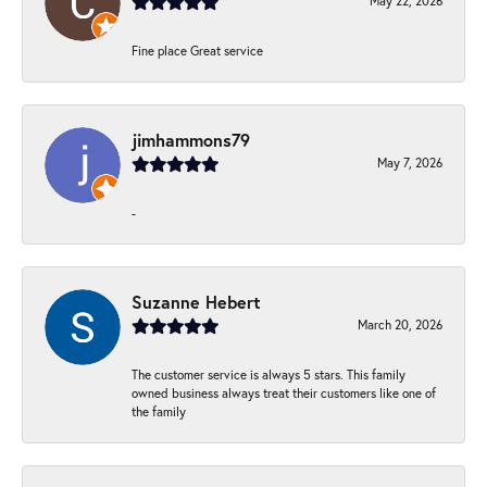
May 22, 2026
Fine place Great service
jimhammons79
May 7, 2026
-
Suzanne Hebert
March 20, 2026
The customer service is always 5 stars. This family
owned business always treat their customers like one of
the family