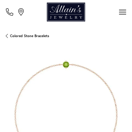
Colored Stone Bracelets