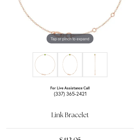
Tap or pinch to expand
For Live Assistance Call
(337) 365-2421
Link Bracelet