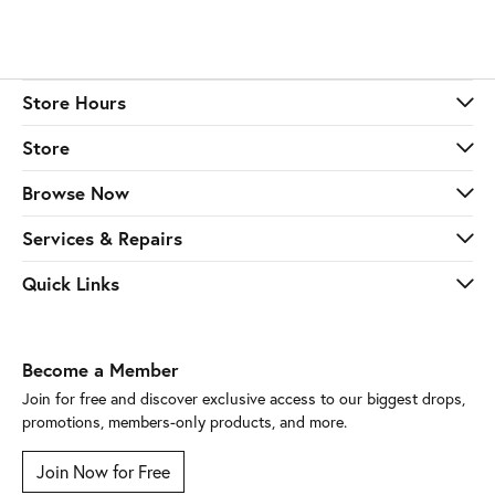
Store Hours
Store
Browse Now
Services & Repairs
Quick Links
Become a Member
Join for free and discover exclusive access to our biggest drops,
promotions, members-only products, and more.
Join Now for Free