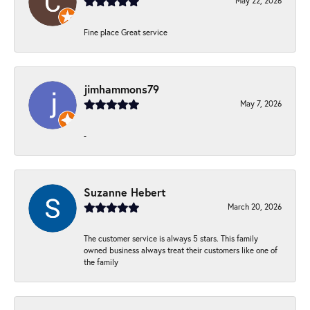
May 22, 2026
Fine place Great service
jimhammons79
May 7, 2026
-
Suzanne Hebert
March 20, 2026
The customer service is always 5 stars. This family
owned business always treat their customers like one of
the family