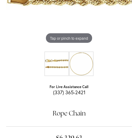
Tap or pinch to expand
For Live Assistance Call
(337) 365-2421
Rope Chain