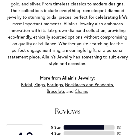
gold, and silver. From timeless classics to modern designs,
their collections include everything from elegant diamond
jewelry to stunning bridal pieces, perfect for celebrating life’s
most important moments. Allain's Jewelry also embraces
innovation with its lab-grown diamond collection, providing
eco-friendly, ethically sourced options without compromising
on quality or brilliance. Whether you're searching for the
perfect engagement ring, a meaningful gift, or a personal
statement piece, Allain's Jewelry has something to suit every
style and occasion.
More from Allain's Jewelry:
Bridal
,
Rings
,
Earrings
,
Necklaces and Pendants
,
Bracelets
and
Chains
Reviews
5 Star
(
5
)
4 Star
(
0
)