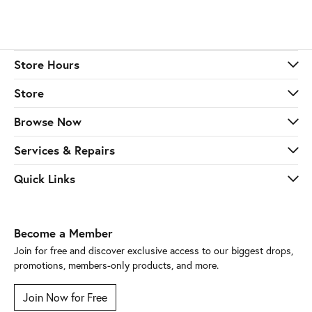
Store Hours
Store
Browse Now
Services & Repairs
Quick Links
Become a Member
Join for free and discover exclusive access to our biggest drops,
promotions, members-only products, and more.
Join Now for Free