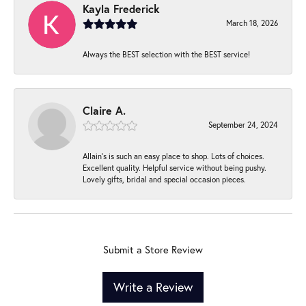
Kayla Frederick
March 18, 2026
Always the BEST selection with the BEST service!
Claire A.
September 24, 2024
Allain's is such an easy place to shop. Lots of choices.
Excellent quality. Helpful service without being pushy.
Lovely gifts, bridal and special occasion pieces.
Submit a Store Review
Write a Review