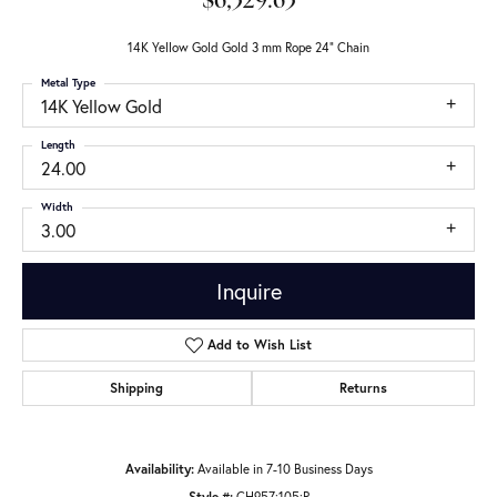
$6,329.63
14K Yellow Gold Gold 3 mm Rope 24" Chain
Metal Type
14K Yellow Gold
Length
24.00
Width
3.00
Inquire
Add to Wish List
Shipping
Returns
Availability:
Available in 7-10 Business Days
Style #:
CH957:105:P