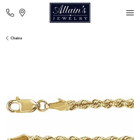
Chains