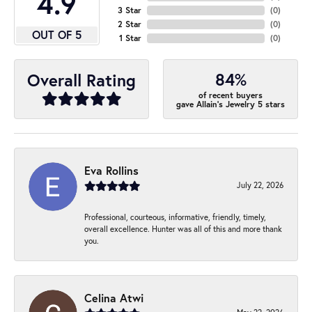
4.9
3 Star
(
0
)
2 Star
(
0
)
OUT OF 5
1 Star
(
0
)
84%
Overall Rating
of recent buyers
gave Allain's Jewelry 5 stars
Eva Rollins
July 22, 2026
Professional, courteous, informative, friendly, timely,
overall excellence. Hunter was all of this and more thank
you.
Celina Atwi