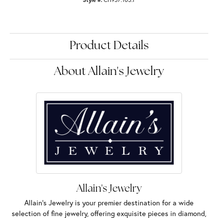
Product Details
About Allain's Jewelry
Allain's Jewelry
Allain's Jewelry is your premier destination for a wide
selection of fine jewelry, offering exquisite pieces in diamond,