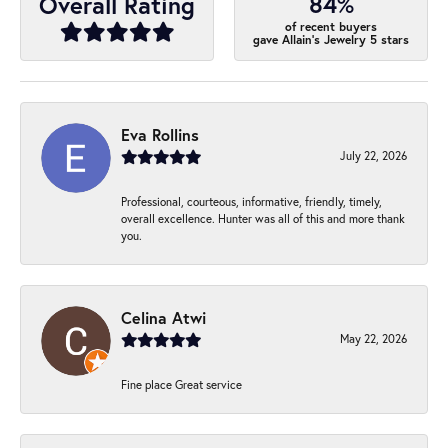
84%
Overall Rating
of recent buyers
gave Allain's Jewelry 5 stars
Eva Rollins
July 22, 2026
Professional, courteous, informative, friendly, timely,
overall excellence. Hunter was all of this and more thank
you.
Celina Atwi
May 22, 2026
Fine place Great service