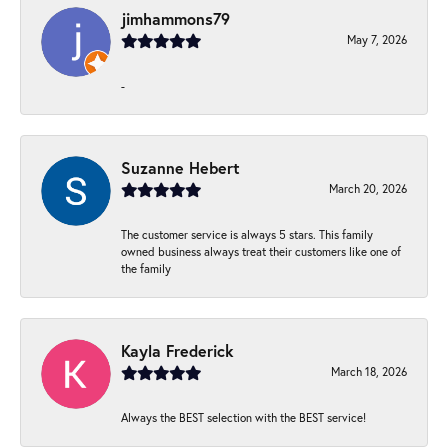
jimhammons79
May 7, 2026
-
Suzanne Hebert
March 20, 2026
The customer service is always 5 stars. This family
owned business always treat their customers like one of
the family
Kayla Frederick
March 18, 2026
Always the BEST selection with the BEST service!