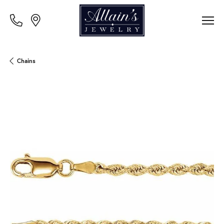
Chains