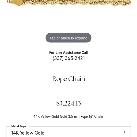
Tap or pinch to expand
For Live Assistance Call
(337) 365-2421
Rope Chain
$3,224.13
14K Yellow Gold Gold 2.5 mm Rope 16" Chain
Metal Type
14K Yellow Gold