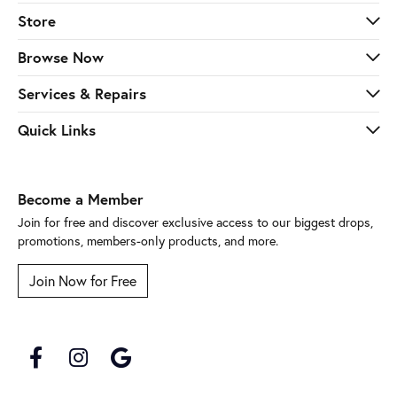
Store
Browse Now
Services & Repairs
Quick Links
Become a Member
Join for free and discover exclusive access to our biggest drops,
promotions, members-only products, and more.
Join Now for Free