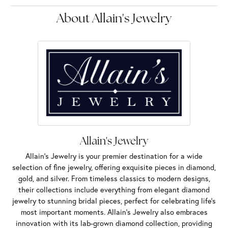
About Allain's Jewelry
Allain's Jewelry
Allain's Jewelry is your premier destination for a wide
selection of fine jewelry, offering exquisite pieces in diamond,
gold, and silver. From timeless classics to modern designs,
their collections include everything from elegant diamond
jewelry to stunning bridal pieces, perfect for celebrating life’s
most important moments. Allain's Jewelry also embraces
innovation with its lab-grown diamond collection, providing