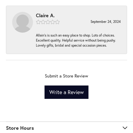
Claire A.
September 24, 2024
Allain's is such an easy place to shop. Lots of choices.
Excellent quality. Helpful service without being pushy.
Lovely gifts, bridal and special occasion pieces.
Submit a Store Review
Write a Review
Store Hours