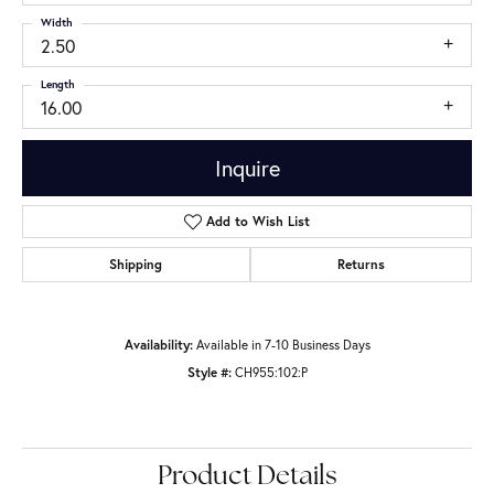
Width
2.50
Length
16.00
Inquire
Add to Wish List
Shipping
Returns
Availability:
Available in 7-10 Business Days
Style #:
CH955:102:P
Product Details