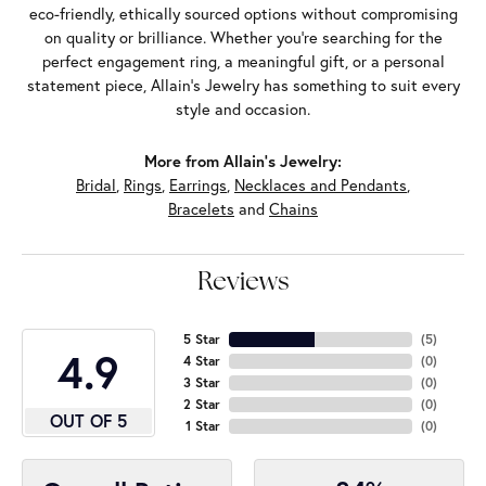
eco-friendly, ethically sourced options without compromising
on quality or brilliance. Whether you're searching for the
perfect engagement ring, a meaningful gift, or a personal
statement piece, Allain's Jewelry has something to suit every
style and occasion.
More from Allain's Jewelry:
Bridal
,
Rings
,
Earrings
,
Necklaces and Pendants
,
Bracelets
and
Chains
Reviews
5 Star
(
5
)
4.9
4 Star
(
0
)
3 Star
(
0
)
2 Star
(
0
)
OUT OF 5
1 Star
(
0
)