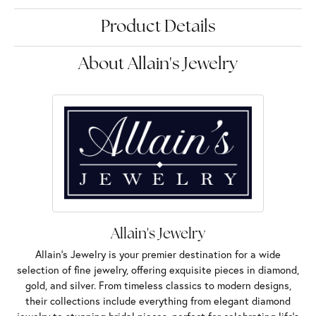
Product Details
About Allain's Jewelry
Allain's Jewelry
Allain's Jewelry is your premier destination for a wide
selection of fine jewelry, offering exquisite pieces in diamond,
gold, and silver. From timeless classics to modern designs,
their collections include everything from elegant diamond