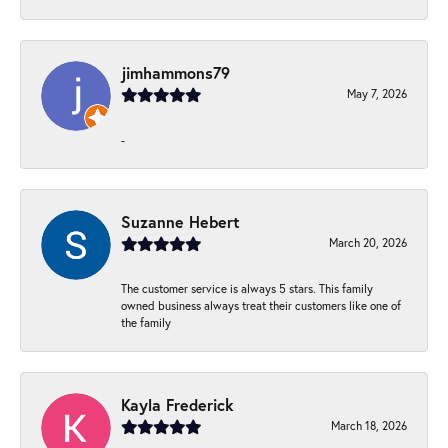
jimhammons79
May 7, 2026
-
Suzanne Hebert
March 20, 2026
The customer service is always 5 stars. This family
owned business always treat their customers like one of
the family
Kayla Frederick
March 18, 2026