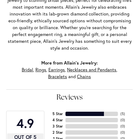
jewelry to stunning bridal pieces, perfect for celebrating life’s
most important moments. Allain's Jewelry also embraces
innovation with its lab-grown diamond collection, providing
eco-friendly, ethically sourced options without compromising
on quality or brilliance. Whether you're searching for the
perfect engagement ring, a meaningful gift, or a personal
statement piece, Allain's Jewelry has something to suit every
style and occasion.
More from Allain's Jewelry:
Bridal
,
Rings
,
Earrings
,
Necklaces and Pendants
,
Bracelets
and
Chains
Reviews
5 Star
(
5
)
4.9
4 Star
(
0
)
3 Star
(
0
)
2 Star
(
0
)
OUT OF 5
1 Star
(
0
)