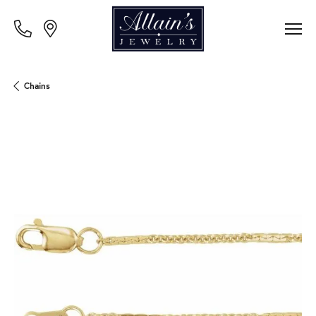
Chains