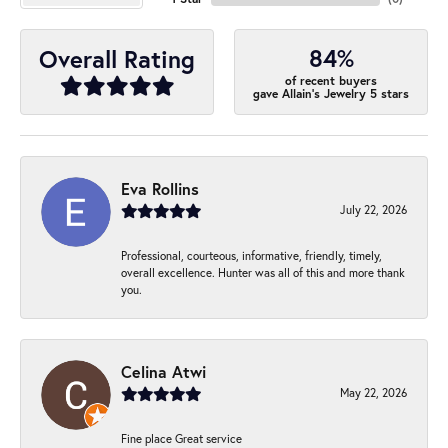
84%
Overall Rating
of recent buyers
gave Allain's Jewelry 5 stars
Eva Rollins
July 22, 2026
Professional, courteous, informative, friendly, timely,
overall excellence. Hunter was all of this and more thank
you.
Celina Atwi
May 22, 2026
Fine place Great service