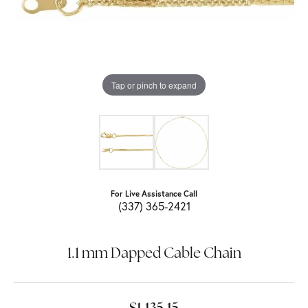
Tap or pinch to expand
For Live Assistance Call
(337) 365-2421
1.1 mm Dapped Cable Chain