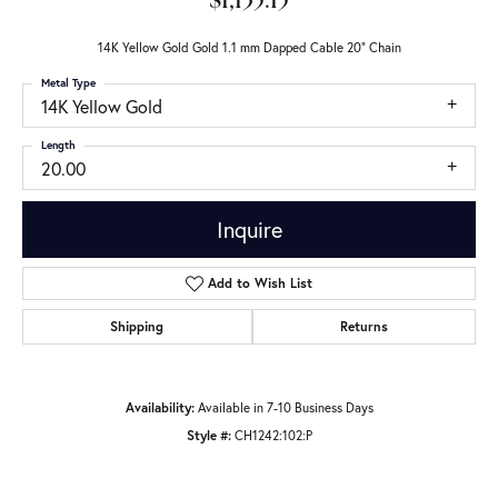
$1,135.15
14K Yellow Gold Gold 1.1 mm Dapped Cable 20" Chain
Metal Type
14K Yellow Gold
Length
20.00
Inquire
Add to Wish List
Shipping
Returns
Availability:
Available in 7-10 Business Days
Style #:
CH1242:102:P