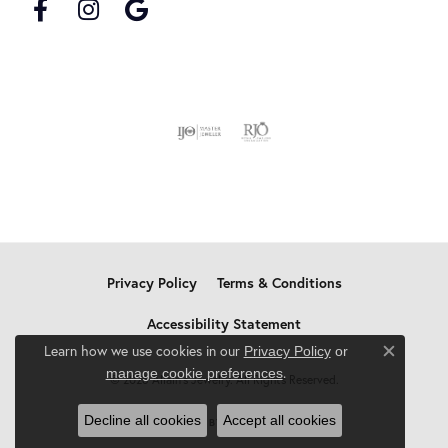
Privacy Policy
Terms & Conditions
Accessibility Statement
Learn how we use cookies in our
Privacy Policy
or
Close c
.
manage cookie preferences
© 2026 Allain's Jewelry. All Rights Reserved.
Decline all cookies
Accept all cookies
POWERED BY:
PUNCHMARK