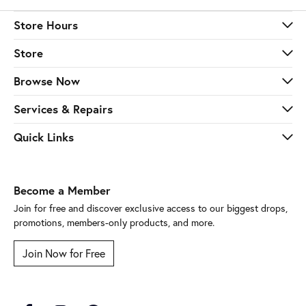
Store Hours
Store
Browse Now
Services & Repairs
Quick Links
Become a Member
Join for free and discover exclusive access to our biggest drops,
promotions, members-only products, and more.
Join Now for Free