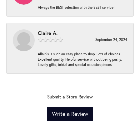
Always the BEST selection with the BEST service!
Claire A.
September 24, 2024
Allain's is such an easy place to shop. Lots of choices.
Excellent quality. Helpful service without being pushy.
Lovely gifts, bridal and special occasion pieces.
Submit a Store Review
Write a Review