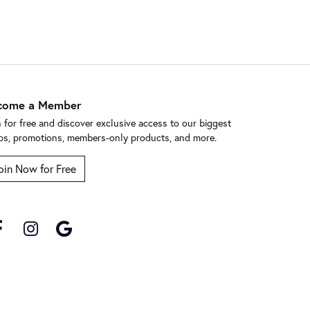
come a Member
n for free and discover exclusive access to our biggest
ps, promotions, members-only products, and more.
oin Now for Free