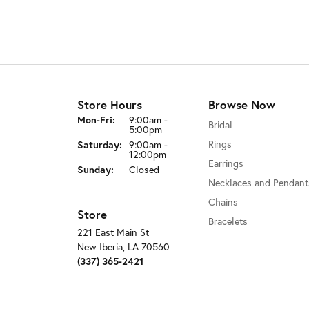
Store Hours
Browse Now
Monday - Friday:
Mon-Fri:
9:00am -
Bridal
5:00pm
Rings
Saturday:
9:00am -
12:00pm
Earrings
Sunday:
Closed
Necklaces and Pendant
Chains
Store
Bracelets
221 East Main St
New Iberia, LA 70560
(337) 365-2421