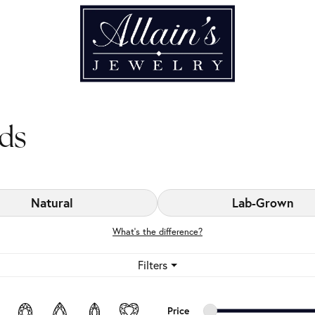
ds
Natural
Lab-Grown
What’s the difference?
Filters
Minimum price
Maximum price
Price