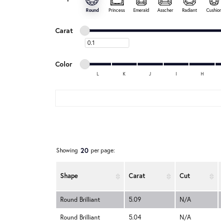
Round
Princess
Emerald
Asscher
Radiant
Cushio
Minimum carat
Maximum carat
Carat
Minimum carat
Minimum color
Maximum color
Color
L
K
J
I
H
Minimum color
Maximum color
20
Showing
per page:
Shape
Carat
Cut
Round Brilliant
5.09
N/A
Round Brilliant
5.04
N/A