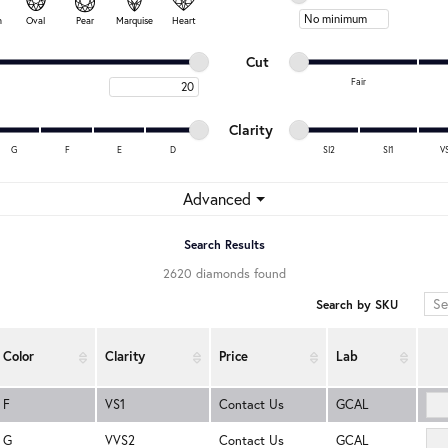
Minimum price
n
Oval
Pear
Marquise
Heart
Minimum cut
Maximum cut
Cut
Fair
Maximum carat
Minimum cut
Maximum cut
Minimum clarity
Maximum clarity
Clarity
G
F
E
D
SI2
SI1
V
Minimum clarity
Maximum clarity
Advanced
Search Results
2620 diamonds found
Search by SKU
Color
Clarity
Price
Lab
F
VS1
Contact Us
GCAL
G
VVS2
Contact Us
GCAL