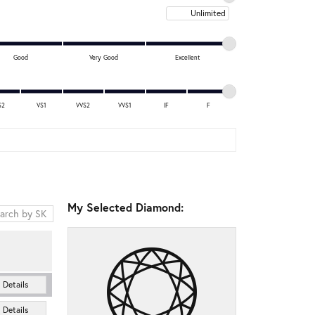
Maximum price
Good
Very Good
Excellent
S2
VS1
VVS2
VVS1
IF
F
My Selected Diamond:
Details
Details