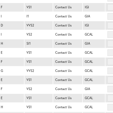
F
VS1
Contact Us
IGI
I
I1
Contact Us
GIA
D
VVS2
Contact Us
IGI
I
VS2
Contact Us
GCAL
H
SI1
Contact Us
GIA
E
VS1
Contact Us
GCAL
F
VS1
Contact Us
GCAL
G
VVS2
Contact Us
GCAL
E
VS1
Contact Us
GCAL
F
VS2
Contact Us
GIA
E
VS1
Contact Us
GCAL
H
VS1
Contact Us
GCAL