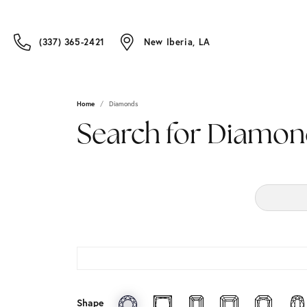
(337) 365-2421
New Iberia, LA
Home
Diamonds
Search for Diamon
Shape