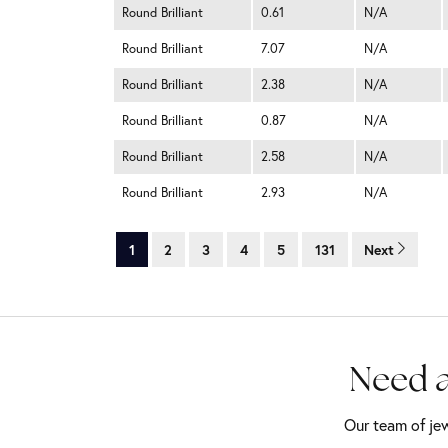
Round Brilliant
0.61
N/A
Round Brilliant
7.07
N/A
Round Brilliant
2.38
N/A
Round Brilliant
0.87
N/A
Round Brilliant
2.58
N/A
Round Brilliant
2.93
N/A
1
2
3
4
5
131
Next
Need a
Our team of jew