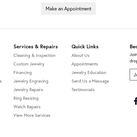
Make an Appointment
Services & Repairs
Quick Links
Be
Joi
Cleaning & Inspection
About Us
dro
Custom Jewelry
Appointments
Financing
Jewelry Education
J
s
Jewelry Engraving
Send Us a Message
Jewelry Repairs
Testimonials
Ring Resizing
Watch Repairs
View More Services