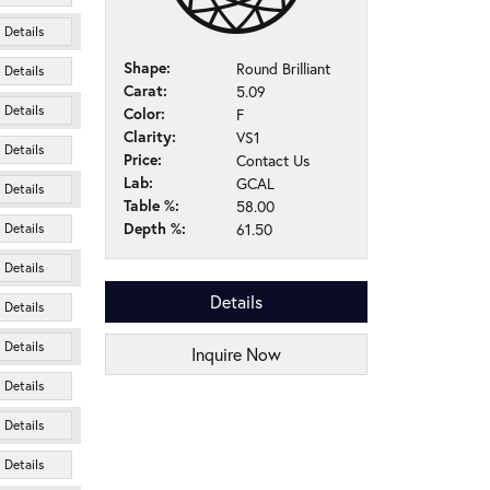
Details
Shape:
Round Brilliant
Details
Carat:
5.09
Details
Color:
F
Clarity:
VS1
Details
Price:
Contact Us
Lab:
GCAL
Details
Table %:
58.00
Depth %:
61.50
Details
Details
Details
Details
Details
Inquire Now
Details
Details
Details