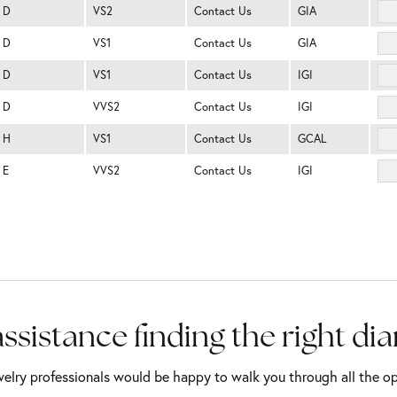
D
VS2
Contact Us
GIA
D
VS1
Contact Us
GIA
D
VS1
Contact Us
IGI
D
VVS2
Contact Us
IGI
H
VS1
Contact Us
GCAL
E
VVS2
Contact Us
IGI
ssistance finding the right d
elry professionals would be happy to walk you through all the op