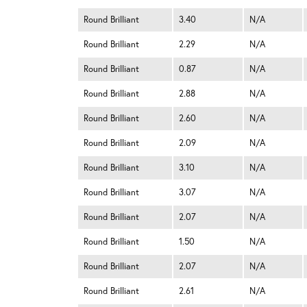
Round Brilliant
3.40
N/A
Round Brilliant
2.29
N/A
Round Brilliant
0.87
N/A
Round Brilliant
2.88
N/A
Round Brilliant
2.60
N/A
Round Brilliant
2.09
N/A
Round Brilliant
3.10
N/A
Round Brilliant
3.07
N/A
Round Brilliant
2.07
N/A
Round Brilliant
1.50
N/A
Round Brilliant
2.07
N/A
Round Brilliant
2.61
N/A