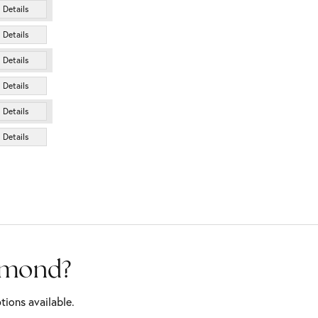
Details
Details
Details
Details
Details
Details
iamond?
tions available.