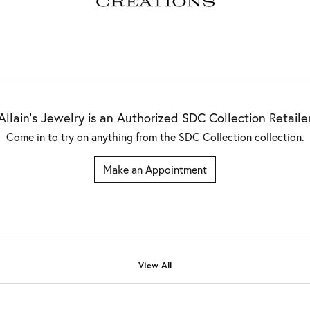
Allain's Jewelry is an Authorized SDC Collection Retaile
Come in to try on any
thing
from the SDC Collection collection.
Make an Appointment
View All