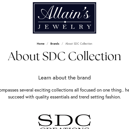
Home
Brands
About SDC Collection
About SDC Collection
Learn about the brand
mpasses several exciting collections all focused on one thing.. h
succeed with quality essentials and trend setting fashion.