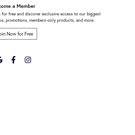
come a Member
n for free and discover exclusive access to our biggest
ps, promotions, members-only products, and more.
oin Now for Free