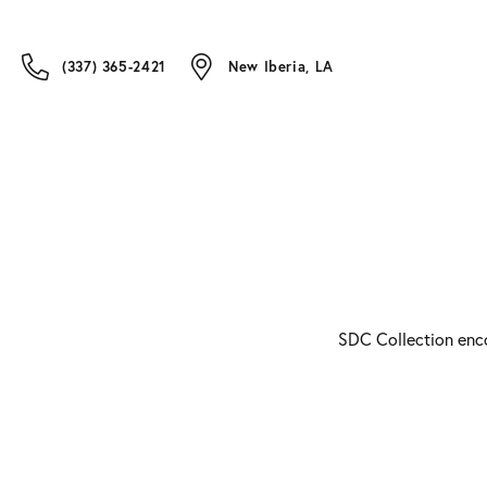
(337) 365-2421
New Iberia, LA
SDC Collection enco