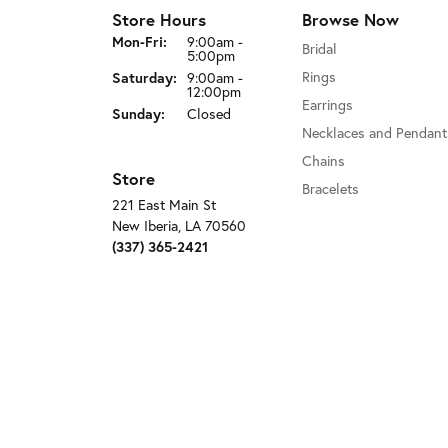
Store Hours
Browse Now
Mon-Fri:
Monday - Friday:
9:00am -
Bridal
5:00pm
Rings
Saturday:
9:00am -
12:00pm
Earrings
Sunday:
Closed
Necklaces and Pendant
Chains
Store
Bracelets
221 East Main St
New Iberia, LA 70560
(337) 365-2421