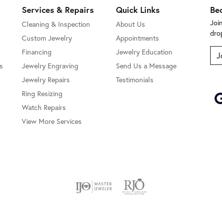
Services & Repairs
Quick Links
Be
Joi
Cleaning & Inspection
About Us
dro
Custom Jewelry
Appointments
Financing
Jewelry Education
J
s
Jewelry Engraving
Send Us a Message
Jewelry Repairs
Testimonials
Ring Resizing
Watch Repairs
View More Services