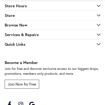
Store Hours
Store
Browse Now
Services & Repairs
Quick Links
Become a Member
Join for free and discover exclusive access to our biggest drops,
promotions, members-only products, and more.
Join Now for Free