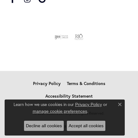
Privacy Policy
Terms & Conditions
Accessibility Statement
Learn how we use cookies in our
Privacy Policy
or
Close c
.
manage cookie preferences
© 2026 Allain's Jewelry. All Rights Reserved.
Decline all cookies
Accept all cookies
POWERED BY:
PUNCHMARK