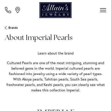
Brands
About Imperial Pearls
Learn about the brand
Cultured Pearls are one of the most intriguing, stunning and
beloved gems in the world. Imperial cultured pearls are
fashioned into jewelry using a wide variety of pearl types.
With Akoya pearls, Tahitian pearls, South Sea pearls,
freshwater pearls, and Keshi pearls, you can clearly see what
makes this collection Imperial.