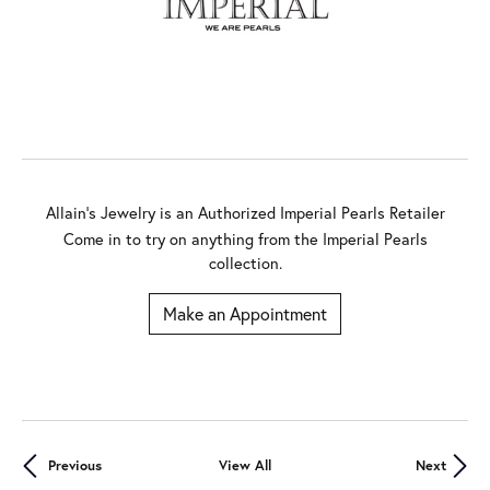
Allain's Jewelry is an Authorized Imperial Pearls Retailer
Come in to try on any
thing
from the Imperial Pearls
collection.
Make an Appointment
Previous
View All
Next