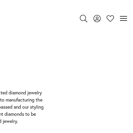
Toggle Search Menu
Toggle My Account
Toggle My Wi
ected diamond jewelry
 to manufacturing the
passed and our styling
ant diamonds to be
 jewelry.