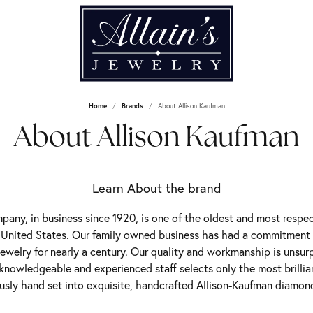
Home
Brands
About Allison Kaufman
About Allison Kaufman
Learn About the brand
any, in business since 1920, is one of the oldest and most resp
 United States. Our family owned business has had a commitment
jewelry for nearly a century. Our quality and workmanship is unsur
 knowledgeable and experienced staff selects only the most brilli
usly hand set into exquisite, handcrafted Allison-Kaufman diamond