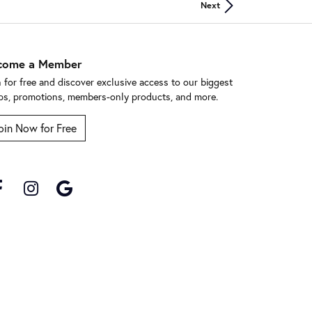
Next
come a Member
n for free and discover exclusive access to our biggest
ps, promotions, members-only products, and more.
oin Now for Free