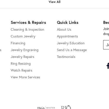
View All
Services & Repairs
Quick Links
Be
Joi
Cleaning & Inspection
About Us
dro
Custom Jewelry
Appointments
Financing
Jewelry Education
J
s
Jewelry Engraving
Send Us a Message
Jewelry Repairs
Testimonials
Ring Resizing
Watch Repairs
View More Services