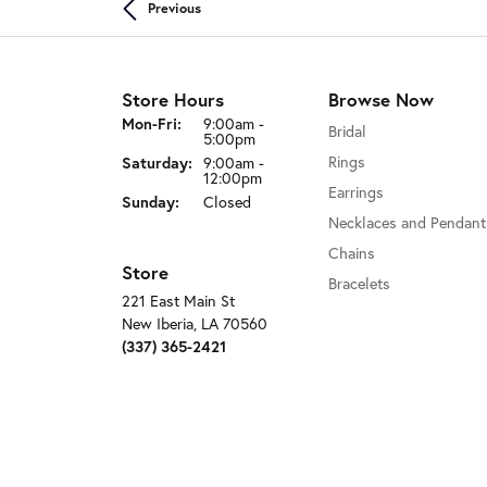
Previous
Store Hours
Browse Now
Mon-Fri:
Monday - Friday:
9:00am -
Bridal
5:00pm
Rings
Saturday:
9:00am -
12:00pm
Earrings
Sunday:
Closed
Necklaces and Pendant
Chains
Store
Bracelets
221 East Main St
New Iberia, LA 70560
(337) 365-2421