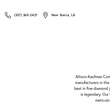
(337) 365-2421
New Iberia, LA
Allison-Kaufman Comp
manufacturers in the
best in fine diamond 
is legendary. Our
meticulo