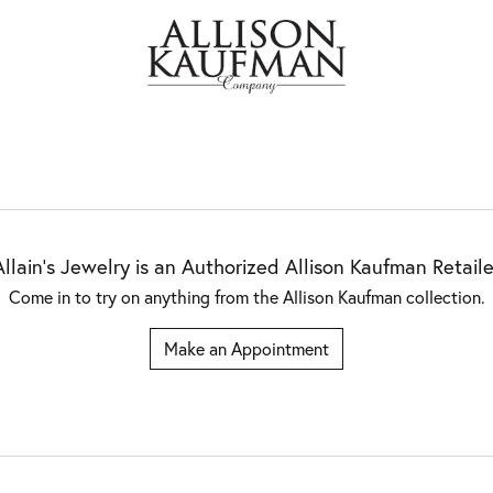
Allain's Jewelry is an Authorized Allison Kaufman Retaile
Come in to try on any
thing
from the Allison Kaufman collection.
Make an Appointment